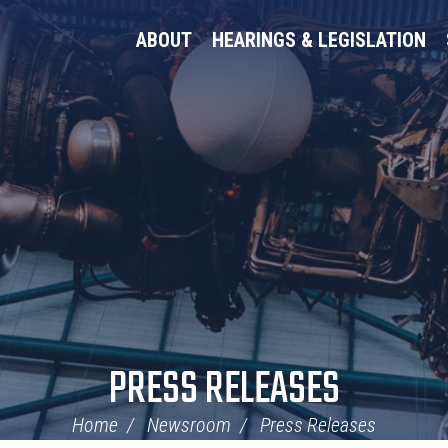
ABOUT
HEARINGS & LEGISLATION
PRESS RELEASES
Home
Newsroom
Press Releases