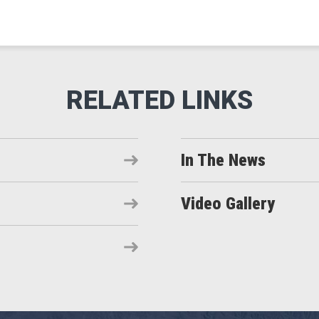
In The News
Video Gallery