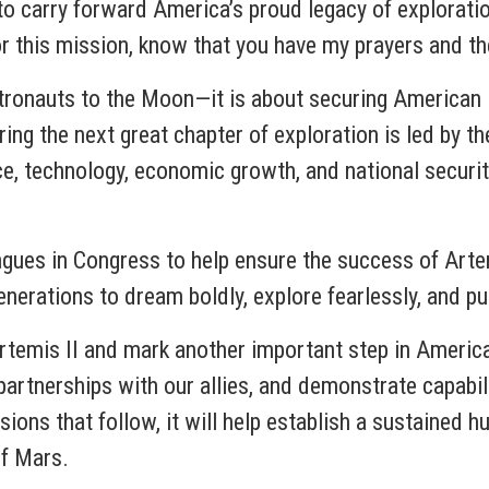
 to carry forward America’s proud legacy of explorati
or this mission, know that you have my prayers and t
tronauts to the Moon—it is about securing American l
ing the next great chapter of exploration is led by th
nce, technology, economic growth, and national securi
agues in Congress to help ensure the success of Arte
nerations to dream boldly, explore fearlessly, and pu
Artemis II and mark another important step in Americ
partnerships with our allies, and demonstrate capabil
ions that follow, it will help establish a sustaine
of Mars.