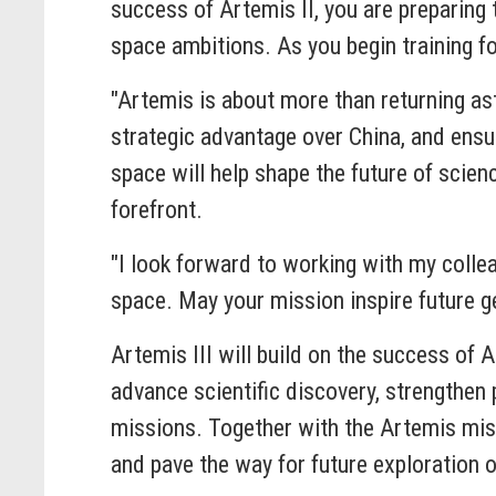
success of Artemis II, you are preparing
space ambitions. As you begin training f
"Artemis is about more than returning as
strategic advantage over China, and ensur
space will help shape the future of scie
forefront.
"I look forward to working with my colle
space. May your mission inspire future ge
Artemis III will build on the success of 
advance scientific discovery, strengthen 
missions. Together with the Artemis miss
and pave the way for future exploration 