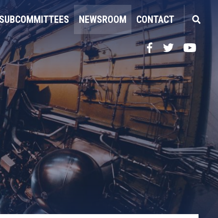
SUBCOMMITTEES
NEWSROOM
CONTACT
Facebook
Twitter
YouTube