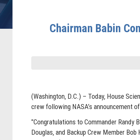
Chairman Babin Congr
(Washington, D.C.) – Today, House Scie
crew following NASA’s announcement of t
"Congratulations to Commander Randy Bre
Douglas, and Backup Crew Member Bob Hin