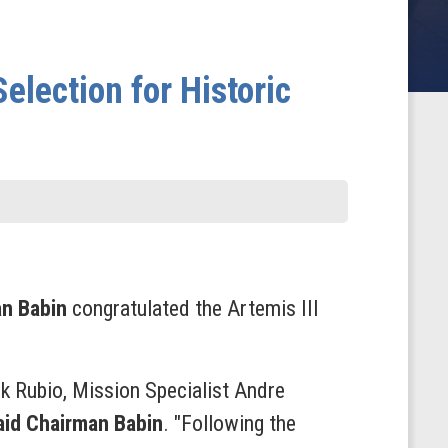
election for Historic
an Babin
congratulated the Artemis III
k Rubio, Mission Specialist Andre
aid Chairman Babin
. "Following the