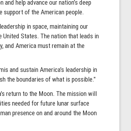
on and help advance our nation’s deep
he support of the American people.
eadership in space, maintaining our
e United States. The nation that leads in
ty, and America must remain at the
mis and sustain America's leadership in
sh the boundaries of what is possible."
a's return to the Moon. The mission will
ities needed for future lunar surface
d human presence on and around the Moon