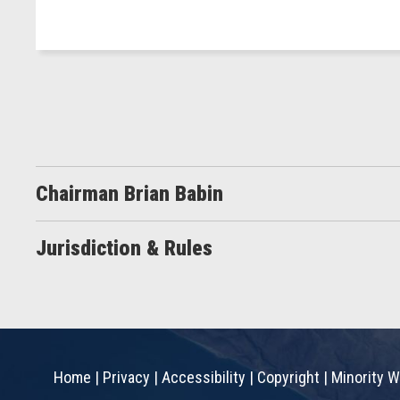
Chairman Brian Babin
Jurisdiction & Rules
Home
|
Privacy
|
Accessibility
|
Copyright
|
Minority W