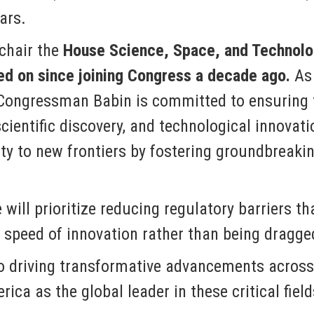
ars.
hair the
House Science, Space, and Technolo
d on since joining Congress a decade ago.
As 
Congressman Babin is committed to ensuring t
scientific discovery, and technological innovat
nity to new frontiers by fostering groundbrea
will prioritize reducing regulatory barriers th
 speed of innovation rather than being dragge
 driving transformative advancements across 
ica as the global leader in these critical fiel