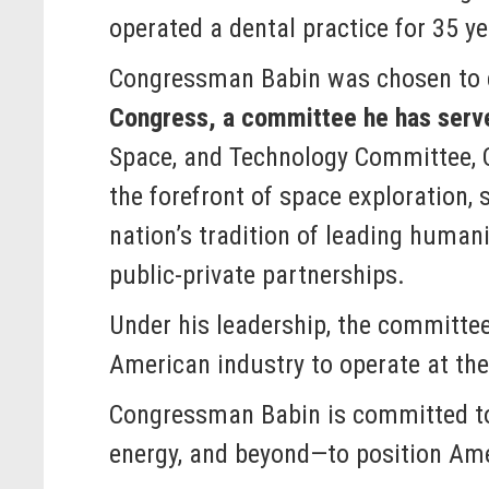
operated a dental practice for 35 ye
Congressman Babin was chosen to c
Congress, a committee he has serve
Space, and Technology Committee, 
the forefront of space exploration, 
nation’s tradition of leading huma
public-private partnerships.
Under his leadership, the committee 
American industry to operate at the
Congressman Babin is committed to
energy, and beyond—to position Amer