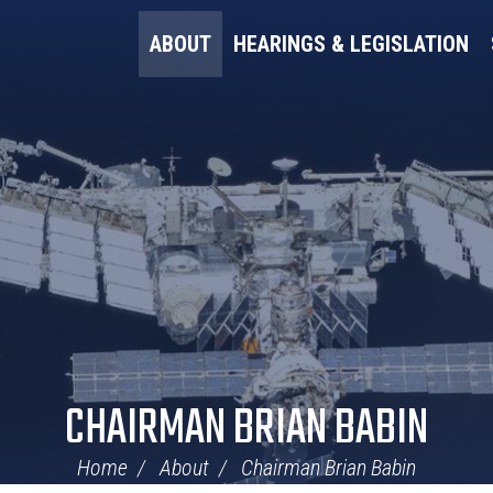
ABOUT
HEARINGS & LEGISLATION
CHAIRMAN BRIAN BABIN
Home
About
Chairman Brian Babin