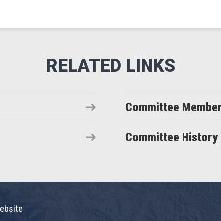
Committee Membe
Committee History
ebsite