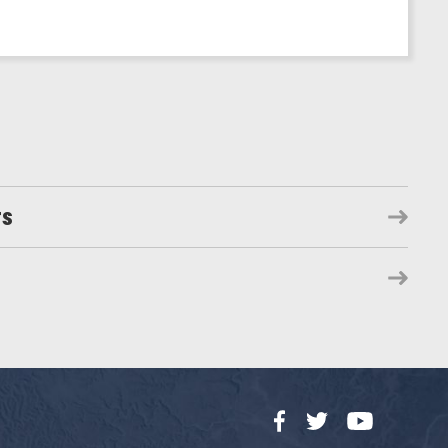
rs
Facebook
Twitter
YouTube