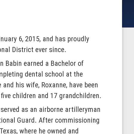
nuary 6, 2015, and has proudly
al District ever since.
n Babin earned a Bachelor of
pleting dental school at the
e and his wife, Roxanne, have been
five children and 17 grandchildren.
served as an airborne artilleryman
tional Guard. After commissioning
, Texas, where he owned and