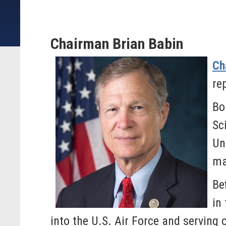
Chairman Brian Babin
Ch
re
Bo
Sc
Un
ma
Be
in
into the U.S. Air Force and serving