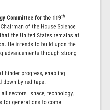
th
gy Committee for the 119
Chairman of the House Science,
hat the United States remains at
ion. He intends to build upon the
king advancements through strong
at hinder progress, enabling
d down by red tape.
all sectors—space, technology,
ds for generations to come.