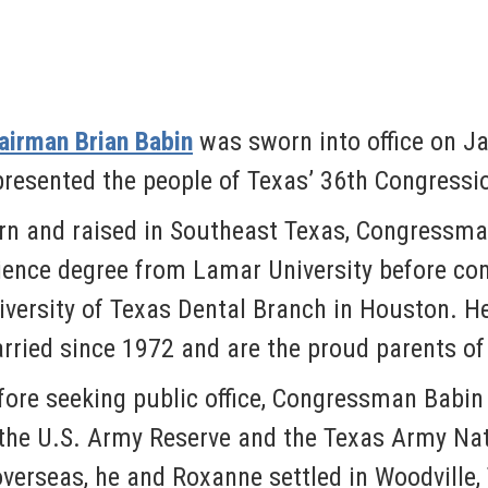
airman Brian Babin
was sworn into office on Ja
presented the people of Texas’ 36th Congression
rn and raised in Southeast Texas, Congressma
ience degree from Lamar University before com
iversity of Texas Dental Branch in Houston. H
rried since 1972 and are the proud parents of 
fore seeking public office, Congressman Babin 
 the U.S. Army Reserve and the Texas Army Na
 overseas, he and Roxanne settled in Woodville