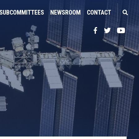
SUBCOMMITTEES
NEWSROOM
CONTACT
Facebook
Twitter
YouTube