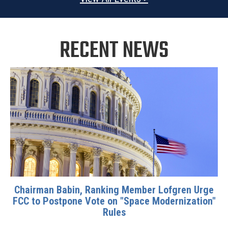
RECENT NEWS
Chairman Babin, Ranking Member Lofgren Urge
FCC to Postpone Vote on "Space Modernization"
Rules