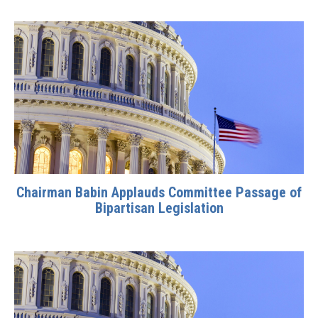
Chairman Babin Applauds Committee Passage of
Bipartisan Legislation