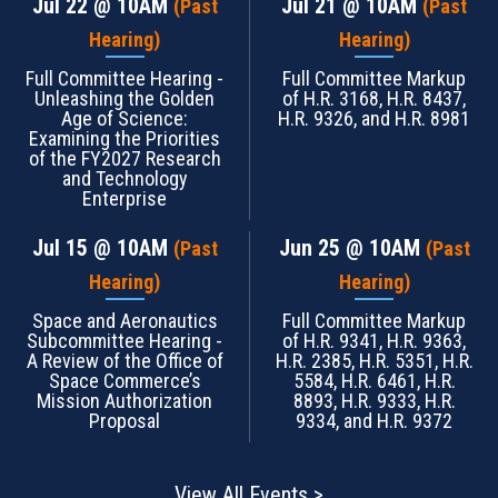
Jul 22
@ 10AM
Jul 21
@ 10AM
(Past
(Past
Hearing)
Hearing)
Full Committee Hearing -
Full Committee Markup
Unleashing the Golden
of H.R. 3168, H.R. 8437,
Age of Science:
H.R. 9326, and H.R. 8981
Examining the Priorities
of the FY2027 Research
and Technology
Enterprise
Jul 15
@ 10AM
Jun 25
@ 10AM
(Past
(Past
Hearing)
Hearing)
Space and Aeronautics
Full Committee Markup
Subcommittee Hearing -
of H.R. 9341, H.R. 9363,
A Review of the Office of
H.R. 2385, H.R. 5351, H.R.
Space Commerce’s
5584, H.R. 6461, H.R.
Mission Authorization
8893, H.R. 9333, H.R.
Proposal
9334, and H.R. 9372
View All Events >