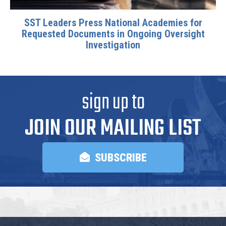
SST Leaders Press National Academies for
Requested Documents in Ongoing Oversight
Investigation
sign up to
JOIN OUR MAILING LIST
SUBSCRIBE