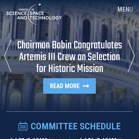
Skip
Home
MENU
Navigation
Chairman Babin Congratulates
previous
Ne
Article
Art
Artemis III Crew on Selection
for Historic Mission
READ MORE
COMMITTEE SCHEDULE