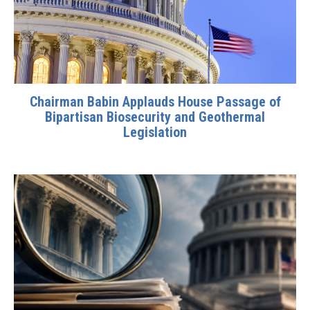
Chairman Babin Applauds House Passage of
Bipartisan Biosecurity and Geothermal
Legislation