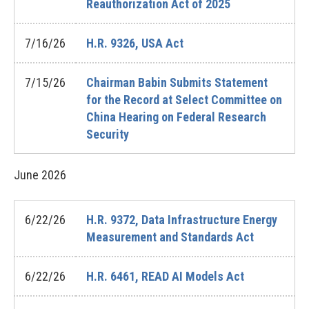
Reauthorization Act of 2025
7/16/26
H.R. 9326, USA Act
7/15/26
Chairman Babin Submits Statement
for the Record at Select Committee on
China Hearing on Federal Research
Security
June
2026
6/22/26
H.R. 9372, Data Infrastructure Energy
Measurement and Standards Act
6/22/26
H.R. 6461, READ AI Models Act