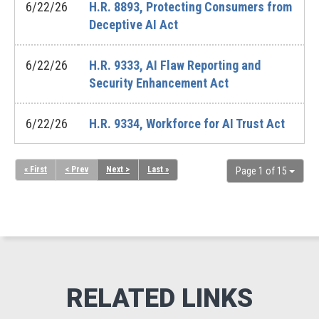
6/22/26
H.R. 8893, Protecting Consumers from
Deceptive AI Act
6/22/26
H.R. 9333, AI Flaw Reporting and
Security Enhancement Act
6/22/26
H.R. 9334, Workforce for AI Trust Act
« First
< Prev
Next >
Last »
Page 1 of 15