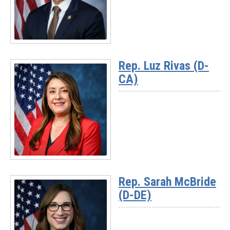
(D-
MI)
Read
More
Rep. Luz Rivas (D-
-
CA)
Rep.
Suhas
Subramanyam
(D-
VA)
Read
More
Rep. Sarah McBride
-
(D-DE)
Rep.
Luz
Rivas
(D-