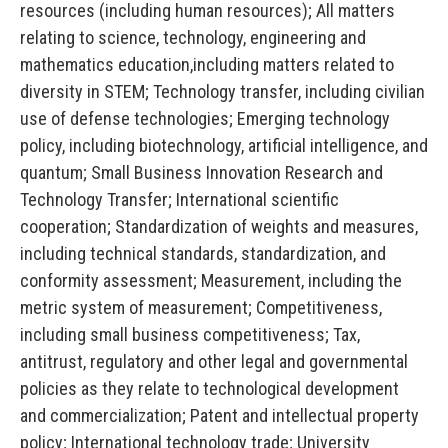
resources (including human resources); All matters
relating to science, technology, engineering and
mathematics education,including matters related to
diversity in STEM; Technology transfer, including civilian
use of defense technologies; Emerging technology
policy, including biotechnology, artificial intelligence, and
quantum; Small Business Innovation Research and
Technology Transfer; International scientific
cooperation; Standardization of weights and measures,
including technical standards, standardization, and
conformity assessment; Measurement, including the
metric system of measurement; Competitiveness,
including small business competitiveness; Tax,
antitrust, regulatory and other legal and governmental
policies as they relate to technological development
and commercialization; Patent and intellectual property
policy; International technology trade; University