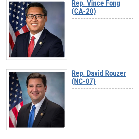
Rep. Vince Fong
-
(CA-20)
Rep.
Darrell
Issa
(CA-
48)
Read
More
Rep. David Rouzer
-
(NC-07)
Rep.
Vince
Fong
(CA-
20)
Read
More