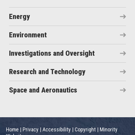
Energy
Environment
Investigations and Oversight
Research and Technology
Space and Aeronautics
Home
|
Privacy
|
Accessibility
|
Copyright
|
Minority