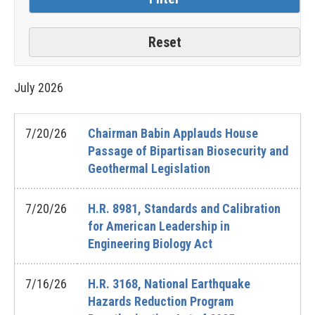
July
2026
7/20/26
Chairman Babin Applauds House
Passage of Bipartisan Biosecurity and
Geothermal Legislation
7/20/26
H.R. 8981, Standards and Calibration
for American Leadership in
Engineering Biology Act
7/16/26
H.R. 3168, National Earthquake
Hazards Reduction Program