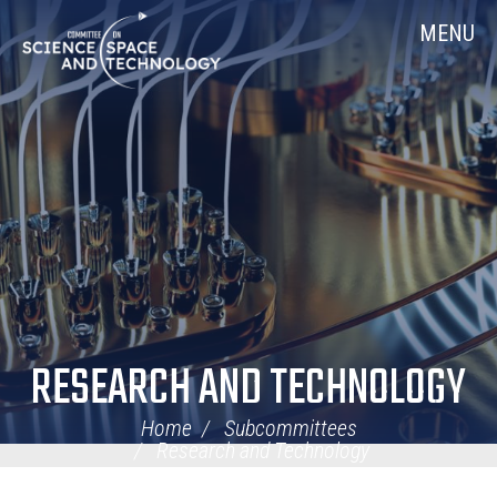
Skip
Home
MENU
Navigation
RESEARCH AND TECHNOLOGY
Home
Subcommittees
Research and Technology