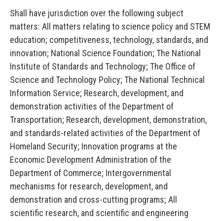
Shall have jurisdiction over the following subject
matters: All matters relating to science policy and STEM
education; competitiveness, technology, standards, and
innovation; National Science Foundation; The National
Institute of Standards and Technology; The Office of
Science and Technology Policy; The National Technical
Information Service; Research, development, and
demonstration activities of the Department of
Transportation; Research, development, demonstration,
and standards-related activities of the Department of
Homeland Security; Innovation programs at the
Economic Development Administration of the
Department of
Commerce; Intergovernmental
mechanisms for research, development, and
demonstration and cross-cutting programs; All
scientific research, and scientific and engineering