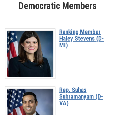
Democratic Members
-
Rep.
Mike
Kennedy
(UT-
Ranking Member
03)
Haley Stevens (D-
MI)
Read
More
Rep. Suhas
-
Subramanyam (D-
Ranking
Member
VA)
Haley
Stevens