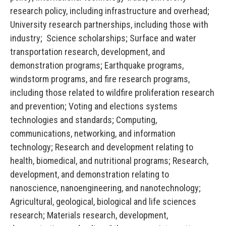
research policy, including infrastructure and overhead;
University research partnerships, including those with
industry; Science scholarships; Surface and water
transportation research, development, and
demonstration programs; Earthquake programs,
windstorm programs, and fire research programs,
including those related to wildfire proliferation research
and prevention; Voting and elections systems
technologies and standards; Computing,
communications, networking, and information
technology; Research and development relating to
health, biomedical, and nutritional programs; Research,
development, and demonstration relating to
nanoscience, nanoengineering, and nanotechnology;
Agricultural, geological, biological and life sciences
research; Materials research, development,