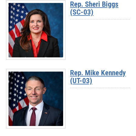
Rep. Sheri Biggs
-
(SC-03)
Rep.
David
Rouzer
(NC-
07)
Read
More
Rep. Mike Kennedy
-
(UT-03)
Rep.
Sheri
Biggs
(SC-
03)
Read
More