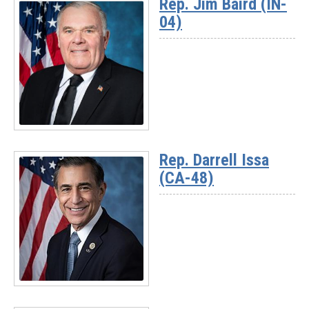
Rep. Jim Baird (IN-
-
04)
Chairman
Jay
Obernolte
(CA-
23)
Read
More
Rep. Darrell Issa
-
(CA-48)
Rep.
Jim
Baird
(IN-
04)
Read
More