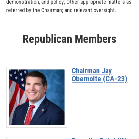
demonstration, and policy; Other appropriate matters as
referred by the Chairman; and relevant oversight.
Republican Members
Chairman Jay
Obernolte (CA-23)
Read
More