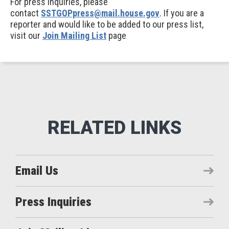
For press inquiries, please
contact
SSTGOPpress@mail.house.gov
. If you are a
reporter and would like to be added to our press list,
visit our
Join Mailing List
page
Email Us
Press Inquiries