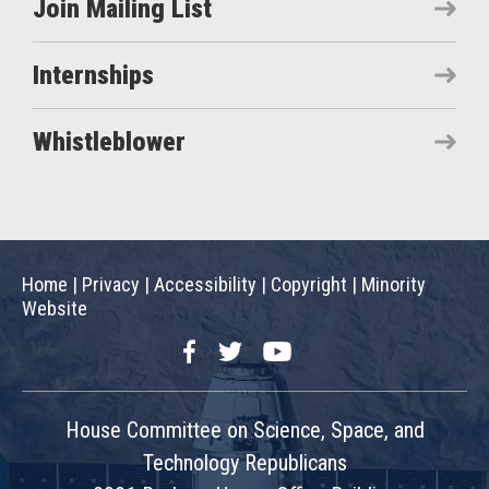
Join Mailing List
Internships
Whistleblower
Home
|
Privacy
|
Accessibility
|
Copyright
|
Minority
Website
Facebook
Twitter
YouTube
House Committee on Science, Space, and
Technology Republicans