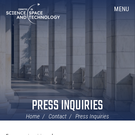
Skip
Home
MENU
Navigation
PRESS INQUIRIES
Home
Contact
Press Inquiries