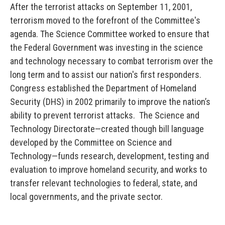
After the terrorist attacks on September 11, 2001,
terrorism moved to the forefront of the Committee's
agenda. The Science Committee worked to ensure that
the Federal Government was investing in the science
and technology necessary to combat terrorism over the
long term and to assist our nation's first responders.
Congress established the Department of Homeland
Security (DHS) in 2002 primarily to improve the nation’s
ability to prevent terrorist attacks. The Science and
Technology Directorate—created though bill language
developed by the Committee on Science and
Technology—funds research, development, testing and
evaluation to improve homeland security, and works to
transfer relevant technologies to federal, state, and
local governments, and the private sector.