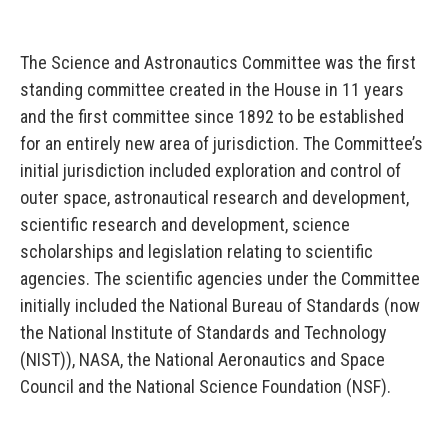
The Science and Astronautics Committee was the first
standing committee created in the House in 11 years
and the first committee since 1892 to be established
for an entirely new area of jurisdiction. The Committee’s
initial jurisdiction included exploration and control of
outer space, astronautical research and development,
scientific research and development, science
scholarships and legislation relating to scientific
agencies. The scientific agencies under the Committee
initially included the National Bureau of Standards (now
the National Institute of Standards and Technology
(NIST)), NASA, the National Aeronautics and Space
Council and the National Science Foundation (NSF).