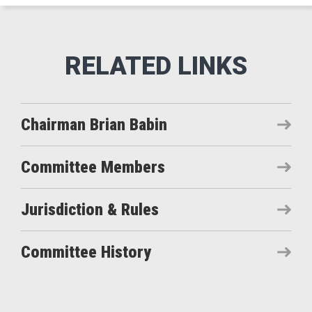
Chairman Brian Babin
Committee Members
Jurisdiction & Rules
Committee History