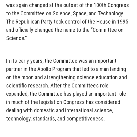
was again changed at the outset of the 100th Congress
to the Committee on Science, Space, and Technology.
The Republican Party took control of the House in 1995
and officially changed the name to the “Committee on
Science.”
In its early years, the Committee was an important
partner in the Apollo Program that led to a man landing
on the moon and strengthening science education and
scientific research. After the Committee’s role
expanded, the Committee has played an important role
in much of the legislation Congress has considered
dealing with domestic and international science,
technology, standards, and competitiveness.