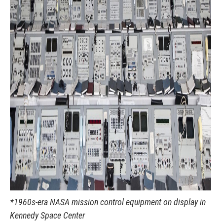
*1960s-era NASA mission control equipment on display in
Kennedy Space Center