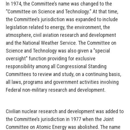
In 1974, the Committee’s name was changed to the
“Committee on Science and Technology.” At that time,
the Committee’s jurisdiction was expanded to include
legislation related to energy, the environment, the
atmosphere, civil aviation research and development
and the National Weather Service. The Committee on
Science and Technology was also given a "special
oversight" function providing for exclusive
responsibility among all Congressional Standing
Committees to review and study, on a continuing basis,
all laws, programs and government activities involving
Federal non-military research and development.
Civilian nuclear research and development was added to
the Committee’s jurisdiction in 1977 when the Joint
Committee on Atomic Energy was abolished. The name