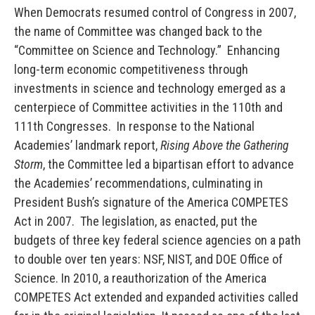
When Democrats resumed control of Congress in 2007,
the name of Committee was changed back to the
“Committee on Science and Technology.” Enhancing
long-term economic competitiveness through
investments in science and technology emerged as a
centerpiece of Committee activities in the 110th and
111th Congresses. In response to the National
Academies’ landmark report,
Rising Above the Gathering
Storm
, the Committee led a bipartisan effort to advance
the Academies’ recommendations, culminating in
President Bush’s signature of the America COMPETES
Act in 2007. The legislation, as enacted, put the
budgets of three key federal science agencies on a path
to double over ten years: NSF, NIST, and DOE Office of
Science. In 2010, a reauthorization of the America
COMPETES Act extended and expanded activities called