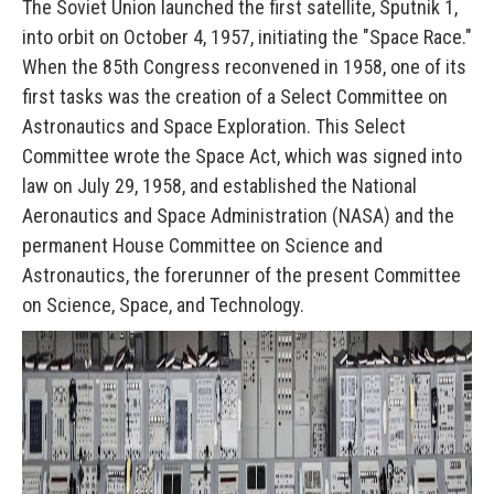
The Soviet Union launched the first satellite, Sputnik 1,
into orbit on October 4, 1957, initiating the "Space Race."
When the 85th Congress reconvened in 1958, one of its
first tasks was the creation of a Select Committee on
Astronautics and Space Exploration. This Select
Committee wrote the Space Act, which was signed into
law on July 29, 1958, and established the National
Aeronautics and Space Administration (NASA) and the
permanent House Committee on Science and
Astronautics, the forerunner of the present Committee
on Science, Space, and Technology.