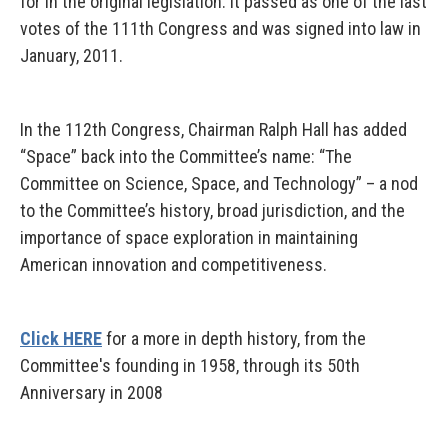
for in the original legislation. It passed as one of the last
votes of the 111th Congress and was signed into law in
January, 2011.
In the 112th Congress, Chairman Ralph Hall has added
“Space” back into the Committee’s name: “The
Committee on Science, Space, and Technology” – a nod
to the Committee’s history, broad jurisdiction, and the
importance of space exploration in maintaining
American innovation and competitiveness.
Click HERE
for a more in depth history, from the
Committee's founding in 1958, through its 50th
Anniversary in 2008