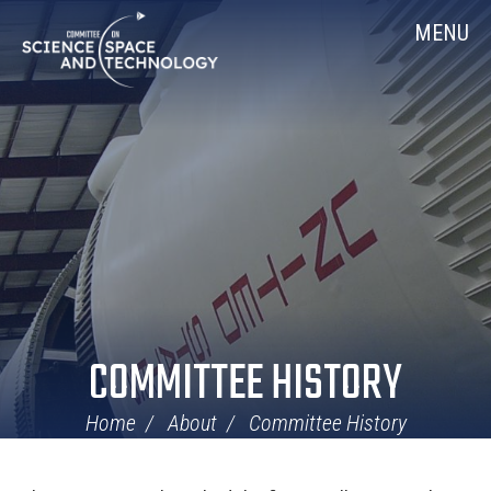
Skip
Home
MENU
Navigation
COMMITTEE HISTORY
Home
About
Committee History