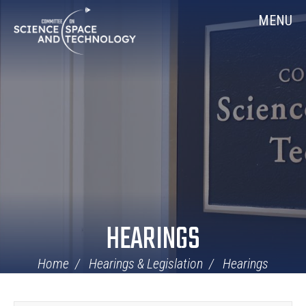
Skip
Home
MENU
Navigation
HEARINGS
Home
Hearings & Legislation
Hearings