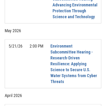
Advancing Environmental
Protection Through
Science and Technology
May
2026
5/21/26
2:00 PM
Environment
Subcommittee Hearing -
Research-Driven
Resilience: Applying
Science to Secure U.S.
Water Systems from Cyber
Threats
April
2026