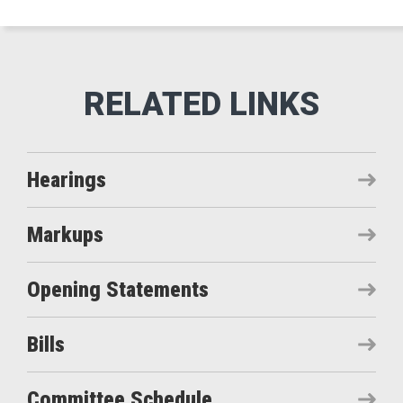
Hearings
Markups
Opening Statements
Bills
Committee Schedule