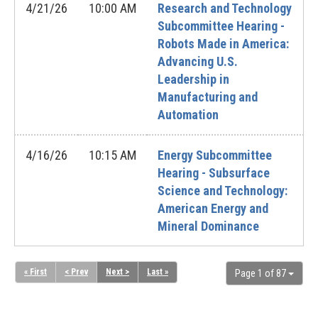
4/21/26
10:00 AM
Research and Technology
Subcommittee Hearing -
Robots Made in America:
Advancing U.S.
Leadership in
Manufacturing and
Automation
4/16/26
10:15 AM
Energy Subcommittee
Hearing - Subsurface
Science and Technology:
American Energy and
Mineral Dominance
« First
< Prev
Next >
Last »
Page 1 of 87