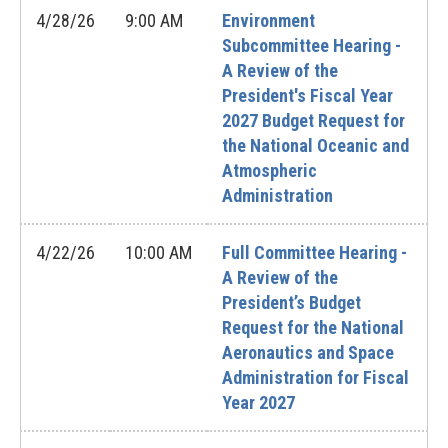
4/28/26
9:00 AM
Environment
Subcommittee Hearing -
A Review of the
President's Fiscal Year
2027 Budget Request for
the National Oceanic and
Atmospheric
Administration
4/22/26
10:00 AM
Full Committee Hearing -
A Review of the
President’s Budget
Request for the National
Aeronautics and Space
Administration for Fiscal
Year 2027