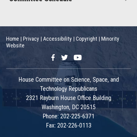
Home
|
Privacy
|
Accessibility
|
Copyright
|
Minority
Website
Facebook
Twitter
YouTube
House Committee on Science, Space, and
Technology Republicans
2321 Rayburn House Office Building
Washington, DC 20515
Phone: 202-225-6371
Fax: 202-226-0113