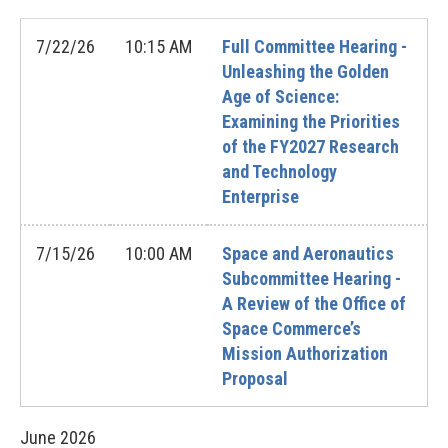
7/22/26
10:15 AM
Full Committee Hearing -
Unleashing the Golden
Age of Science:
Examining the Priorities
of the FY2027 Research
and Technology
Enterprise
7/15/26
10:00 AM
Space and Aeronautics
Subcommittee Hearing -
A Review of the Office of
Space Commerce’s
Mission Authorization
Proposal
June
2026