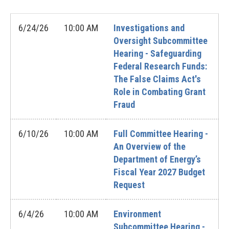
6/24/26
10:00 AM
Investigations and
Oversight Subcommittee
Hearing - Safeguarding
Federal Research Funds:
The False Claims Act's
Role in Combating Grant
Fraud
6/10/26
10:00 AM
Full Committee Hearing -
An Overview of the
Department of Energy’s
Fiscal Year 2027 Budget
Request
6/4/26
10:00 AM
Environment
Subcommittee Hearing -