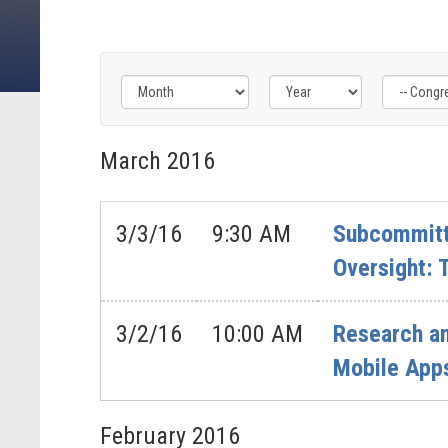
Filter
Filter
Filter
by
by
by
March
2016
Congress
Issue
Subcommittee
Label
Label
Label
3/3/16
9:30 AM
Subcommitt
Oversight:
3/2/16
10:00 AM
Research an
Mobile App
February
2016