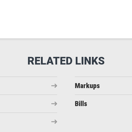
Markups
Bills