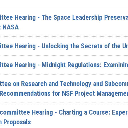
ttee Hearing - The Space Leadership Preserva
at NASA
ttee Hearing - Unlocking the Secrets of the U
ttee Hearing - Midnight Regulations: Examini
tee on Research and Technology and Subcommi
 Recommendations for NSF Project Manageme
committee Hearing - Charting a Course: Expe
n Proposals