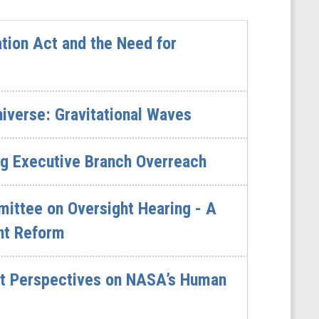
tion Act and the Need for
niverse: Gravitational Waves
ng Executive Branch Overreach
ttee on Oversight Hearing - A
nt Reform
rt Perspectives on NASA’s Human