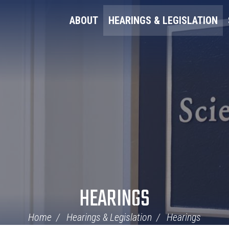
ABOUT
HEARINGS & LEGISLATION
HEARINGS
Home
Hearings & Legislation
Hearings