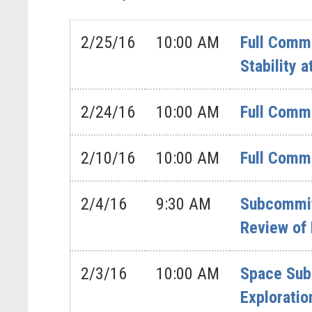
2/25/16
10:00 AM
Full Commi
Stability 
2/24/16
10:00 AM
Full Commi
2/10/16
10:00 AM
Full Commi
2/4/16
9:30 AM
Subcommit
Review of
2/3/16
10:00 AM
Space Sub
Exploratio