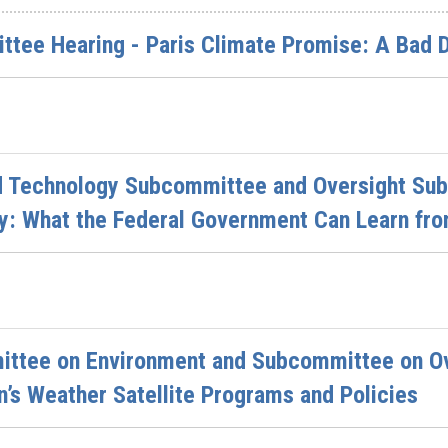
ttee Hearing - Paris Climate Promise: A Bad 
d Technology Subcommittee and Oversight Sub
y: What the Federal Government Can Learn fro
ttee on Environment and Subcommittee on Ove
n’s Weather Satellite Programs and Policies