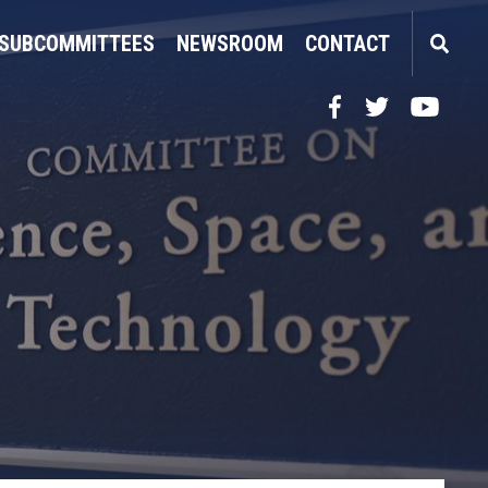
SUBCOMMITTEES
NEWSROOM
CONTACT
Facebook
Twitter
YouTube