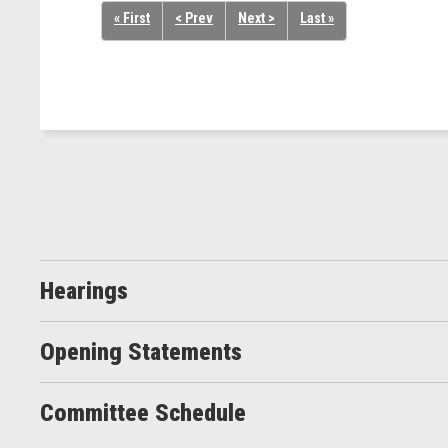
« First
< Prev
Next >
Last »
Hearings
Opening Statements
Committee Schedule