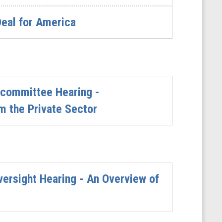
Deal for America
committee Hearing -
m the Private Sector
rsight Hearing - An Overview of