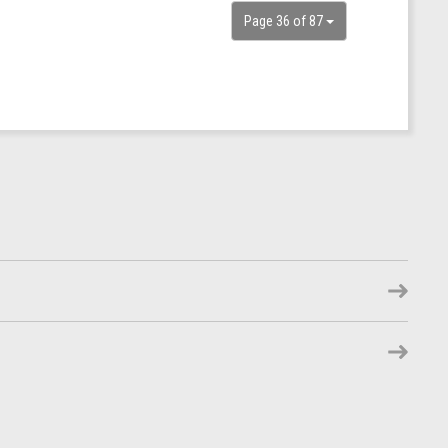
Page 36 of 87