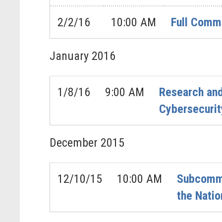
2/2/16
10:00 AM
Full Commi
January
2016
1/8/16
9:00 AM
Research an
Cybersecurit
December
2015
12/10/15
10:00 AM
Subcommi
the Natio