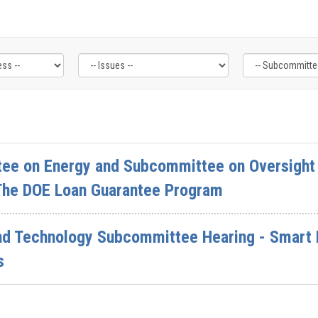
ee on Energy and Subcommittee on Oversight 
 The DOE Loan Guarantee Program
d Technology Subcommittee Hearing - Smart H
s