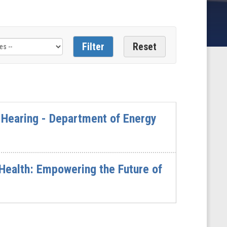
Hearing - Department of Energy
ealth: Empowering the Future of