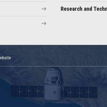
Research and Tech
ebsite