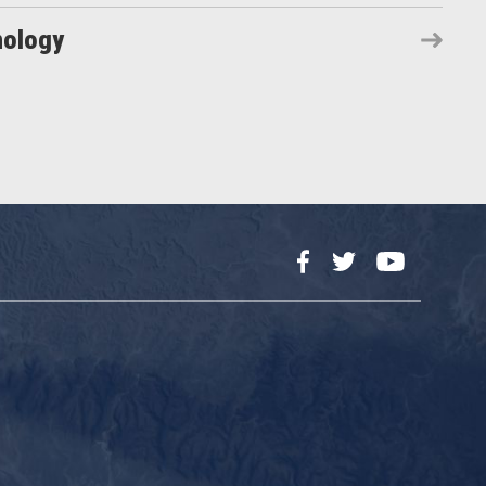
nology
Facebook
Twitter
YouTube