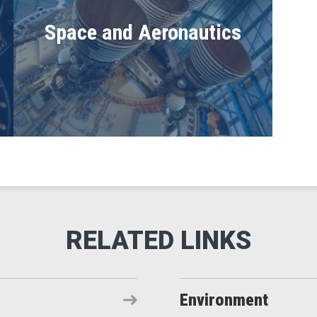
Space and Aeronautics
Environment