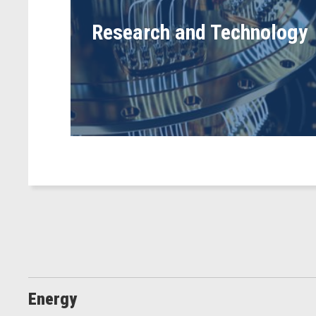
Research and Technology
Energy