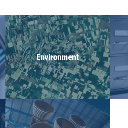
Environment