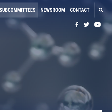
SUBCOMMITTEES
NEWSROOM
CONTACT
Facebook
Twitter
YouTube