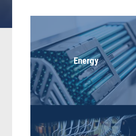
Energy