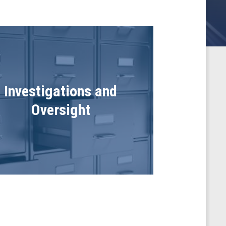
Investigations and
Oversight