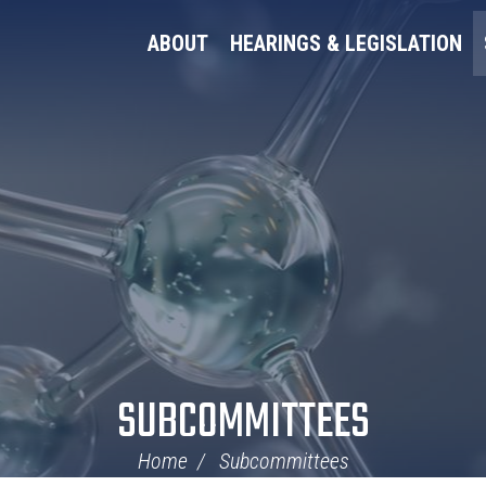
ABOUT
HEARINGS & LEGISLATION
SUBCOMMITTEES
Home
Subcommittees