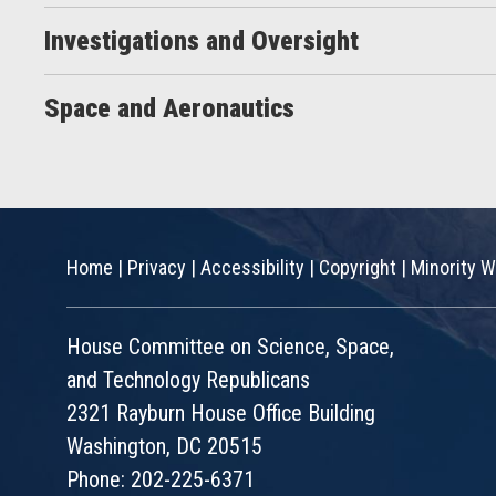
Investigations and Oversight
Space and Aeronautics
Home
|
Privacy
|
Accessibility
|
Copyright
|
Minority W
House Committee on Science, Space,
and Technology Republicans
2321 Rayburn House Office Building
Washington, DC 20515
Phone: 202-225-6371