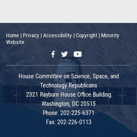
Home
|
Privacy
|
Accessibility
|
Copyright
|
Minority
Website
Facebook
Twitter
YouTube
House Committee on Science, Space, and
Technology Republicans
2321 Rayburn House Office Building
Washington, DC 20515
Phone: 202-225-6371
Fax: 202-226-0113