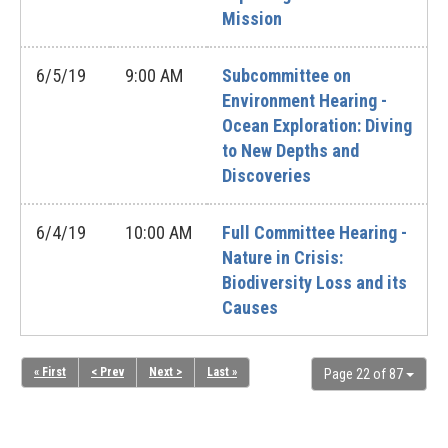
Mission
6/5/19
9:00 AM
Subcommittee on
Environment Hearing -
Ocean Exploration: Diving
to New Depths and
Discoveries
6/4/19
10:00 AM
Full Committee Hearing -
Nature in Crisis:
Biodiversity Loss and its
Causes
« First
< Prev
Next >
Last »
Page 22 of 87