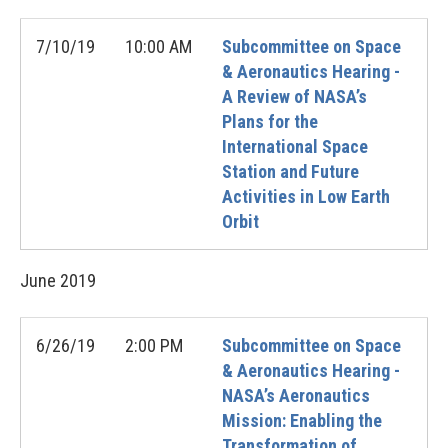
7/10/19
10:00 AM
Subcommittee on Space
& Aeronautics Hearing -
A Review of NASA’s
Plans for the
International Space
Station and Future
Activities in Low Earth
Orbit
June
2019
6/26/19
2:00 PM
Subcommittee on Space
& Aeronautics Hearing -
NASA’s Aeronautics
Mission: Enabling the
Transformation of