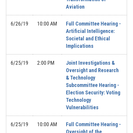
Aviation
6/26/19
10:00 AM
Full Committee Hearing -
Artificial Intelligence:
Societal and Ethical
Implications
6/25/19
2:00 PM
Joint Investigations &
Oversight and Research
& Technology
Subcommittee Hearing -
Election Security: Voting
Technology
Vulnerabilities
6/25/19
10:00 AM
Full Committee Hearing -
Oversight of the