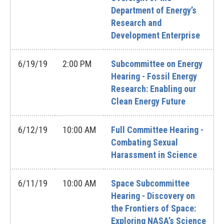
Department of Energy’s
Research and
Development Enterprise
6/19/19
2:00 PM
Subcommittee on Energy
Hearing - Fossil Energy
Research: Enabling our
Clean Energy Future
6/12/19
10:00 AM
Full Committee Hearing -
Combating Sexual
Harassment in Science
6/11/19
10:00 AM
Space Subcommittee
Hearing - Discovery on
the Frontiers of Space:
Exploring NASA’s Science