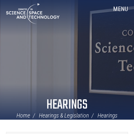
Skip
Home
MENU
Navigation
HEARINGS
Home
Hearings & Legislation
Hearings