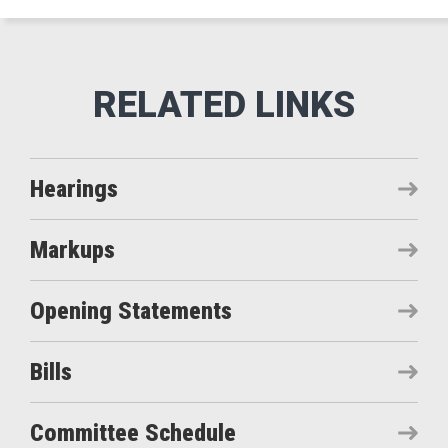
Hearings
Markups
Opening Statements
Bills
Committee Schedule