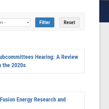
Subcommittees Hearing: A Review
n the 2020s
 Fusion Energy Research and