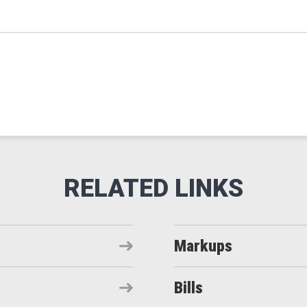
Markups
Bills