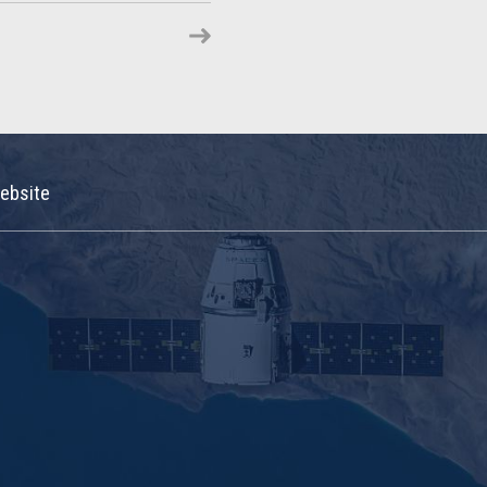
ebsite