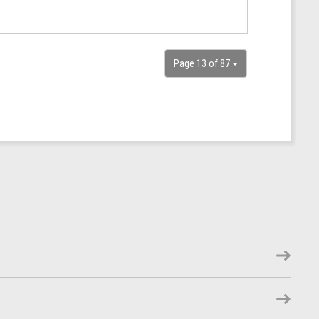
Page 13 of 87