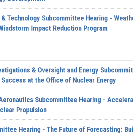
 & Technology Subcommittee Hearing - Weather
 Windstorm Impact Reduction Program
vestigations & Oversight and Energy Subcommit
 Success at the Office of Nuclear Energy
Aeronautics Subcommittee Hearing - Accelera
clear Propulsion
ittee Hearing - The Future of Forecasting: Bu