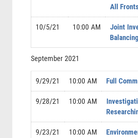
All Front
10/5/21
10:00 AM
Joint In
Balancing
September
2021
9/29/21
10:00 AM
Full Comm
9/28/21
10:00 AM
Investigat
Researchi
9/23/21
10:00 AM
Environme