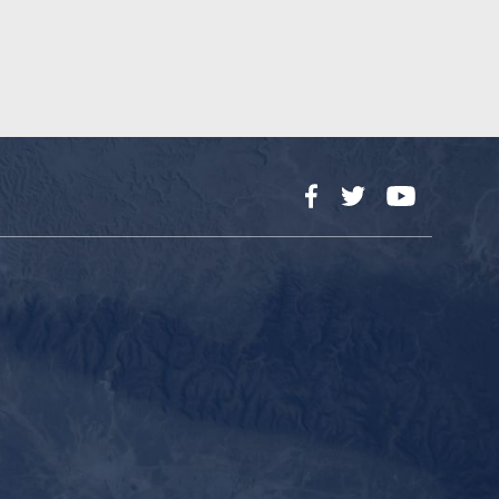
Facebook
Twitter
YouTube