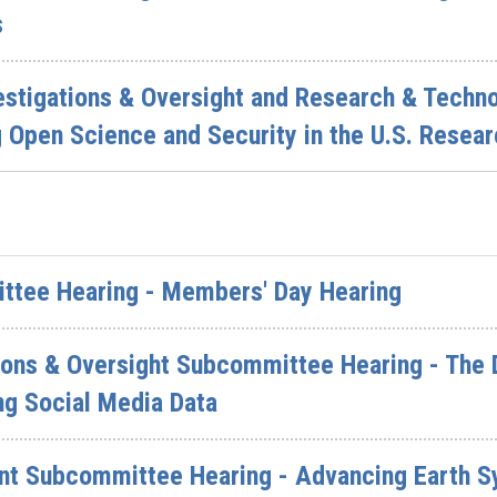
s
vestigations & Oversight and Research & Tech
 Open Science and Security in the U.S. Resear
ittee Hearing - Members' Day Hearing
ions & Oversight Subcommittee Hearing - The 
ng Social Media Data
nt Subcommittee Hearing - Advancing Earth S