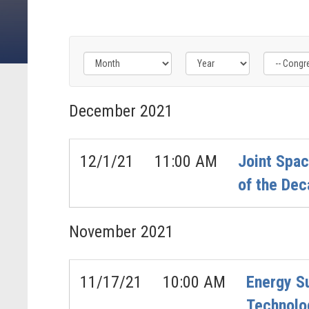
Filter
Filter
Filter
by
by
by
December
2021
Congress
Issue
Subcommittee
Label
Label
Label
12/1/21
11:00 AM
Joint Spa
of the Dec
November
2021
11/17/21
10:00 AM
Energy S
Technolo