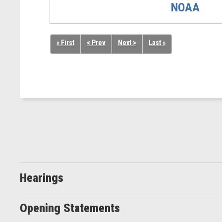
NOAA
« First
< Prev
Next >
Last »
Hearings
Opening Statements