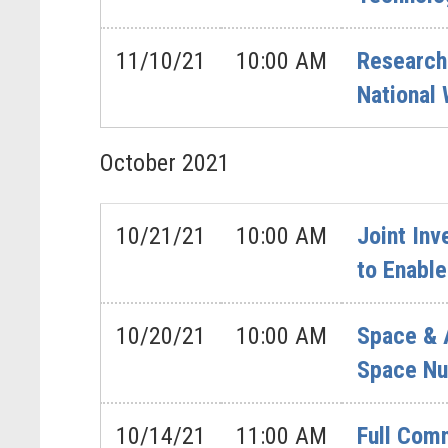
11/10/21
10:00 AM
Research
National
October
2021
10/21/21
10:00 AM
Joint In
to Enable
10/20/21
10:00 AM
Space & 
Space Nu
10/14/21
11:00 AM
Full Comm