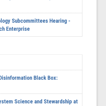
nology Subcommittees Hearing -
ch Enterprise
Disinformation Black Box:
ystem Science and Stewardship at