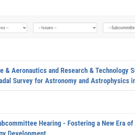
ce & Aeronautics and Research & Technology 
adal Survey for Astronomy and Astrophysics i
ubcommittee Hearing - Fostering a New Era of
gy Development