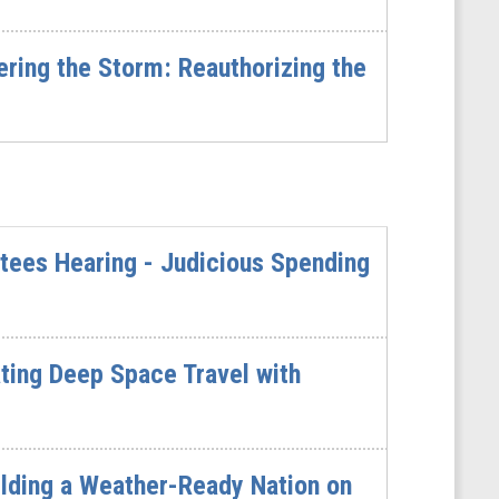
ing the Storm: Reauthorizing the
tees Hearing - Judicious Spending
ting Deep Space Travel with
ilding a Weather-Ready Nation on