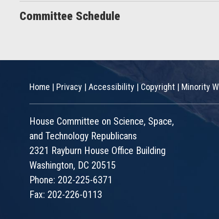
Committee Schedule
Home
|
Privacy
|
Accessibility
|
Copyright
|
Minority W
House Committee on Science, Space,
and Technology Republicans
2321 Rayburn House Office Building
Washington, DC 20515
Phone: 202-225-6371
Fax: 202-226-0113