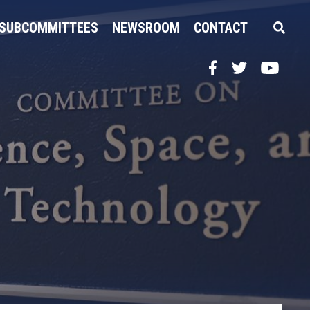
SUBCOMMITTEES
NEWSROOM
CONTACT
Facebook
Twitter
YouTube