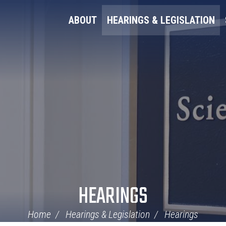
ABOUT
HEARINGS & LEGISLATION
HEARINGS
Home
Hearings & Legislation
Hearings