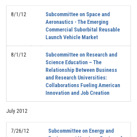
8/1/12
Subcommittee on Space and
Aeronautics - The Emerging
Commercial Suborbital Reusable
Launch Vehicle Market
8/1/12
Subcommittee on Research and
Science Education – The
Relationship Between Business
and Research Universities:
Collaborations Fueling American
Innovation and Job Creation
July
2012
7/26/12
Subcommittee on Energy and