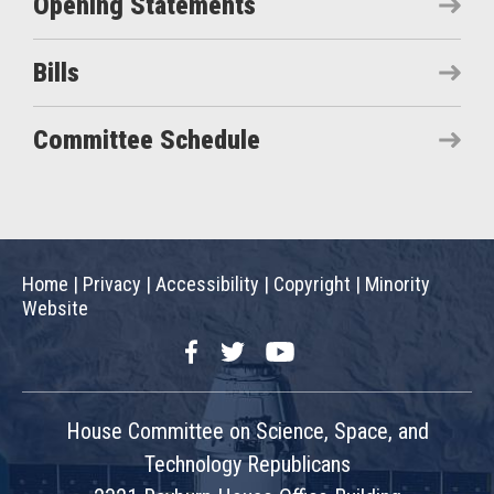
Opening Statements
Bills
Committee Schedule
Home
|
Privacy
|
Accessibility
|
Copyright
|
Minority
Website
Facebook
Twitter
YouTube
House Committee on Science, Space, and
Technology Republicans