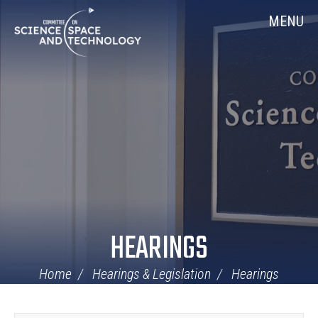
Skip
Home
MENU
Navigation
HEARINGS
Home
Hearings & Legislation
Hearings