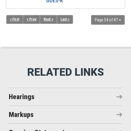
GOES-R
« First
< Prev
Next >
Last »
Page 54 of 87
Hearings
Markups