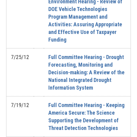
Environment Hearing - Review of
DOE Vehicle Technologies
Program Management and
Activities: Assuring Appropriate
and Effective Use of Taxpayer
Funding
7/25/12
Full Committee Hearing - Drought
Forecasting, Monitoring and
Decision-making: A Review of the
National Integrated Drought
Information System
7/19/12
Full Committee Hearing - Keeping
America Secure: The Science
Supporting the Development of
Threat Detection Technologies