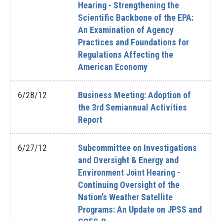
Hearing - Strengthening the
Scientific Backbone of the EPA:
An Examination of Agency
Practices and Foundations for
Regulations Affecting the
American Economy
6/28/12
Business Meeting: Adoption of
the 3rd Semiannual Activities
Report
6/27/12
Subcommittee on Investigations
and Oversight & Energy and
Environment Joint Hearing -
Continuing Oversight of the
Nation’s Weather Satellite
Programs: An Update on JPSS and