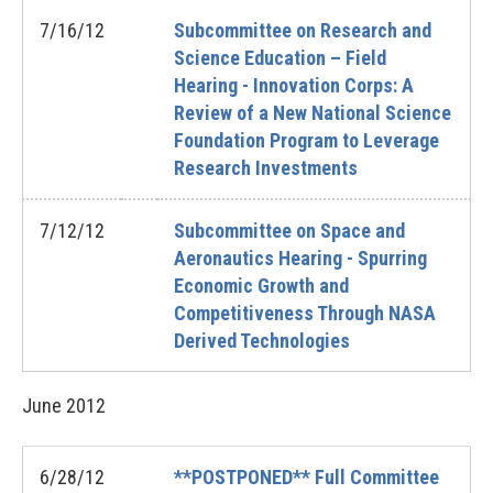
7/16/12
Subcommittee on Research and
Science Education – Field
Hearing - Innovation Corps: A
Review of a New National Science
Foundation Program to Leverage
Research Investments
7/12/12
Subcommittee on Space and
Aeronautics Hearing - Spurring
Economic Growth and
Competitiveness Through NASA
Derived Technologies
June
2012
6/28/12
**POSTPONED** Full Committee