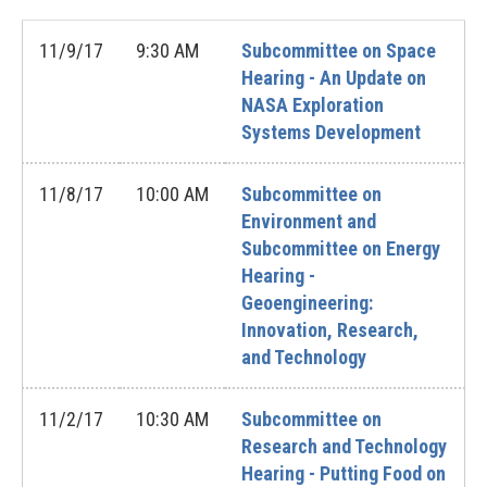
11/9/17
9:30 AM
Subcommittee on Space
Hearing - An Update on
NASA Exploration
Systems Development
11/8/17
10:00 AM
Subcommittee on
Environment and
Subcommittee on Energy
Hearing -
Geoengineering:
Innovation, Research,
and Technology
11/2/17
10:30 AM
Subcommittee on
Research and Technology
Hearing - Putting Food on