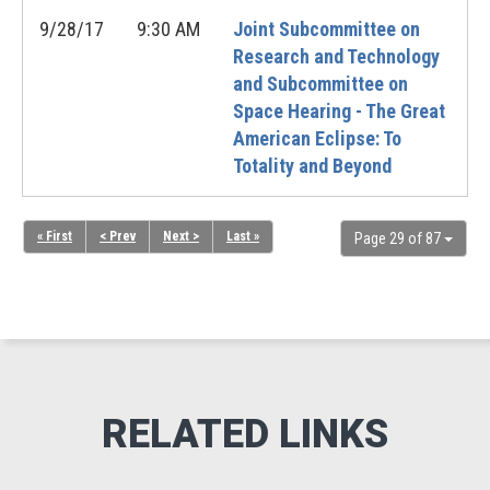
9/28/17
9:30 AM
Joint Subcommittee on
Research and Technology
and Subcommittee on
Space Hearing - The Great
American Eclipse: To
Totality and Beyond
« First
< Prev
Next >
Last »
Page 29 of 87