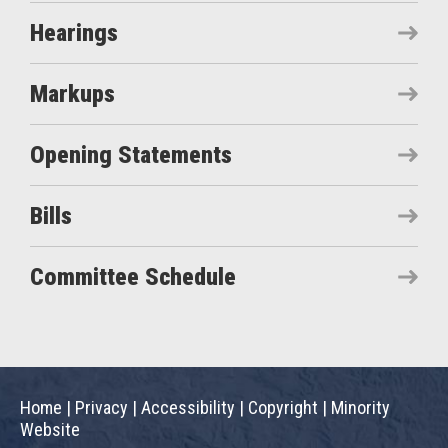
Hearings
Markups
Opening Statements
Bills
Committee Schedule
Home
|
Privacy
|
Accessibility
|
Copyright
|
Minority
Website