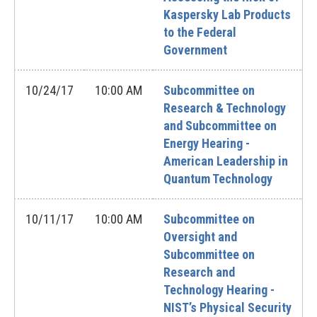
Kaspersky Lab Products
to the Federal
Government
10/24/17
10:00 AM
Subcommittee on
Research & Technology
and Subcommittee on
Energy Hearing -
American Leadership in
Quantum Technology
10/11/17
10:00 AM
Subcommittee on
Oversight and
Subcommittee on
Research and
Technology Hearing -
NIST’s Physical Security