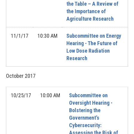
the Table – A Review of
the Importance of
Agriculture Research
11/1/17
10:30 AM
Subcommittee on Energy
Hearing - The Future of
Low Dose Radiation
Research
October
2017
10/25/17
10:00 AM
Subcommittee on
Oversight Hearing -
Bolstering the
Government’s
Cybersecurity:
Assessing the Risk of