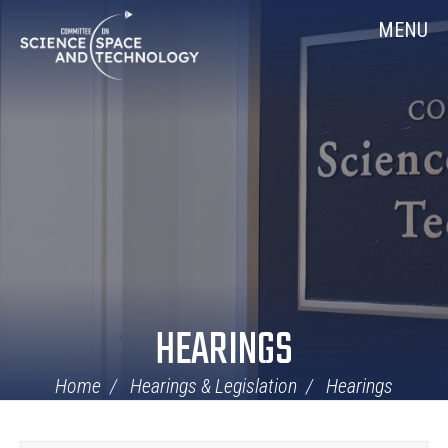
Skip
Home
MENU
Navigation
HEARINGS
Home
Hearings & Legislation
Hearings