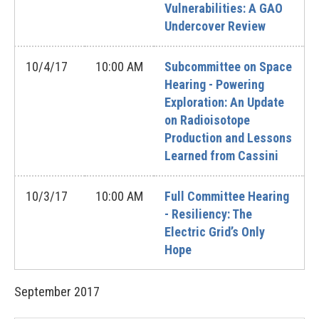
Vulnerabilities: A GAO
Undercover Review
10/4/17
10:00 AM
Subcommittee on Space
Hearing - Powering
Exploration: An Update
on Radioisotope
Production and Lessons
Learned from Cassini
10/3/17
10:00 AM
Full Committee Hearing
- Resiliency: The
Electric Grid’s Only
Hope
September
2017