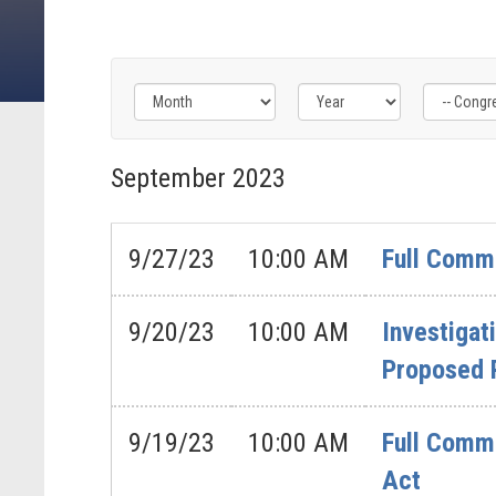
Filter
Filter
Filter
by
by
by
September
2023
Congress
Issue
Subcommittee
Label
Label
Label
9/27/23
10:00 AM
Full Commi
9/20/23
10:00 AM
Investigat
Proposed R
9/19/23
10:00 AM
Full Commi
Act