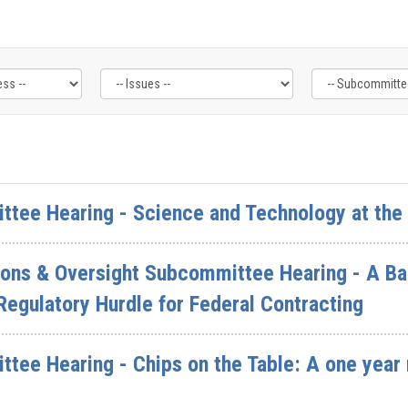
ttee Hearing - Science and Technology at the
ions & Oversight Subcommittee Hearing - A Ba
egulatory Hurdle for Federal Contracting
ttee Hearing - Chips on the Table: A one year