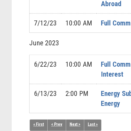
Abroad
7/12/23
10:00 AM
Full Commi
June
2023
6/22/23
10:00 AM
Full Commi
Interest
6/13/23
2:00 PM
Energy Sub
Energy
« First
< Prev
Next >
Last »