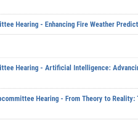
ttee Hearing - Enhancing Fire Weather Predict
ttee Hearing - Artificial Intelligence: Advanc
committee Hearing - From Theory to Reality: T