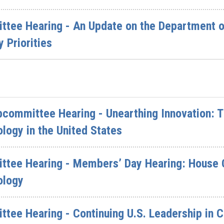
ttee Hearing - An Update on the Department o
 Priorities
committee Hearing - Unearthing Innovation: T
logy in the United States
ittee Hearing - Members’ Day Hearing: House
ology
ttee Hearing - Continuing U.S. Leadership in