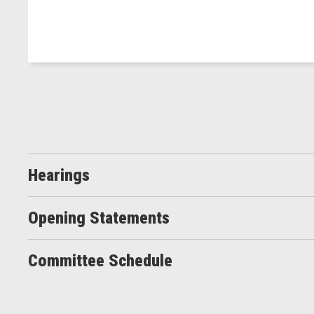
Hearings
Opening Statements
Committee Schedule