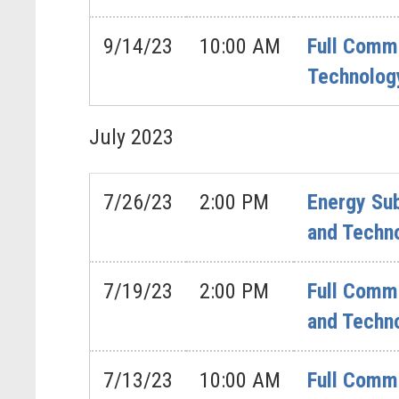
9/14/23
10:00 AM
Full Commi
Technology
July
2023
7/26/23
2:00 PM
Energy Sub
and Techno
7/19/23
2:00 PM
Full Comm
and Techn
7/13/23
10:00 AM
Full Commi