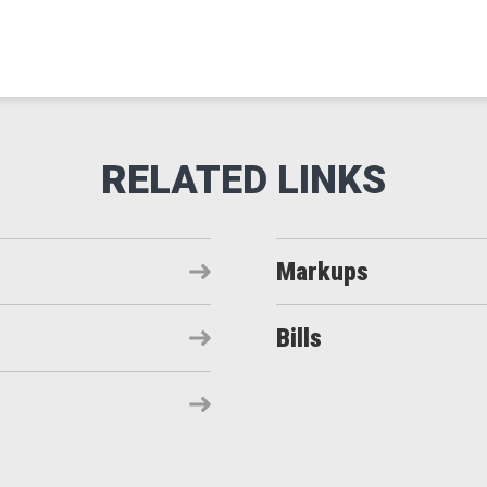
Markups
Bills