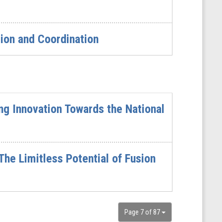
ion and Coordination
ing Innovation Towards the National
he Limitless Potential of Fusion
Page 7 of 87