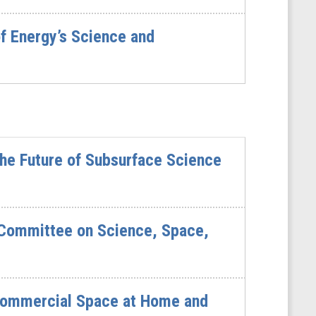
f Energy’s Science and
he Future of Subsurface Science
 Committee on Science, Space,
 Commercial Space at Home and