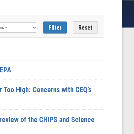
 EPA
r Too High: Concerns with CEQ’s
 review of the CHIPS and Science