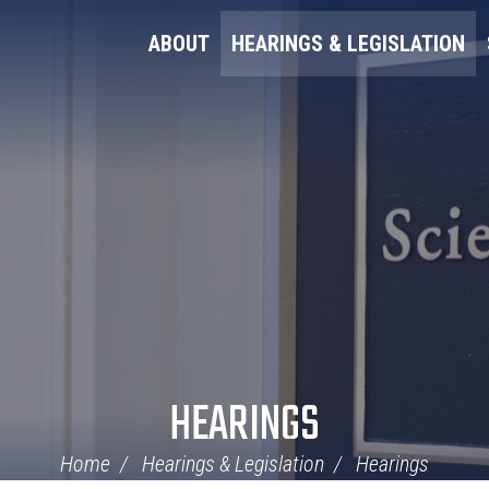
ABOUT
HEARINGS & LEGISLATION
HEARINGS
Home
Hearings & Legislation
Hearings