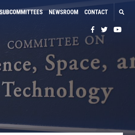
SUBCOMMITTEES
NEWSROOM
CONTACT
Facebook
Twitter
YouTube