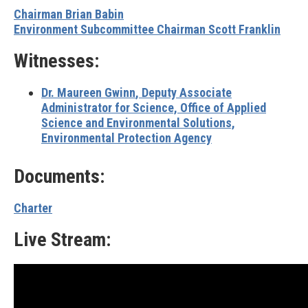
Chairman Brian Babin
Environment Subcommittee Chairman Scott Franklin
Witnesses:
Dr. Maureen Gwinn
, Deputy Associate
Administrator for Science, Office of Applied
Science and Environmental Solutions,
Environmental Protection Agency
Documents:
Charter
Live Stream: