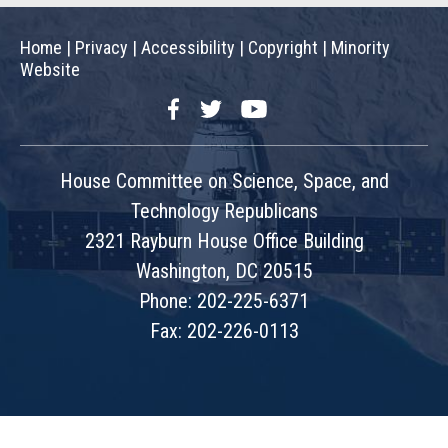
Home
|
Privacy
|
Accessibility
|
Copyright
|
Minority
Website
Facebook
Twitter
YouTube
House Committee on Science, Space, and
Technology Republicans
2321 Rayburn House Office Building
Washington, DC 20515
Phone: 202-225-6371
Fax: 202-226-0113