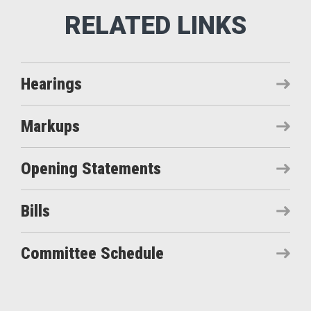
Hearings
Markups
Opening Statements
Bills
Committee Schedule