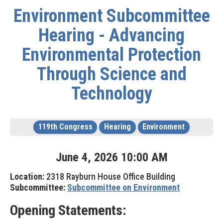
Environment Subcommittee
Hearing - Advancing
Environmental Protection
Through Science and
Technology
119th Congress
Hearing
Environment
June
4
,
2026
10
:
00
AM
Location:
2318 Rayburn House Office Building
Subcommittee:
Subcommittee on Environment
Opening Statements: