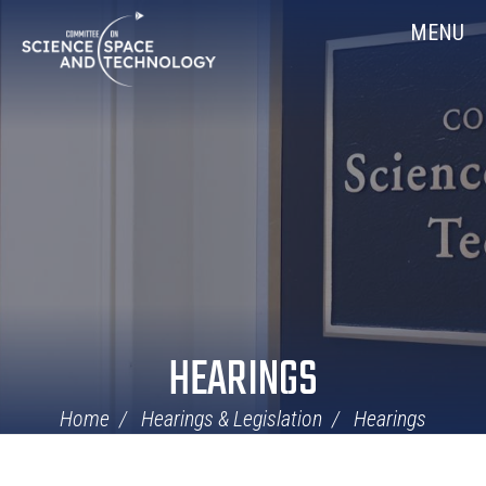
Skip
Home
MENU
Navigation
HEARINGS
Home
Hearings & Legislation
Hearings