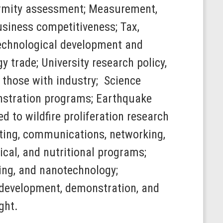
ormity assessment; Measurement,
siness competitiveness; Tax,
 technological development and
y trade; University research policy,
g those with industry; Science
nstration programs; Earthquake
 to wildfire proliferation research
ting, communications, networking,
cal, and nutritional programs;
ing, and nanotechnology;
h, development, demonstration, and
ght.