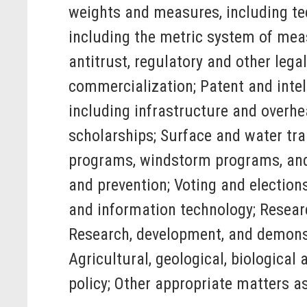
weights and measures, including te
including the metric system of mea
antitrust, regulatory and other leg
commercialization; Patent and intell
including infrastructure and overhe
scholarships; Surface and water tr
programs, windstorm programs, and f
and prevention; Voting and electio
and information technology; Researc
Research, development, and demonst
Agricultural, geological, biological
policy; Other appropriate matters a