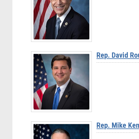
Chairman
Jay
Obernolte
(CA-
23)
Read
More
Rep. David Ro
-
Rep.
Darrell
Issa
(CA-
48)
Read
More
Rep. Mike Ken
-