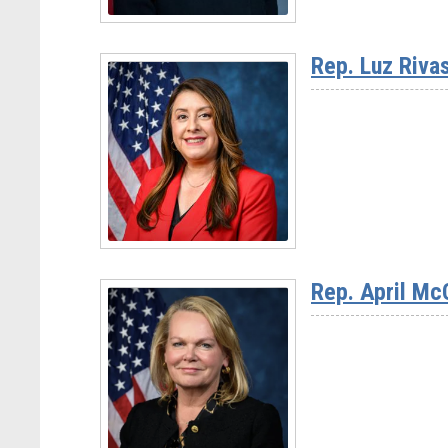
Read
More
Rep. Luz Riva
-
Ranking
Member
Haley
Stevens
(D-
Read
MI)
More
Rep. April Mc
-
Rep.
Luz
Rivas
(D-