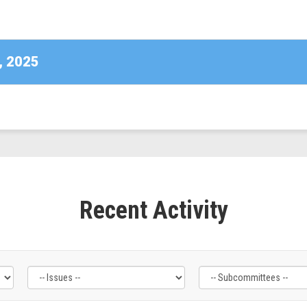
DE)
, 2025
Recent Activity