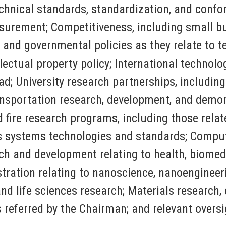
chnical standards, standardization, and conf
surement; Competitiveness, including small bu
al and governmental policies as they relate to
ectual property policy; International technolog
ad; University research partnerships, includin
ansportation research, development, and demo
ire research programs, including those related
ns systems technologies and standards; Compu
h and development relating to health, biomedi
ration relating to nanoscience, nanoengineer
 and life sciences research; Materials researc
s referred by the Chairman; and relevant oversi