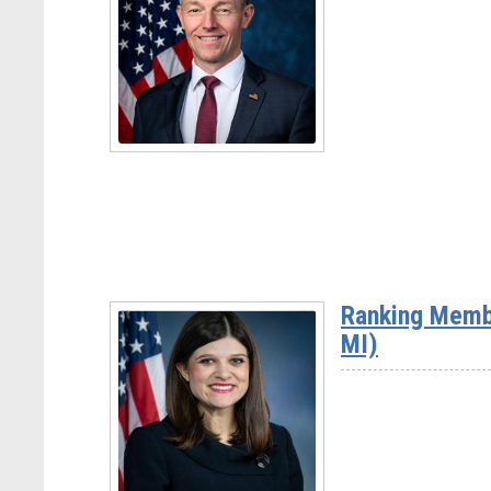
Rep.
David
Rouzer
(NC-
07)
Read
More
-
Rep.
Mike
Ranking Memb
Kennedy
MI)
(UT-
03)