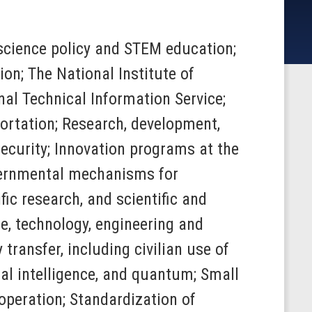
o science policy and STEM education;
on; The National Institute of
al Technical Information Service;
ortation; Research, development,
ecurity; Innovation programs at the
ernmental mechanisms for
ic research, and scientific and
e, technology, engineering and
ransfer, including civilian use of
ial intelligence, and quantum; Small
operation; Standardization of