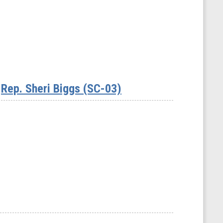
Rep. Sheri Biggs (SC-03)