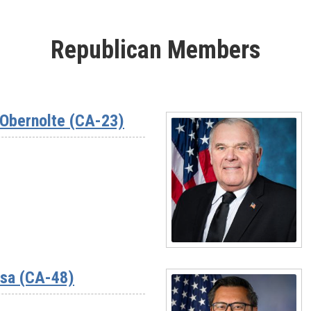
Republican Members
Obernolte (CA-23)
Read
More
ssa (CA-48)
-