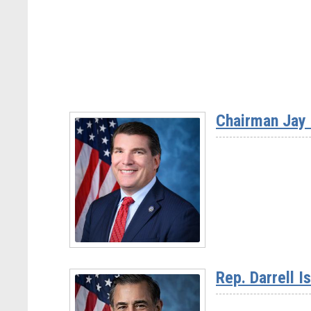
Chairman Jay 
Read
More
Rep. Darrell I
-