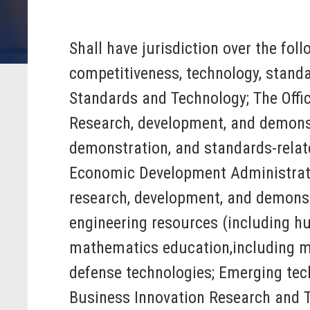
Shall have jurisdiction over the fol
competitiveness, technology, standa
Standards and Technology; The Offic
Research, development, and demonst
demonstration, and standards-relat
Economic Development Administrat
research, development, and demonstr
engineering resources (including hu
mathematics education,including mat
defense technologies; Emerging techn
Business Innovation Research and Te