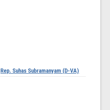
Rep. Suhas Subramanyam (D-VA)