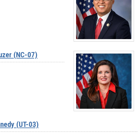
Rep.
Jim
Baird
(IN-
04)
Read
More
uzer (NC-07)
-
Rep.
Vince
Fong
(CA-
20)
Read
More
nedy (UT-03)
-