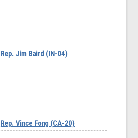
Rep. Jim Baird (IN-04)
Rep. Vince Fong (CA-20)