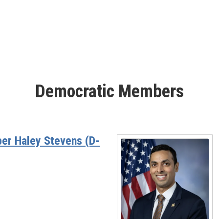
Rep.
Sheri
Biggs
(SC-
03)
Democratic Members
er Haley Stevens (D-