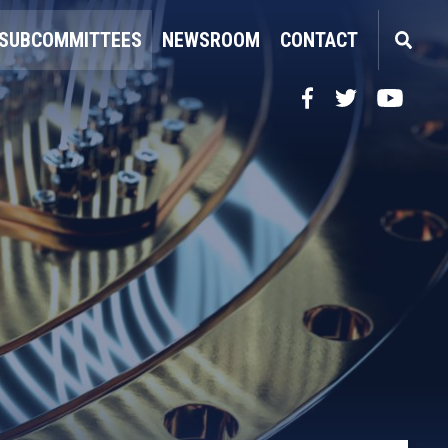
SUBCOMMITTEES
NEWSROOM
CONTACT
Facebook
Twitter
YouTube