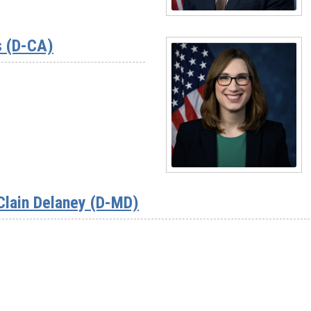
Read
More
s (D-CA)
-
Rep.
Suhas
Subramanyam
(D-
VA)
Read
More
Clain Delaney (D-MD)
-
Rep.
Sarah
McBride
(D-