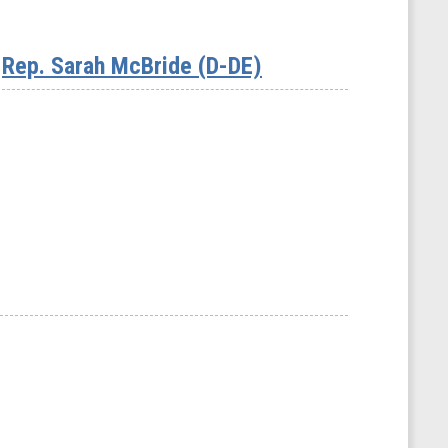
Rep. Sarah McBride (D-DE)