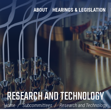
ABOUT
HEARINGS & LEGISLATION
RESEARCH AND TECHNOLOGY
Home
Subcommittees
Research and Technology