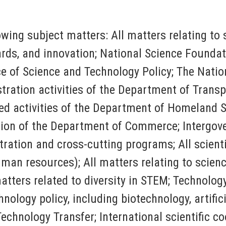
lowing subject matters: All matters relating t
rds, and innovation; National Science Foundati
e of Science and Technology Policy; The Nation
ration activities of the Department of Transp
ed activities of the Department of Homeland S
ion of the Department of
Commerce; Intergov
ation and cross-cutting programs; All scientif
man resources); All matters relating to scienc
ters related to diversity in STEM; Technology t
ology policy, including biotechnology, artific
chnology Transfer; International scientific co