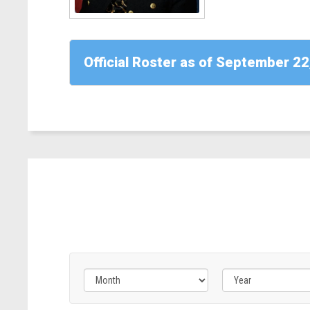
CA)
Read
More
Official Roster as of September 22
-
Rep.
April
McClain
Delaney
(D-
MD)
Filter
Filter