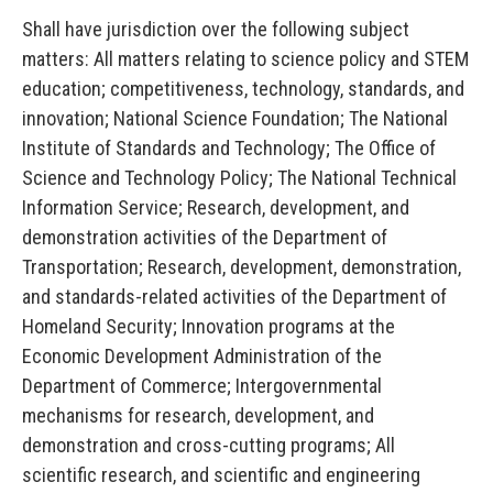
Shall have jurisdiction over the following subject
matters: All matters relating to science policy and STEM
education; competitiveness, technology, standards, and
innovation; National Science Foundation; The National
Institute of Standards and Technology; The Office of
Science and Technology Policy; The National Technical
Information Service; Research, development, and
demonstration activities of the Department of
Transportation; Research, development, demonstration,
and standards-related activities of the Department of
Homeland Security; Innovation programs at the
Economic Development Administration of the
Department of
Commerce; Intergovernmental
mechanisms for research, development, and
demonstration and cross-cutting programs; All
scientific research, and scientific and engineering