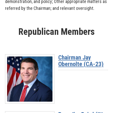
demonstration, and policy; Other appropriate matters as
referred by the Chairman; and relevant oversight.
Republican Members
Chairman Jay
Obernolte (CA-23)
Read
More