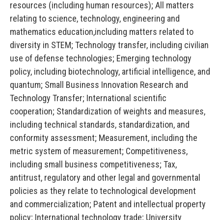
resources (including human resources); All matters
relating to science, technology, engineering and
mathematics education,including matters related to
diversity in STEM; Technology transfer, including civilian
use of defense technologies; Emerging technology
policy, including biotechnology, artificial intelligence, and
quantum; Small Business Innovation Research and
Technology Transfer; International scientific
cooperation; Standardization of weights and measures,
including technical standards, standardization, and
conformity assessment; Measurement, including the
metric system of measurement; Competitiveness,
including small business competitiveness; Tax,
antitrust, regulatory and other legal and governmental
policies as they relate to technological development
and commercialization; Patent and intellectual property
policy; International technology trade; University