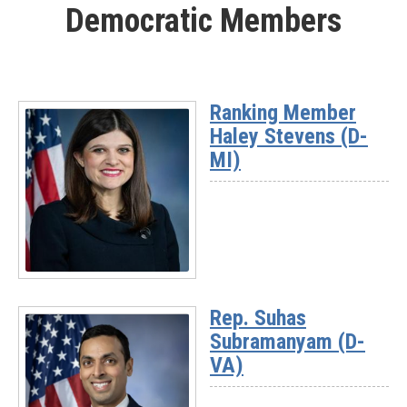
Democratic Members
-
Rep.
Mike
Kennedy
(UT-
Ranking Member
03)
Haley Stevens (D-
MI)
Read
More
Rep. Suhas
-
Subramanyam (D-
Ranking
Member
VA)
Haley
Stevens