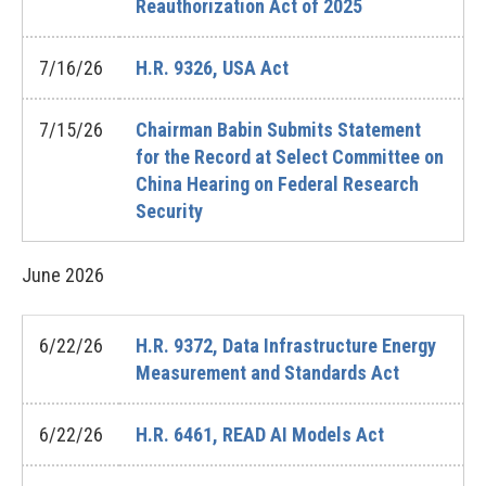
Reauthorization Act of 2025
7/16/26
H.R. 9326, USA Act
7/15/26
Chairman Babin Submits Statement
for the Record at Select Committee on
China Hearing on Federal Research
Security
June
2026
6/22/26
H.R. 9372, Data Infrastructure Energy
Measurement and Standards Act
6/22/26
H.R. 6461, READ AI Models Act