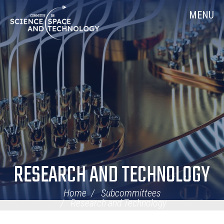
Skip
Home
MENU
Navigation
RESEARCH AND TECHNOLOGY
Home
Subcommittees
Research and Technology