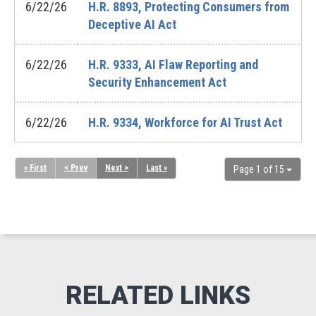
6/22/26
H.R. 8893, Protecting Consumers from
Deceptive AI Act
6/22/26
H.R. 9333, AI Flaw Reporting and
Security Enhancement Act
6/22/26
H.R. 9334, Workforce for AI Trust Act
« First
< Prev
Next >
Last »
Page 1 of 15