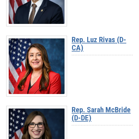
(D-
MI)
Read
More
Rep. Luz Rivas (D-
-
CA)
Rep.
Suhas
Subramanyam
(D-
VA)
Read
More
Rep. Sarah McBride
-
(D-DE)
Rep.
Luz
Rivas
(D-