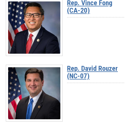
Rep. Vince Fong
-
(CA-20)
Rep.
Darrell
Issa
(CA-
48)
Read
More
Rep. David Rouzer
-
(NC-07)
Rep.
Vince
Fong
(CA-
20)
Read
More