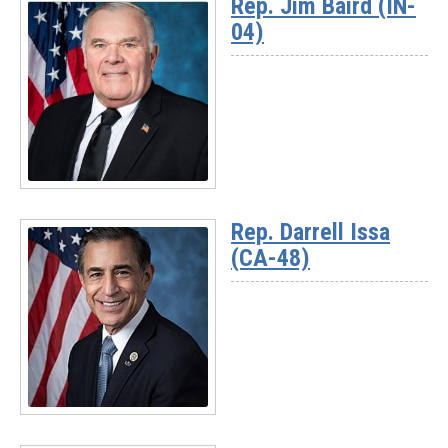
Rep. Jim Baird (IN-
-
04)
Chairman
Jay
Obernolte
(CA-
23)
Read
More
Rep. Darrell Issa
-
(CA-48)
Rep.
Jim
Baird
(IN-
04)
Read
More