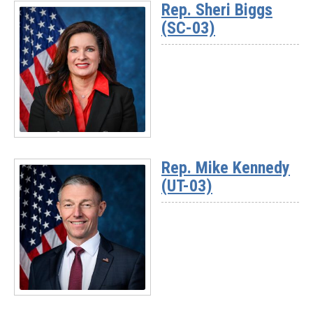
Rep. Sheri Biggs
-
(SC-03)
Rep.
David
Rouzer
(NC-
07)
Read
More
Rep. Mike Kennedy
-
(UT-03)
Rep.
Sheri
Biggs
(SC-
03)
Read
More