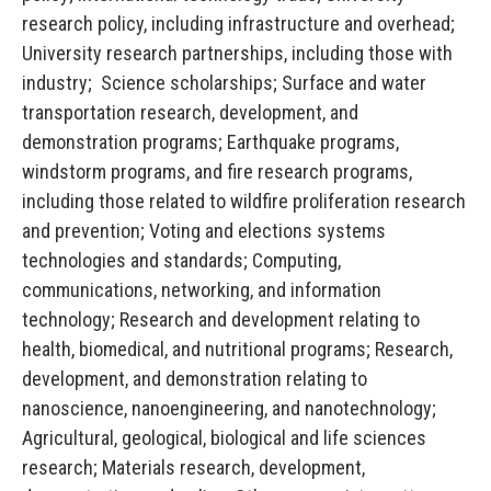
research policy, including infrastructure and overhead;
University research partnerships, including those with
industry; Science scholarships; Surface and water
transportation research, development, and
demonstration programs; Earthquake programs,
windstorm programs, and fire research programs,
including those related to wildfire proliferation research
and prevention; Voting and elections systems
technologies and standards; Computing,
communications, networking, and information
technology; Research and development relating to
health, biomedical, and nutritional programs; Research,
development, and demonstration relating to
nanoscience, nanoengineering, and nanotechnology;
Agricultural, geological, biological and life sciences
research; Materials research, development,