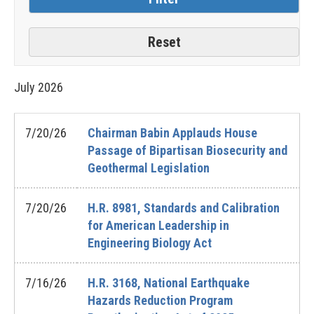
July
2026
7/20/26
Chairman Babin Applauds House
Passage of Bipartisan Biosecurity and
Geothermal Legislation
7/20/26
H.R. 8981, Standards and Calibration
for American Leadership in
Engineering Biology Act
7/16/26
H.R. 3168, National Earthquake
Hazards Reduction Program