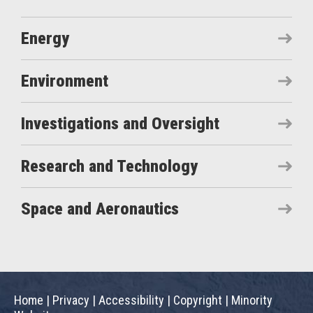
Energy
Environment
Investigations and Oversight
Research and Technology
Space and Aeronautics
Home
|
Privacy
|
Accessibility
|
Copyright
|
Minority