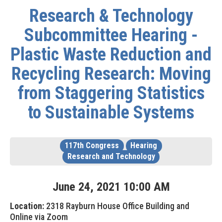
Research & Technology
Subcommittee Hearing -
Plastic Waste Reduction and
Recycling Research: Moving
from Staggering Statistics
to Sustainable Systems
117th Congress
Hearing
Research and Technology
June
24
,
2021
10
:
00
AM
Location:
2318 Rayburn House Office Building and
Online via Zoom