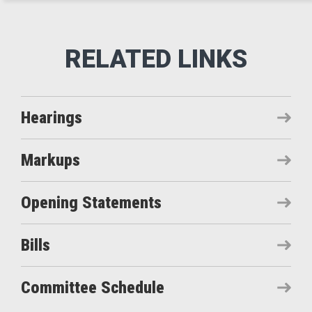
Hearings
Markups
Opening Statements
Bills
Committee Schedule