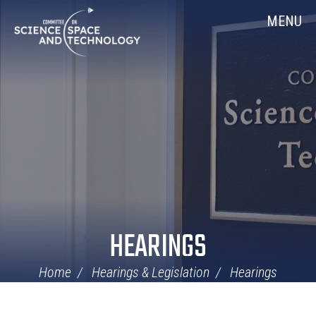
Skip
Home
MENU
Navigation
HEARINGS
Home
Hearings & Legislation
Hearings