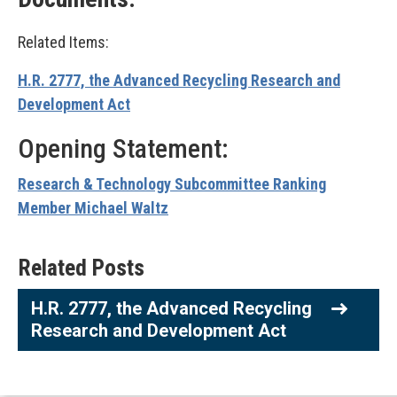
Related Items:
H.R. 2777, the Advanced Recycling Research and
Development Act
Opening Statement:
Research & Technology Subcommittee Ranking
Member Michael Waltz
Related Posts
H.R. 2777, the Advanced Recycling
Research and Development Act