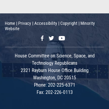
Home
|
Privacy
|
Accessibility
|
Copyright
|
Minority
Website
Facebook
Twitter
YouTube
House Committee on Science, Space, and
Technology Republicans
2321 Rayburn House Office Building
Washington, DC 20515
Phone: 202-225-6371
Fax: 202-226-0113