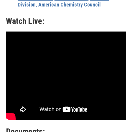
Division, American Chemistry Council
Watch Live:
Documents: