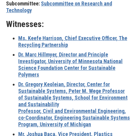
Subcommittee:
Subcommittee on Research and
Technology
Witnesses:
Ms. Keefe Harrison
, Chief Executive Officer, The
Recycling Partnership
Dr. Marc Hillmyer
, Director and Principle
Investigator, University of Minnesota National
Science Foundation Center for Sustainable
Polymers
Dr. Gregory Keoleian
, Director, Center for
Sustainable Systems, Peter M. Wege Professor
of Sustainable Systems, School for Environment
and Sustainability
Professor, Civil and Environmental Engineering,
co-Coordinator, Engineering Sustainable Systems
Program, University of Michigan
Mr. Joshua Baca,
Vice President, Plastics