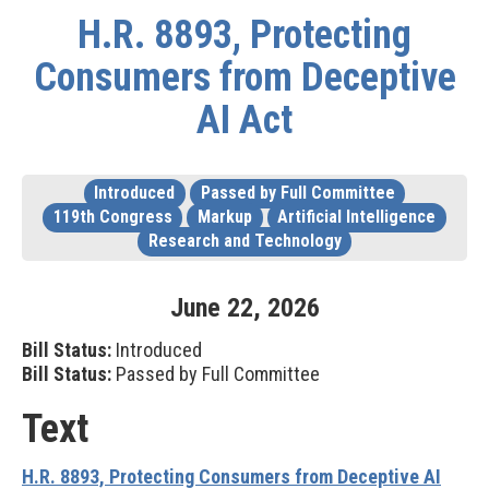
H.R. 8893, Protecting
Consumers from Deceptive
AI Act
Introduced
Passed by Full Committee
119th Congress
Markup
Artificial Intelligence
Research and Technology
June
22
,
2026
Bill Status:
Introduced
Bill Status:
Passed by Full Committee
Text
H.R. 8893, Protecting Consumers from Deceptive AI