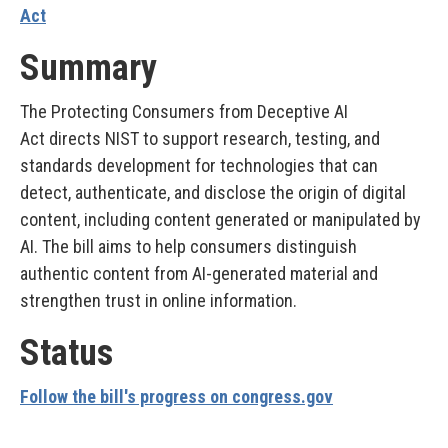
Act
Summary
The Protecting Consumers from Deceptive AI
Act directs NIST to support research, testing, and
standards development for technologies that can
detect, authenticate, and disclose the origin of digital
content, including content generated or manipulated by
AI. The bill aims to help consumers distinguish
authentic content from AI-generated material and
strengthen trust in online information.
Status
Follow the bill's progress on congress.gov