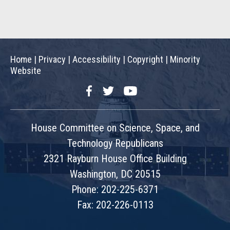
Home
|
Privacy
|
Accessibility
|
Copyright
|
Minority
Website
Facebook
Twitter
YouTube
House Committee on Science, Space, and
Technology Republicans
2321 Rayburn House Office Building
Washington, DC 20515
Phone: 202-225-6371
Fax: 202-226-0113