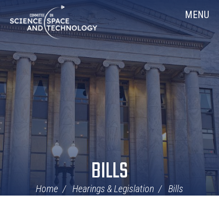
Skip
Home
MENU
Navigation
BILLS
Home
Hearings & Legislation
Bills