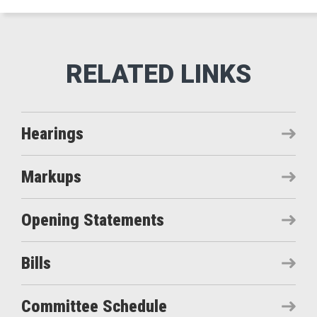
Hearings
Markups
Opening Statements
Bills
Committee Schedule