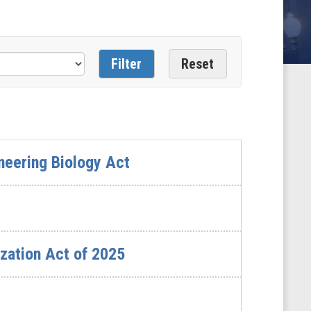
neering Biology Act
zation Act of 2025