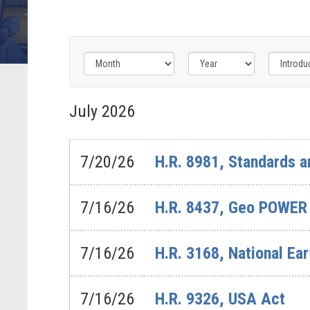
Filter
Filter
Filter
by
by
by
July
2026
Bills
Congress
Issue
-
Label
Label
Last
7/20/26
H.R. 8981, Standards a
Action
Label
7/16/26
H.R. 8437, Geo POWER
7/16/26
H.R. 3168, National Ea
7/16/26
H.R. 9326, USA Act