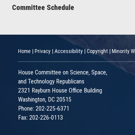
Committee Schedule
Home
|
Privacy
|
Accessibility
|
Copyright
|
Minority W
House Committee on Science, Space,
and Technology Republicans
2321 Rayburn House Office Building
Washington, DC 20515
Phone: 202-225-6371
Fax: 202-226-0113