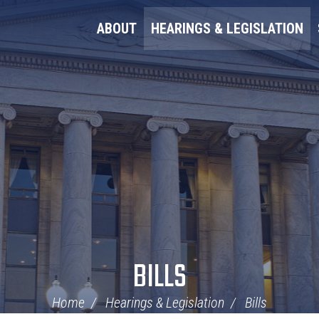
ABOUT
HEARINGS & LEGISLATION
BILLS
Home
Hearings & Legislation
Bills