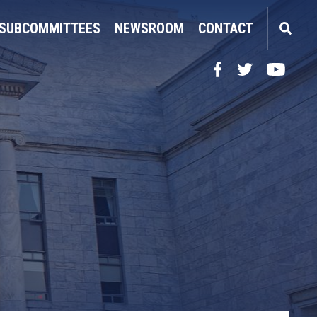
SUBCOMMITTEES
NEWSROOM
CONTACT
Facebook
Twitter
YouTube