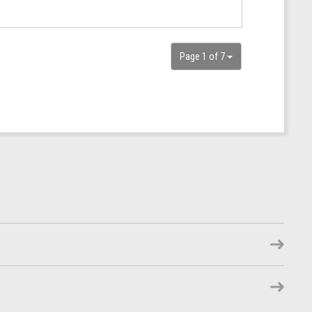
Page 1 of 7