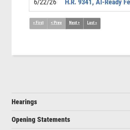
6/22/26
H.R. 9341, AI-Ready Fe
« First
< Prev
Next >
Last »
Hearings
Opening Statements