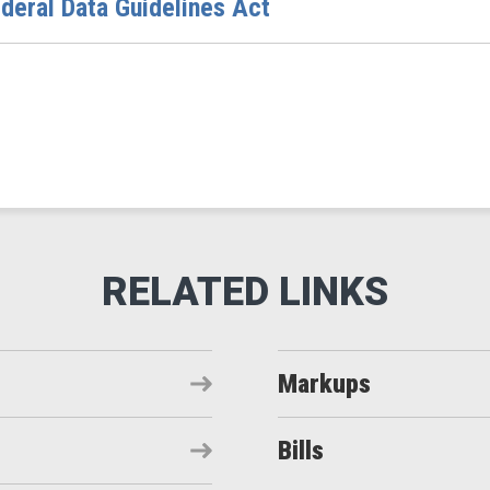
deral Data Guidelines Act
Markups
Bills