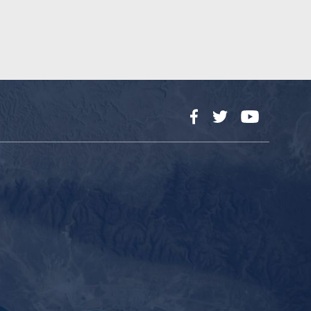
Facebook
Twitter
YouTube