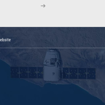
ebsite