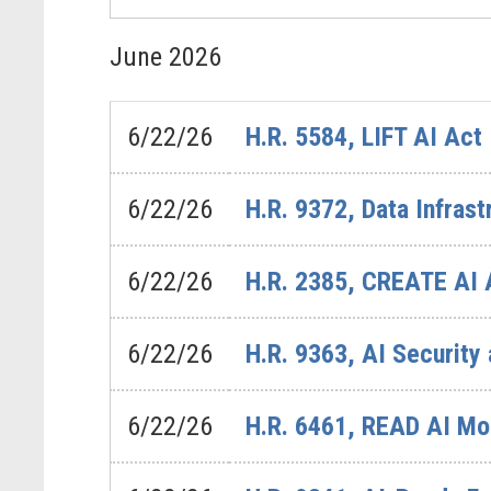
June
2026
6/22/26
H.R. 5584, LIFT AI Act
6/22/26
H.R. 9372, Data Infra
6/22/26
H.R. 2385, CREATE AI 
6/22/26
H.R. 9363, AI Security
6/22/26
H.R. 6461, READ AI Mo