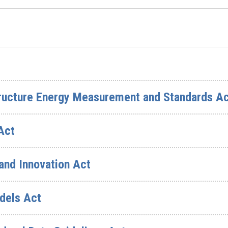
structure Energy Measurement and Standards A
Act
 and Innovation Act
dels Act