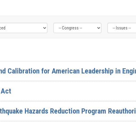
nd Calibration for American Leadership in Engi
 Act
rthquake Hazards Reduction Program Reauthori