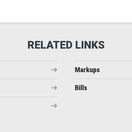
Markups
Bills