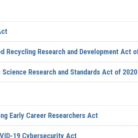
Act
ed Recycling Research and Development Act o
c Science Research and Standards Act of 2020
ing Early Career Researchers Act
OVID-19 Cybersecurity Act