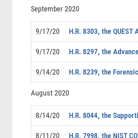
September
2020
9/17/20
H.R. 8303, the QUEST 
9/17/20
H.R. 8297, the Advanc
9/14/20
H.R. 8239, the Forensi
August
2020
8/14/20
H.R. 8044, the Support
8/11/20
H.R. 7998, the NIST C