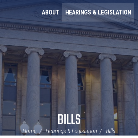
ABOUT
HEARINGS & LEGISLATION
BILLS
Home
Hearings & Legislation
Bills