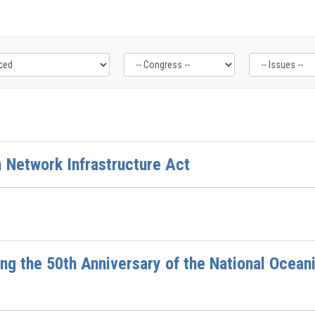
 Network Infrastructure Act
ng the 50th Anniversary of the National Ocea