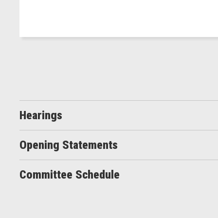
Hearings
Opening Statements
Committee Schedule