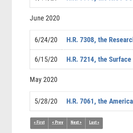
June
2020
6/24/20
H.R. 7308, the Resear
6/15/20
H.R. 7214, the Surfac
May
2020
5/28/20
H.R. 7061, the American
« First
< Prev
Next >
Last »