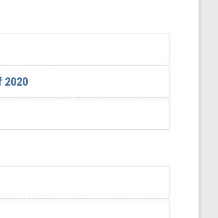
f 2020