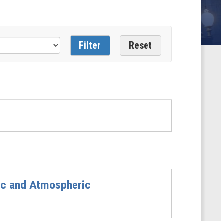
nic and Atmospheric