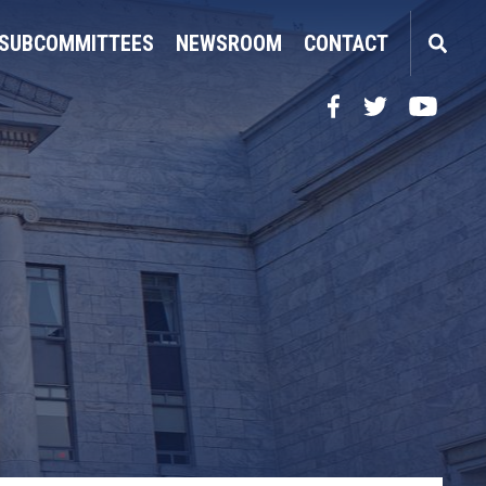
SUBCOMMITTEES
NEWSROOM
CONTACT
Facebook
Twitter
YouTube