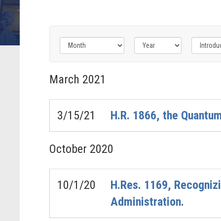
Filter
Filter
Filter
by
by
by
March
2021
Bills
Congress
Issue
-
Label
Label
Last
3/15/21
H.R. 1866, the Quantum
Action
Label
October
2020
10/1/20
H.Res. 1169, Recognizi
Administration.