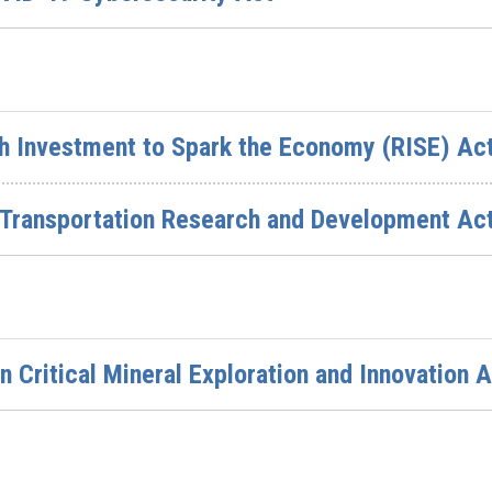
ch Investment to Spark the Economy (RISE) Ac
e Transportation Research and Development Ac
 Critical Mineral Exploration and Innovation A