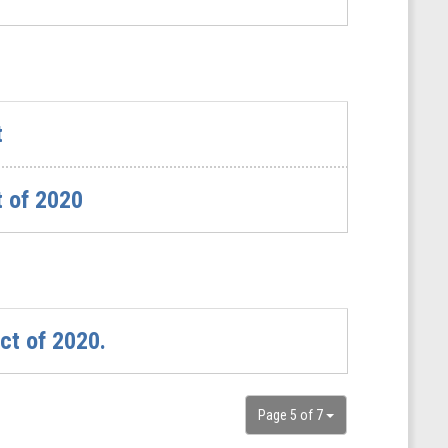
t
t of 2020
ct of 2020.
Page 5 of 7