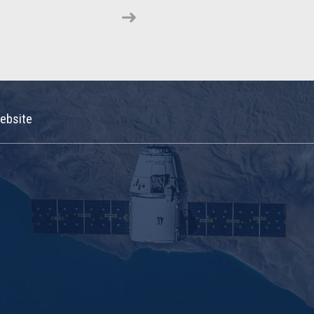
ebsite