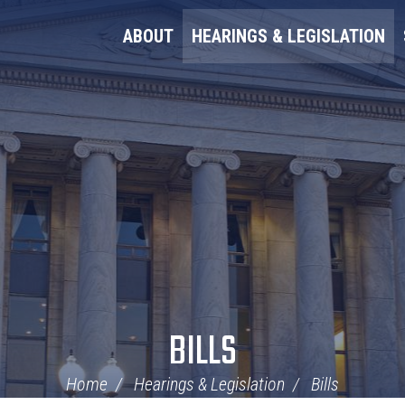
ABOUT
HEARINGS & LEGISLATION
BILLS
Home
Hearings & Legislation
Bills