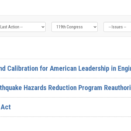
nd Calibration for American Leadership in Engi
rthquake Hazards Reduction Program Reauthori
 Act