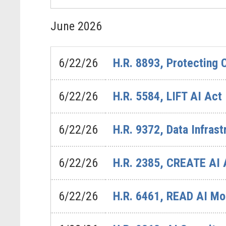
June
2026
6/22/26
H.R. 8893, Protecting
6/22/26
H.R. 5584, LIFT AI Act
6/22/26
H.R. 9372, Data Infra
6/22/26
H.R. 2385, CREATE AI 
6/22/26
H.R. 6461, READ AI Mo