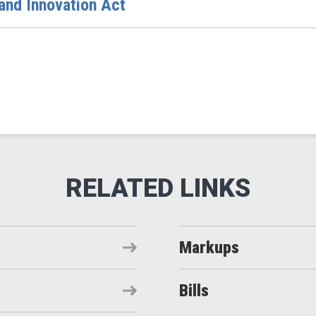
 and Innovation Act
Markups
Bills