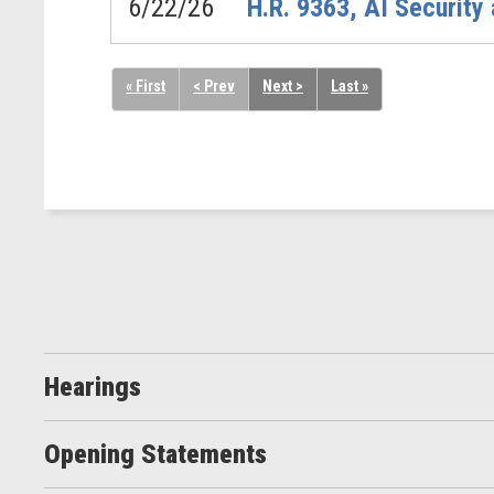
6/22/26
H.R. 9363, AI Security
« First
< Prev
Next >
Last »
Hearings
Opening Statements