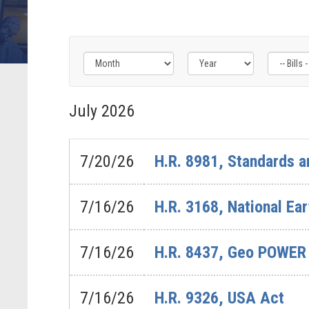
Filter
Filter
Filter
by
by
by
July
2026
Bills
Congress
Issue
-
Label
Label
Last
7/20/26
H.R. 8981, Standards a
Action
Label
7/16/26
H.R. 3168, National Ea
7/16/26
H.R. 8437, Geo POWER
7/16/26
H.R. 9326, USA Act