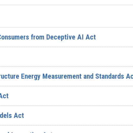
 Consumers from Deceptive AI Act
structure Energy Measurement and Standards A
Act
dels Act