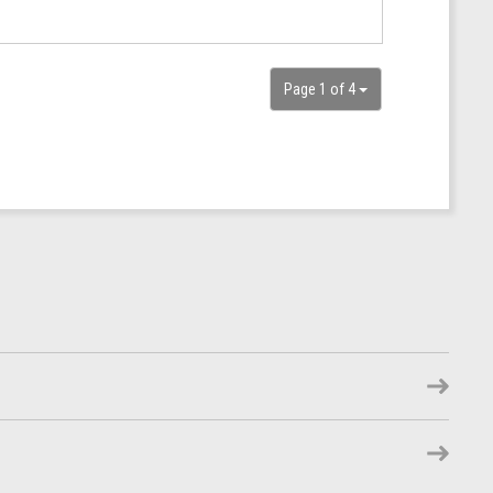
Page 1 of 4