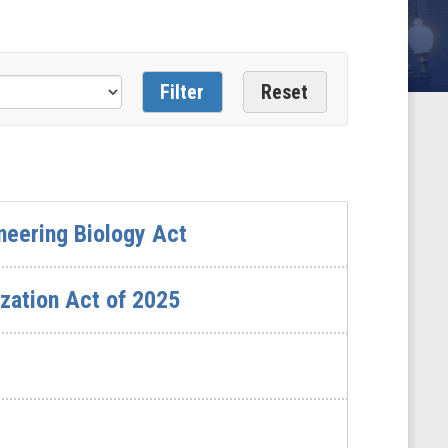
neering Biology Act
zation Act of 2025