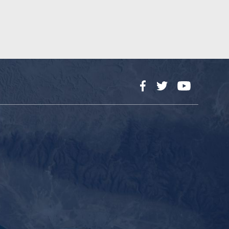
Facebook
Twitter
YouTube