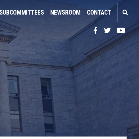
SUBCOMMITTEES
NEWSROOM
CONTACT
Facebook
Twitter
YouTube