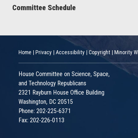
Committee Schedule
Home
|
Privacy
|
Accessibility
|
Copyright
|
Minority W
House Committee on Science, Space,
and Technology Republicans
2321 Rayburn House Office Building
Washington, DC 20515
Phone: 202-225-6371
Fax: 202-226-0113