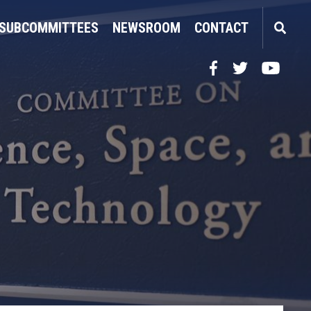
SUBCOMMITTEES
NEWSROOM
CONTACT
Facebook
Twitter
YouTube