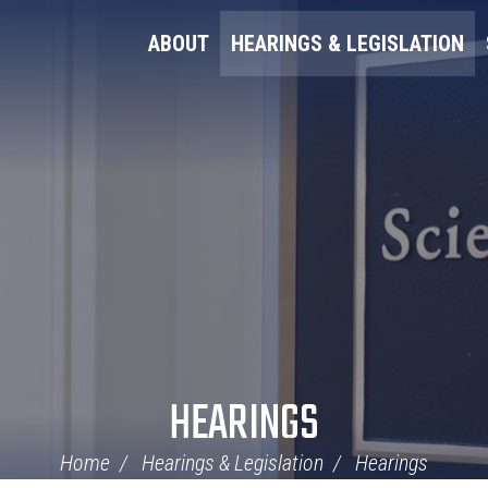
ABOUT
HEARINGS & LEGISLATION
HEARINGS
Home
Hearings & Legislation
Hearings