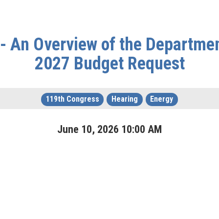
- An Overview of the Department
2027 Budget Request
119th Congress
Hearing
Energy
June
10
,
2026
10
:
00
AM