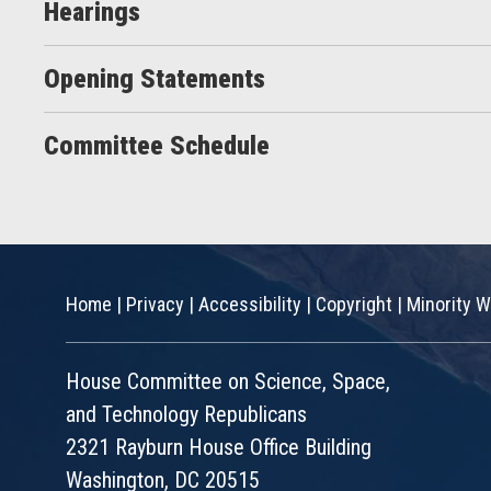
Hearings
Opening Statements
Committee Schedule
Home
|
Privacy
|
Accessibility
|
Copyright
|
Minority W
House Committee on Science, Space,
and Technology Republicans
2321 Rayburn House Office Building
Washington, DC 20515