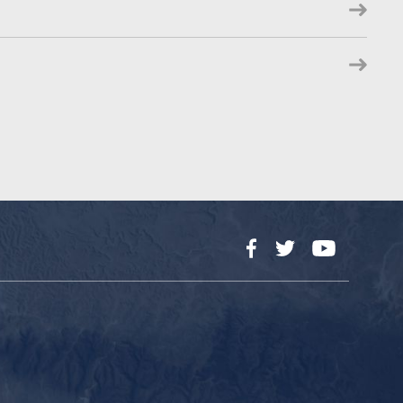
Facebook
Twitter
YouTube