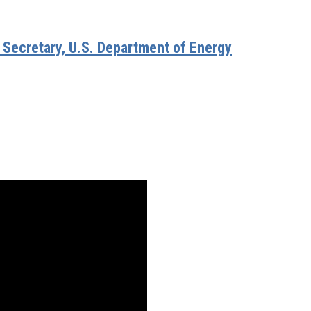
, Secretary, U.S. Department of Energy