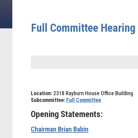
Full Committee Hearing 
Location:
2318 Rayburn House Office Building
Subcommittee:
Full Committee
Opening Statements:
Chairman Brian Babin