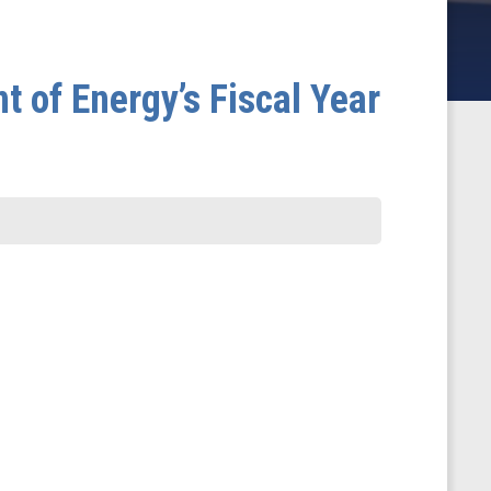
 of Energy’s Fiscal Year