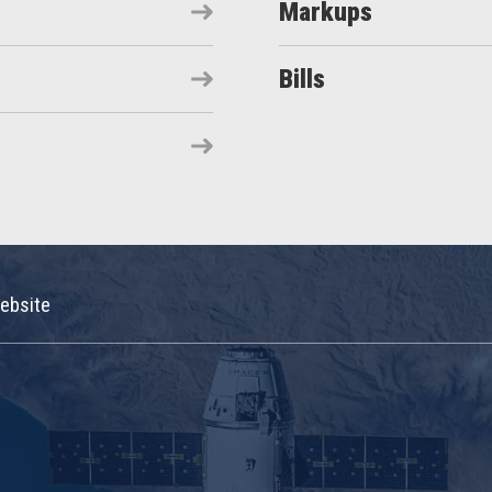
Markups
Bills
ebsite