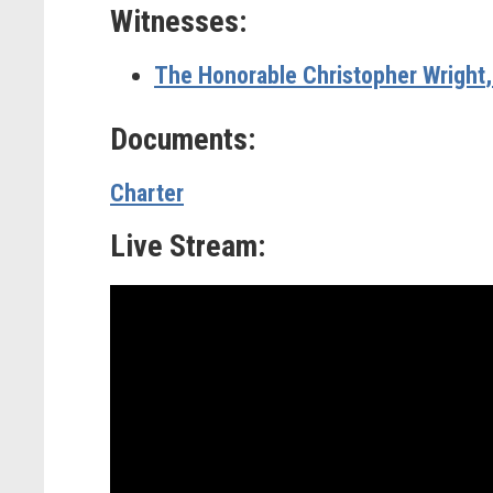
Witnesses:
The Honorable Christopher Wright
Documents:
Charter
Live Stream: