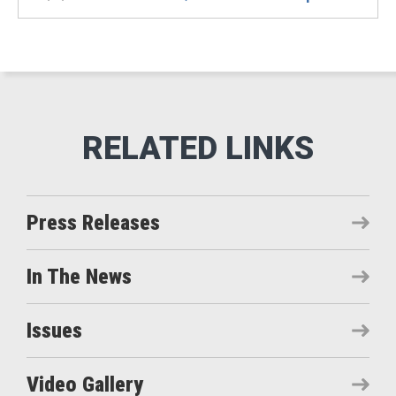
Press Releases
In The News
Issues
Video Gallery