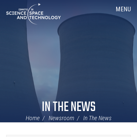
Skip
Home
MENU
Navigation
IN THE NEWS
Home
Newsroom
In The News