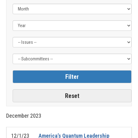
Filter
Filter
by
by
Issue
Subcommittee
Label
Label
December
2023
12/1/23
America’s Quantum Leadership