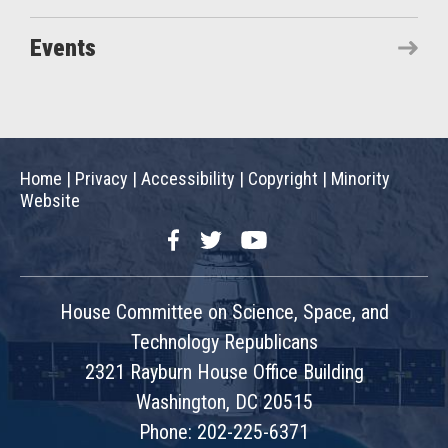
Events
Home
|
Privacy
|
Accessibility
|
Copyright
|
Minority
Website
Facebook
Twitter
YouTube
House Committee on Science, Space, and
Technology Republicans
2321 Rayburn House Office Building
Washington, DC 20515
Phone: 202-225-6371