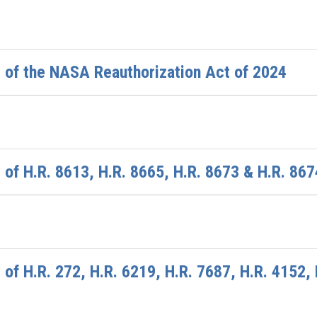
 of the NASA Reauthorization Act of 2024
of H.R. 8613, H.R. 8665, H.R. 8673 & H.R. 867
of H.R. 272, H.R. 6219, H.R. 7687, H.R. 4152, 