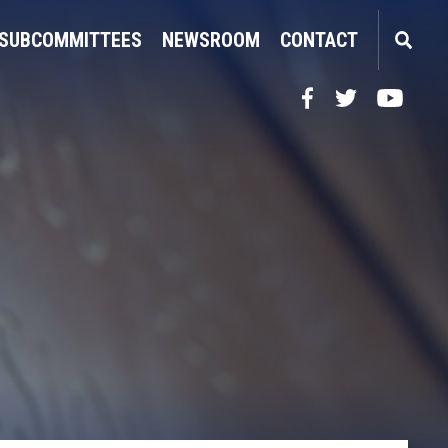
SUBCOMMITTEES
NEWSROOM
CONTACT
Facebook
Twitter
YouTube