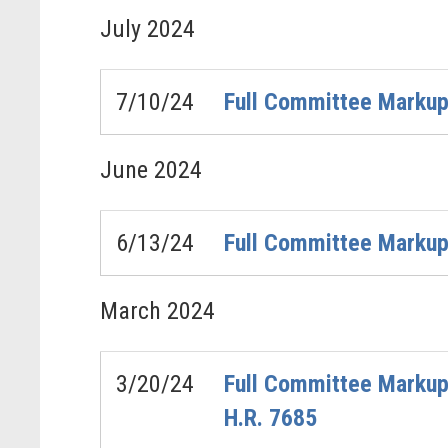
July
2024
7/10/24
Full Committee Markup
June
2024
6/13/24
Full Committee Markup 
March
2024
3/20/24
Full Committee Markup 
H.R. 7685