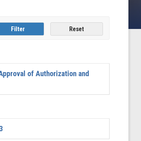
pproval of Authorization and
3