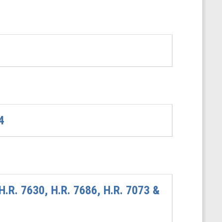
4
H.R. 7630, H.R. 7686, H.R. 7073 &