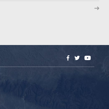
Facebook
Twitter
YouTube