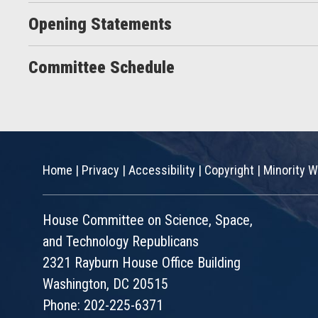
Opening Statements
Committee Schedule
Home
|
Privacy
|
Accessibility
|
Copyright
|
Minority W
House Committee on Science, Space,
and Technology Republicans
2321 Rayburn House Office Building
Washington, DC 20515
Phone: 202-225-6371