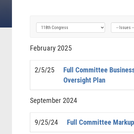
Filter
Filter
Filter
by
by
by
February
2025
Congress
Issue
Subcommittee
Label
Label
Label
2/5/25
Full Committee Business
Oversight Plan
September
2024
9/25/24
Full Committee Markup 