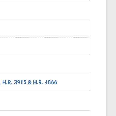
, H.R. 3915 & H.R. 4866