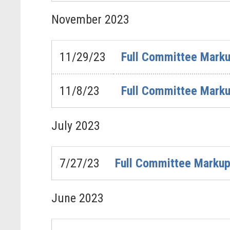
November
2023
11/29/23
Full Committee Marku
11/8/23
Full Committee Marku
July
2023
7/27/23
Full Committee Markup 
June
2023