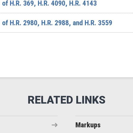
of H.R. 369, H.R. 4090, H.R. 4143
of H.R. 2980, H.R. 2988, and H.R. 3559
Markups