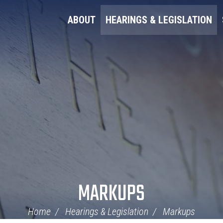
ABOUT
HEARINGS & LEGISLATION
MARKUPS
Home
Hearings & Legislation
Markups