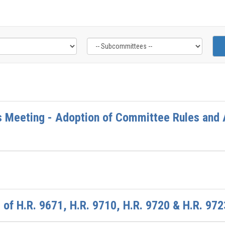
 Meeting - Adoption of Committee Rules and A
of H.R. 9671, H.R. 9710, H.R. 9720 & H.R. 972