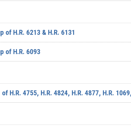
p of H.R. 6213 & H.R. 6131
p of H.R. 6093
of H.R. 4755, H.R. 4824, H.R. 4877, H.R. 1069