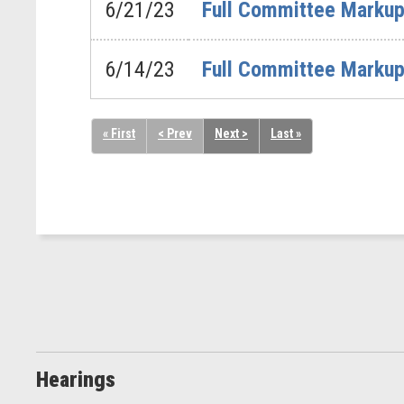
6/21/23
Full Committee Markup 
6/14/23
Full Committee Markup 
« First
< Prev
Next >
Last »
Hearings