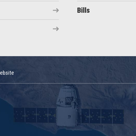
Bills
ebsite