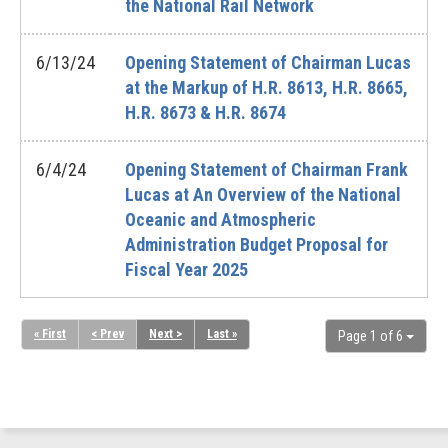
the National Rail Network
6/13/24
Opening Statement of Chairman Lucas
at the Markup of H.R. 8613, H.R. 8665,
H.R. 8673 & H.R. 8674
6/4/24
Opening Statement of Chairman Frank
Lucas at An Overview of the National
Oceanic and Atmospheric
Administration Budget Proposal for
Fiscal Year 2025
« First
< Prev
Next >
Last »
Page 1 of 6