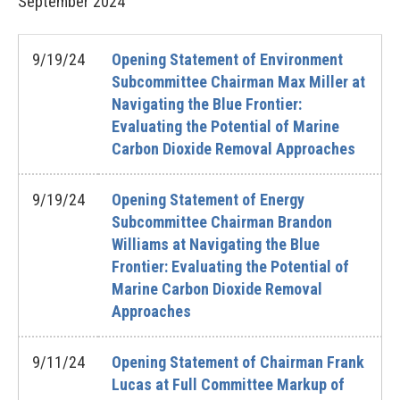
September
2024
9/19/24
Opening Statement of Environment
Subcommittee Chairman Max Miller at
Navigating the Blue Frontier:
Evaluating the Potential of Marine
Carbon Dioxide Removal Approaches
9/19/24
Opening Statement of Energy
Subcommittee Chairman Brandon
Williams at Navigating the Blue
Frontier: Evaluating the Potential of
Marine Carbon Dioxide Removal
Approaches
9/11/24
Opening Statement of Chairman Frank
Lucas at Full Committee Markup of