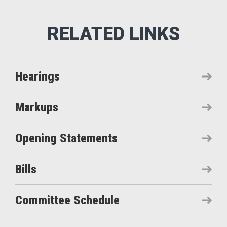
Hearings
Markups
Opening Statements
Bills
Committee Schedule