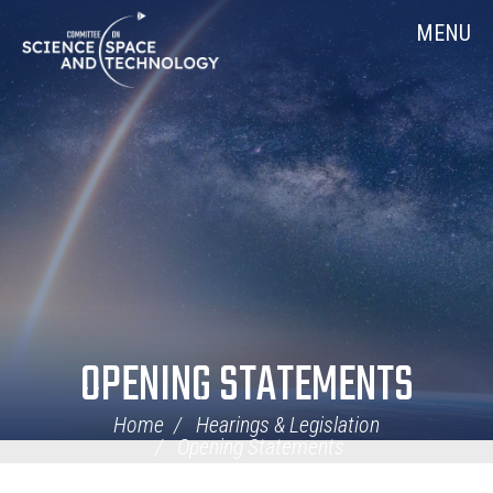
Skip
Home
MENU
Navigation
OPENING STATEMENTS
Home
Hearings & Legislation
Opening Statements