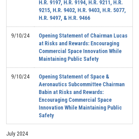
H.R. 9197, H.R. 9194, H.R. 9211, H.R.
9215, H.R. 9402, H.R. 9403, H.R. 5077,
H.R. 9497, & H.R. 9466
9/10/24
Opening Statement of Chairman Lucas
at Risks and Rewards: Encouraging
Commercial Space Innovation While
Maintaining Public Safety
9/10/24
Opening Statement of Space &
Aeronautics Subcommittee Chairman
Babin at Risks and Rewards:
Encouraging Commercial Space
Innovation While Maintaining Public
Safety
July
2024