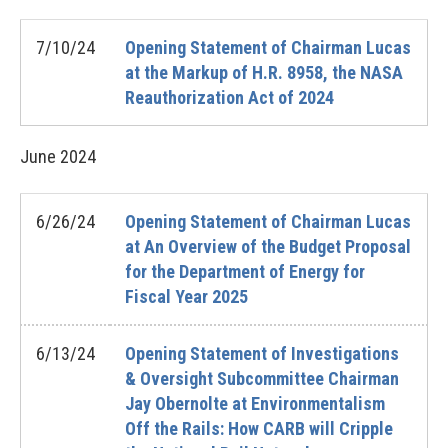
7/10/24
Opening Statement of Chairman Lucas
at the Markup of H.R. 8958, the NASA
Reauthorization Act of 2024
June
2024
6/26/24
Opening Statement of Chairman Lucas
at An Overview of the Budget Proposal
for the Department of Energy for
Fiscal Year 2025
6/13/24
Opening Statement of Investigations
& Oversight Subcommittee Chairman
Jay Obernolte at Environmentalism
Off the Rails: How CARB will Cripple