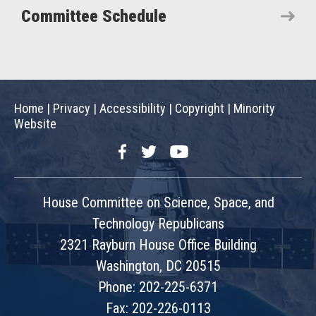
Committee Schedule
Home
|
Privacy
|
Accessibility
|
Copyright
|
Minority
Website
Facebook
Twitter
YouTube
House Committee on Science, Space, and
Technology Republicans
2321 Rayburn House Office Building
Washington, DC 20515
Phone: 202-225-6371
Fax: 202-226-0113