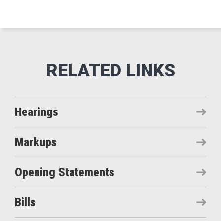
Hearings
Markups
Opening Statements
Bills