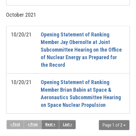
October
2021
10/20/21
Opening Statement of Ranking
Member Jay Obernolte at Joint
Subcommittee Hearing on the Office
of Nuclear Energy as Prepared for
the Record
10/20/21
Opening Statement of Ranking
Member Brian Babin at Space &
Aeronautics Subcommittee Hearing
on Space Nuclear Propulsion
« First
< Prev
Next >
Last »
Page 1 of 2