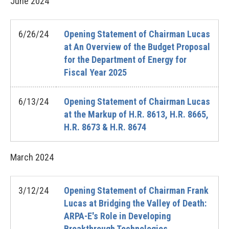
June
2024
6/26/24
Opening Statement of Chairman Lucas
at An Overview of the Budget Proposal
for the Department of Energy for
Fiscal Year 2025
6/13/24
Opening Statement of Chairman Lucas
at the Markup of H.R. 8613, H.R. 8665,
H.R. 8673 & H.R. 8674
March
2024
3/12/24
Opening Statement of Chairman Frank
Lucas at Bridging the Valley of Death:
ARPA-E's Role in Developing
Breakthrough Technologies