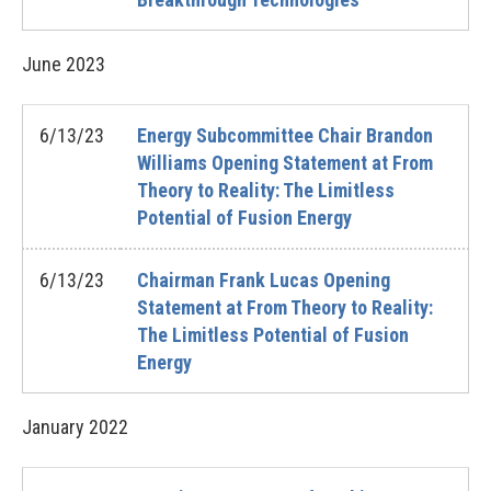
June
2023
6/13/23
Energy Subcommittee Chair Brandon
Williams Opening Statement at From
Theory to Reality: The Limitless
Potential of Fusion Energy
6/13/23
Chairman Frank Lucas Opening
Statement at From Theory to Reality:
The Limitless Potential of Fusion
Energy
January
2022