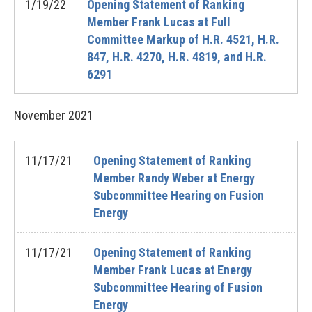
1/19/22
Opening Statement of Ranking
Member Frank Lucas at Full
Committee Markup of H.R. 4521, H.R.
847, H.R. 4270, H.R. 4819, and H.R.
6291
November
2021
11/17/21
Opening Statement of Ranking
Member Randy Weber at Energy
Subcommittee Hearing on Fusion
Energy
11/17/21
Opening Statement of Ranking
Member Frank Lucas at Energy
Subcommittee Hearing of Fusion
Energy