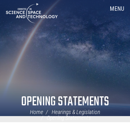
Skip
Home
MENU
Navigation
OPENING STATEMENTS
Home
Hearings & Legislation
Opening Statements