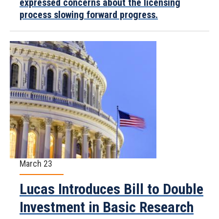
expressed concerns about the licensing
process slowing forward progress.
March 23
Lucas Introduces Bill to Double
Investment in Basic Research