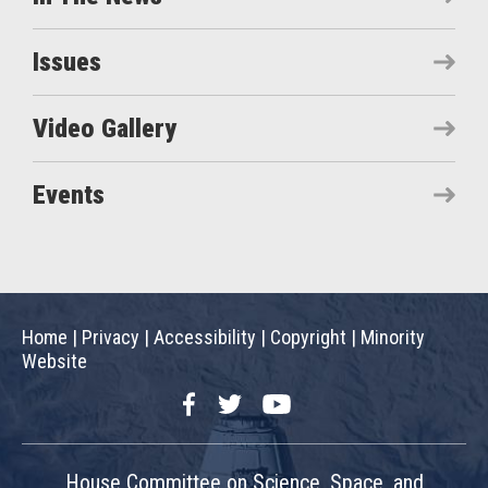
Issues
Video Gallery
Events
Home
|
Privacy
|
Accessibility
|
Copyright
|
Minority
Website
Facebook
Twitter
YouTube
House Committee on Science, Space, and