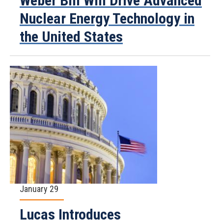
Weber Bill Will Drive Advanced
Nuclear Energy Technology in
the United States
January 29
Lucas Introduces