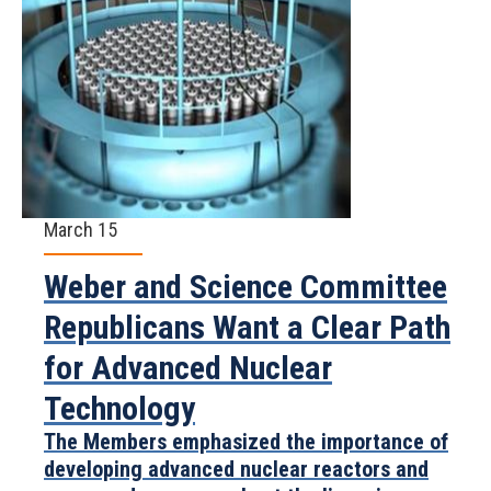
March 15
Weber and Science Committee
Republicans Want a Clear Path
for Advanced Nuclear
Technology
The Members emphasized the importance of
developing advanced nuclear reactors and