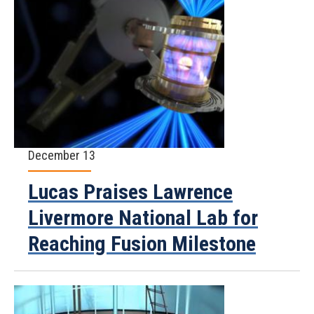
December 13
Lucas Praises Lawrence
Livermore National Lab for
Reaching Fusion Milestone