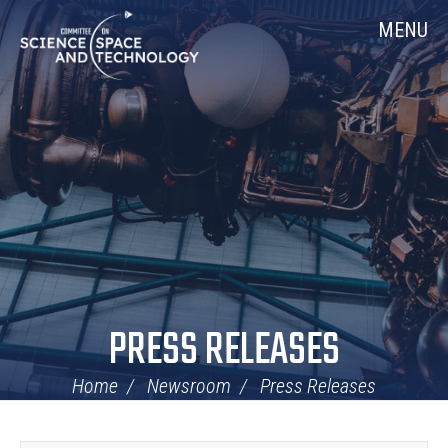
Skip
Home
MENU
Navigation
PRESS RELEASES
Home
Newsroom
Press Releases