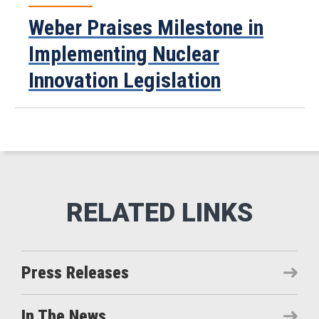
Weber Praises Milestone in
Implementing Nuclear
Innovation Legislation
Press Releases
In The News