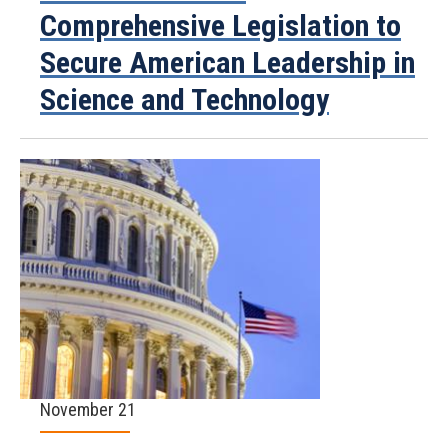
Comprehensive Legislation to
Secure American Leadership in
Science and Technology
November 21