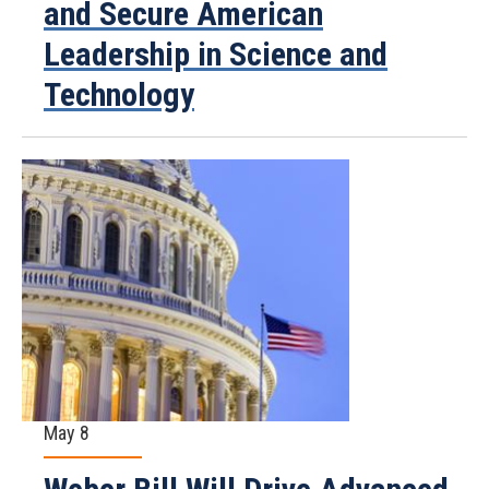
and Secure American
Leadership in Science and
Technology
May 8