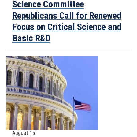
Science Committee
Republicans Call for Renewed
Focus on Critical Science and
Basic R&D
August 15