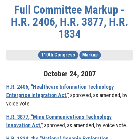
Full Committee Markup -
H.R. 2406, H.R. 3877, H.R.
1834
110th Congress
Markup
October
24
,
2007
H.R. 2406, "Healthcare Information Technology
Enterprise Integration Act,"
approved, as amended, by
voice vote.
H.R. 3877, "Mine Communications Technology
Innovation Act,"
approved, as amended, by voice vote.
H.R. 1834, the "National Oceanic Exploration