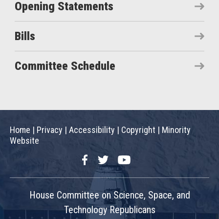
Opening Statements
Bills
Committee Schedule
Home
|
Privacy
|
Accessibility
|
Copyright
|
Minority
Website
Facebook
Twitter
YouTube
House Committee on Science, Space, and
Technology Republicans