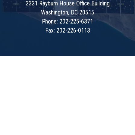
2321 Rayburn House Office Building
Washington, DC 20515
Phone: 202-225-6371
Fax: 202-226-0113