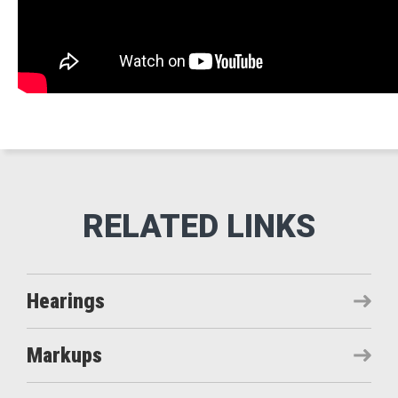
Hearings
Markups