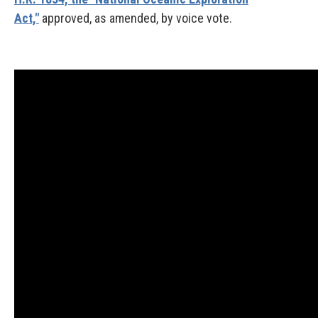
Act,"
approved, as amended, by voice vote.