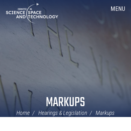
Skip
Home
MENU
Navigation
MARKUPS
Home
Hearings & Legislation
Markups