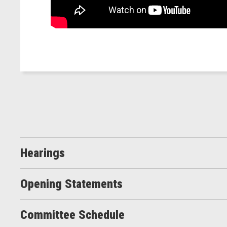
Hearings
Opening Statements
Committee Schedule