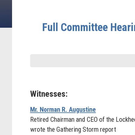
Full Committee Heari
Witnesses:
Mr. Norman R. Augustine
Retired Chairman and CEO of the Lockhe
wrote the Gathering Storm report