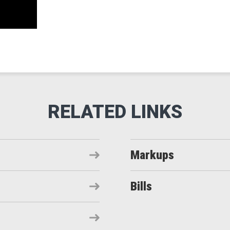
Markups
Bills