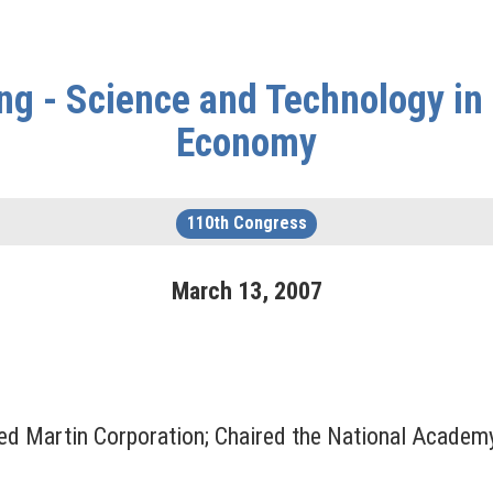
ng - Science and Technology in 
Economy
110th Congress
March
13
,
2007
ed Martin Corporation; Chaired the National Academ