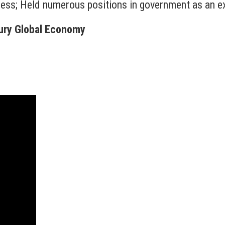
ness; Held numerous positions in government as an ex
tury Global Economy