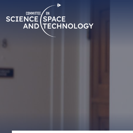
Skip
Home
Navigation