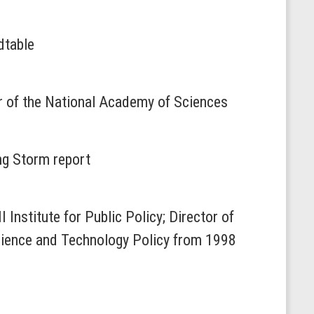
dtable
er of the National Academy of Sciences
ng Storm report
 Institute for Public Policy; Director of
Science and Technology Policy from 1998