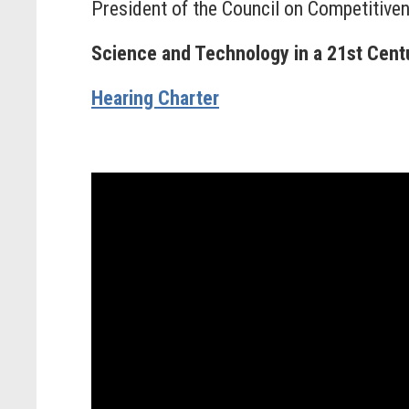
President of the Council on Competitive
Science and Technology in a 21st Cen
Hearing Charter