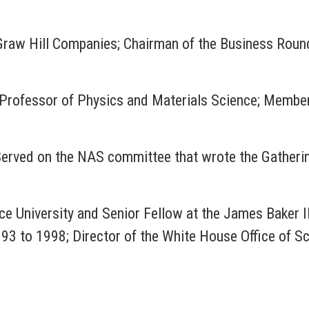
Graw Hill Companies; Chairman of the Business Roun
a; Professor of Physics and Materials Science; Memb
Served on the NAS committee that wrote the Gatheri
ce University and Senior Fellow at the James Baker III
93 to 1998; Director of the White House Office of 