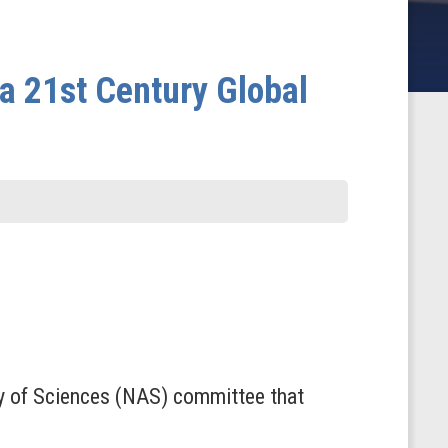
a 21st Century Global
y of Sciences (NAS) committee that