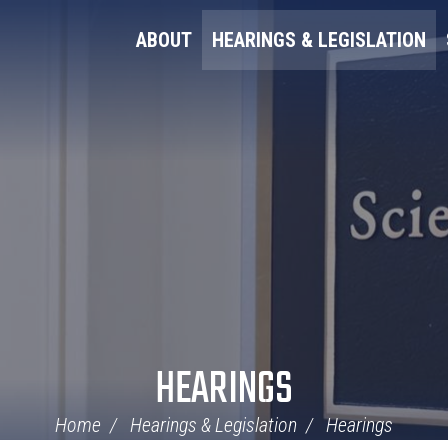
ABOUT
HEARINGS & LEGISLATION
HEARINGS
Home
Hearings & Legislation
Hearings