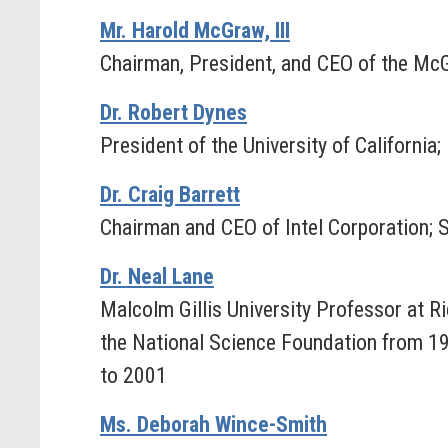
Mr. Harold McGraw, III
Chairman, President, and CEO of the Mc
Dr. Robert Dynes
President of the University of Californi
Dr. Craig Barrett
Chairman and CEO of Intel Corporation; 
Dr. Neal Lane
Malcolm Gillis University Professor at Ri
the National Science Foundation from 19
to 2001
Ms. Deborah Wince-Smith