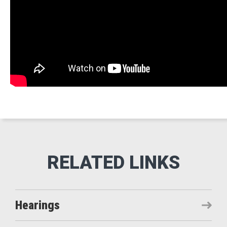
Hearings