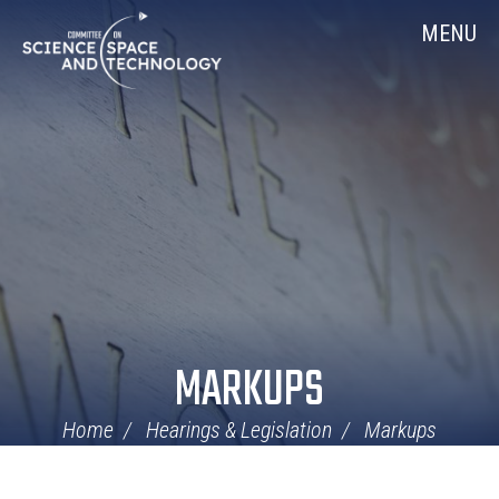
Skip
Home
MENU
Navigation
MARKUPS
Home
Hearings & Legislation
Markups