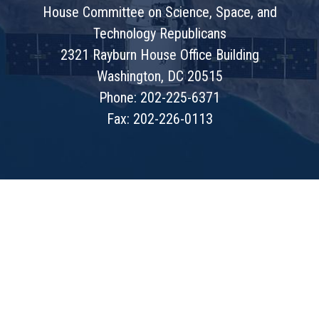
House Committee on Science, Space, and
Technology Republicans
2321 Rayburn House Office Building
Washington, DC 20515
Phone: 202-225-6371
Fax: 202-226-0113