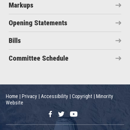
Markups
Opening Statements
Bills
Committee Schedule
Home
|
Privacy
|
Accessibility
|
Copyright
|
Minority
Website
Facebook
Twitter
YouTube