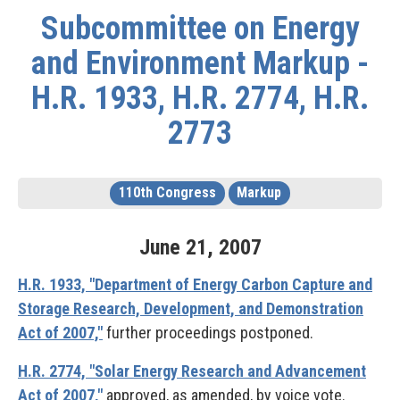
Subcommittee on Energy
and Environment Markup -
H.R. 1933, H.R. 2774, H.R.
2773
110th Congress
Markup
June
21
,
2007
H.R. 1933, "Department of Energy Carbon Capture and
Storage Research, Development, and Demonstration
Act of 2007,"
further proceedings postponed.
H.R. 2774, "Solar Energy Research and Advancement
Act of 2007,"
approved, as amended, by voice vote.