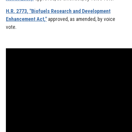
H.R. 2773, "Biofuels Research and Development
Enhancement Act,"
approved, as amended, by voice
vote.