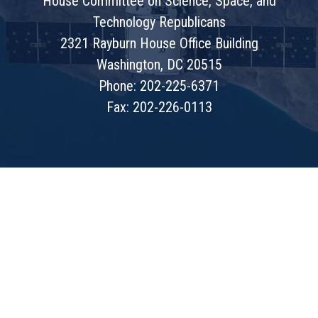
House Committee on Science, Space, and
Technology Republicans
2321 Rayburn House Office Building
Washington, DC 20515
Phone: 202-225-6371
Fax: 202-226-0113