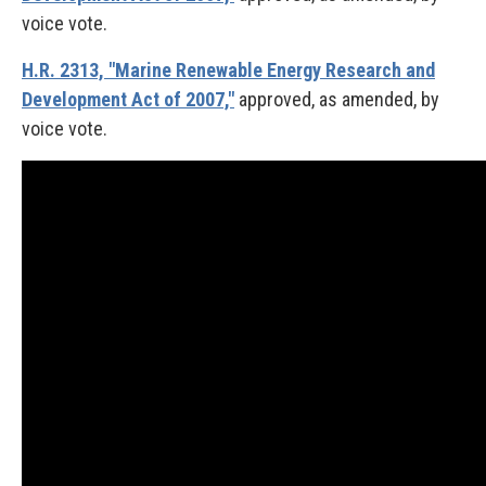
voice vote.
H.R. 2313, "Marine Renewable Energy Research and
Development Act of 2007,"
approved, as amended, by
voice vote.