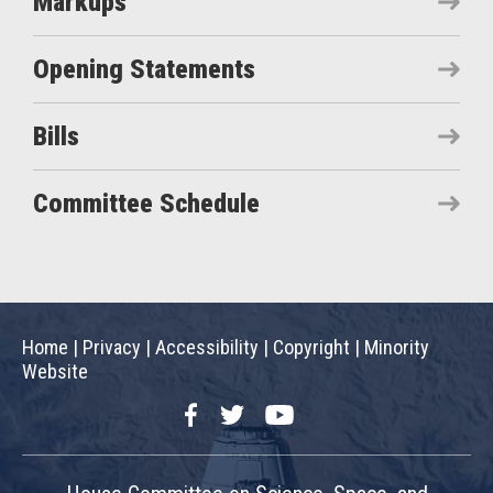
Markups
Opening Statements
Bills
Committee Schedule
Home
|
Privacy
|
Accessibility
|
Copyright
|
Minority
Website
Facebook
Twitter
YouTube