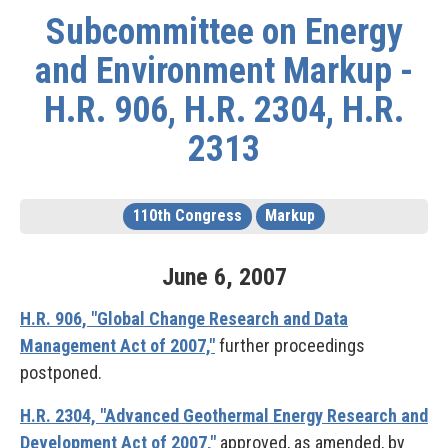
Subcommittee on Energy
and Environment Markup -
H.R. 906, H.R. 2304, H.R.
2313
110th Congress
Markup
June
6
,
2007
H.R. 906, "Global Change Research and Data
Management Act of 2007,"
further proceedings
postponed.
H.R. 2304, "Advanced Geothermal Energy Research and
Development Act of 2007,"
approved, as amended, by