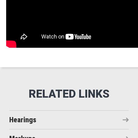
Hearings