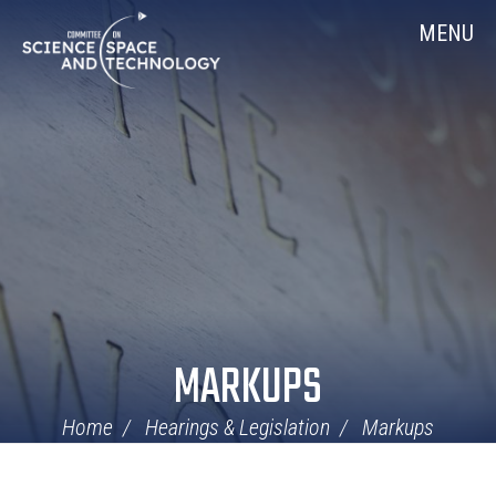
Skip
Home
MENU
Navigation
MARKUPS
Home
Hearings & Legislation
Markups