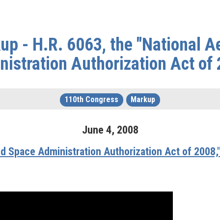
up - H.R. 6063, the "National A
istration Authorization Act of
110th Congress
Markup
June
4
,
2008
nd Space Administration Authorization Act of 2008,