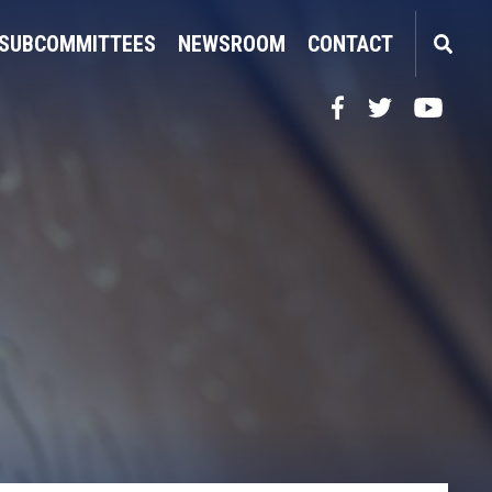
SUBCOMMITTEES
NEWSROOM
CONTACT
Facebook
Twitter
YouTube