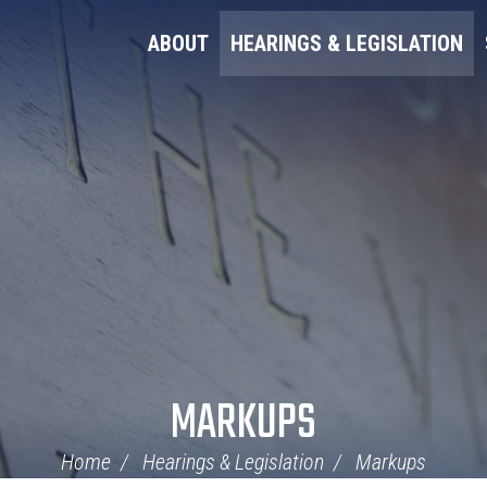
ABOUT
HEARINGS & LEGISLATION
MARKUPS
Home
Hearings & Legislation
Markups