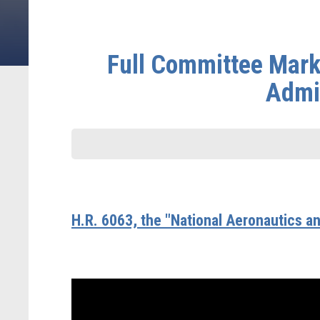
Full Committee Mark
Admin
H.R. 6063, the "National Aeronautics a