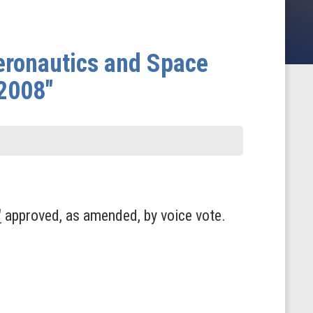
eronautics and Space
 2008"
"
approved, as amended, by voice vote.