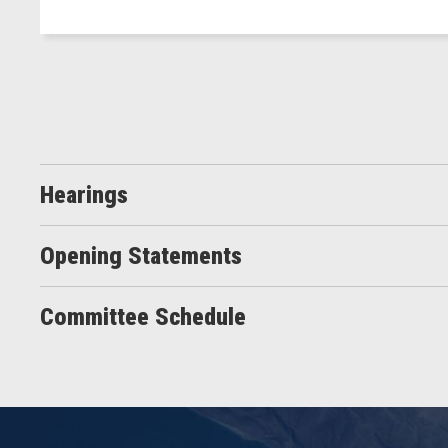
Hearings
Opening Statements
Committee Schedule