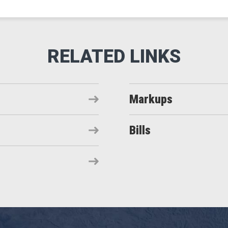
Markups
Bills