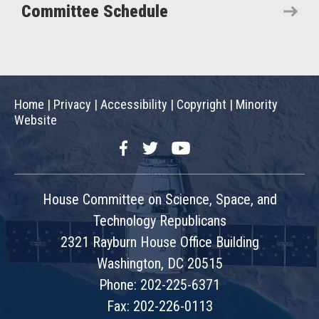
Committee Schedule
Home
|
Privacy
|
Accessibility
|
Copyright
|
Minority
Website
Facebook
Twitter
YouTube
House Committee on Science, Space, and
Technology Republicans
2321 Rayburn House Office Building
Washington, DC 20515
Phone: 202-225-6371
Fax: 202-226-0113