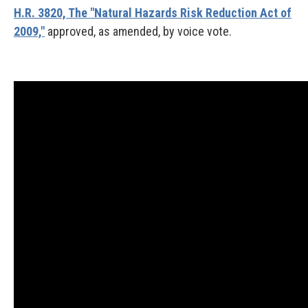
H.R. 3820, The "Natural Hazards Risk Reduction Act of
2009,"
approved, as amended, by voice vote.