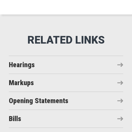
Hearings
Markups
Opening Statements
Bills