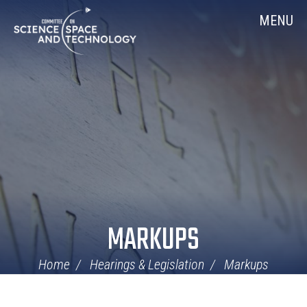
Skip
Home
MENU
Navigation
MARKUPS
Home
Hearings & Legislation
Markups