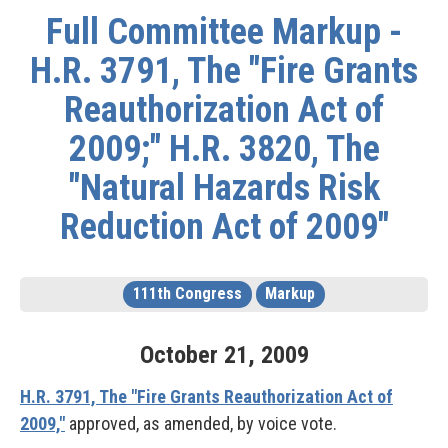
Full Committee Markup -
H.R. 3791, The "Fire Grants
Reauthorization Act of
2009;" H.R. 3820, The
"Natural Hazards Risk
Reduction Act of 2009"
111th Congress
Markup
October
21
,
2009
H.R. 3791, The "Fire Grants Reauthorization Act of
2009,"
approved, as amended, by voice vote.