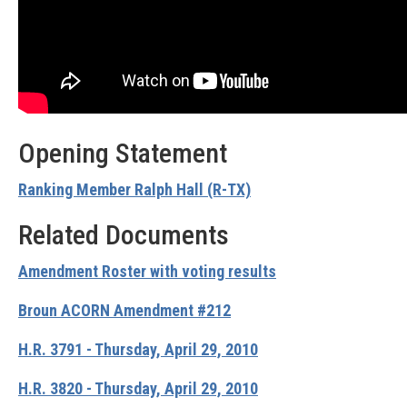
Opening Statement
Ranking Member Ralph Hall (R-TX)
Related Documents
Amendment Roster with voting results
Broun ACORN Amendment #212
H.R. 3791 - Thursday, April 29, 2010
H.R. 3820 - Thursday, April 29, 2010