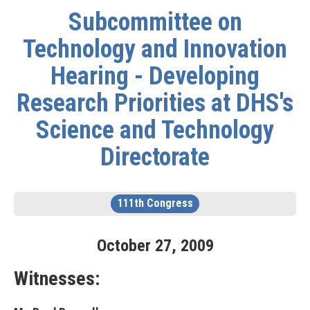
Subcommittee on
Technology and Innovation
Hearing - Developing
Research Priorities at DHS's
Science and Technology
Directorate
111th Congress
October
27
,
2009
Witnesses: