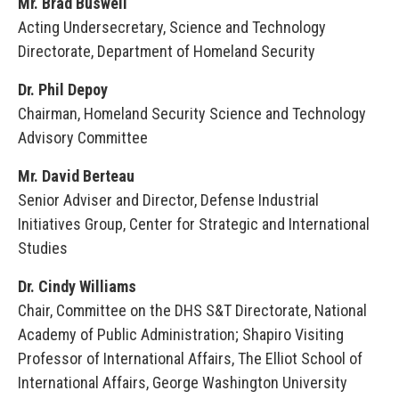
Mr. Brad Buswell
Acting Undersecretary, Science and Technology
Directorate, Department of Homeland Security
Dr. Phil Depoy
Chairman, Homeland Security Science and Technology
Advisory Committee
Mr. David Berteau
Senior Adviser and Director, Defense Industrial
Initiatives Group, Center for Strategic and International
Studies
Dr. Cindy Williams
Chair, Committee on the DHS S&T Directorate, National
Academy of Public Administration; Shapiro Visiting
Professor of International Affairs, The Elliot School of
International Affairs, George Washington University