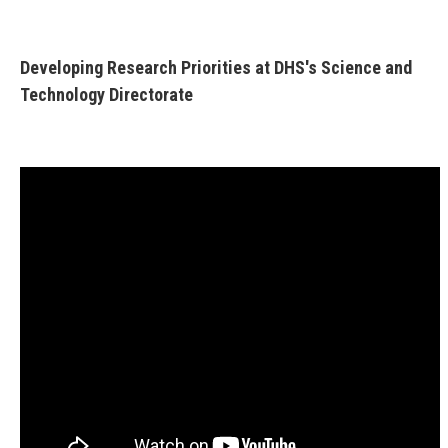
Developing Research Priorities at DHS's Science and
Technology Directorate