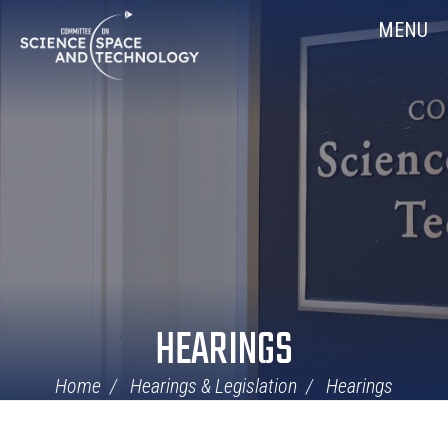
Skip
Home
MENU
Navigation
HEARINGS
Home
Hearings & Legislation
Hearings