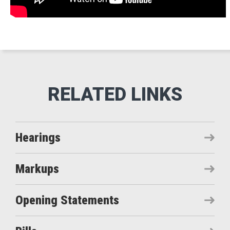
Hearings
Markups
Opening Statements