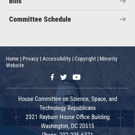
Bills
Committee Schedule
Home
|
Privacy
|
Accessibility
|
Copyright
|
Minority
Website
Facebook
Twitter
YouTube
House Committee on Science, Space, and
Technology Republicans
2321 Rayburn House Office Building
Washington, DC 20515