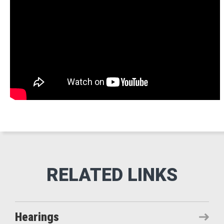
Hearings