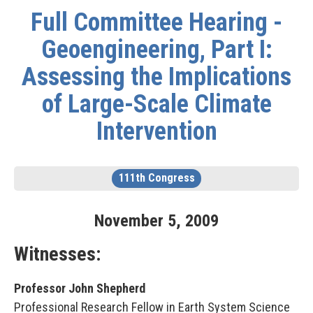
Full Committee Hearing -
Geoengineering, Part I:
Assessing the Implications
of Large-Scale Climate
Intervention
111th Congress
November
5
,
2009
Witnesses:
Professor John Shepherd
Professional Research Fellow in Earth System Science