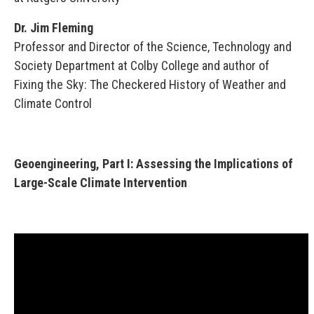
Dr. Jim Fleming
Professor and Director of the Science, Technology and
Society Department at Colby College and author of
Fixing the Sky: The Checkered History of Weather and
Climate Control
Geoengineering, Part I: Assessing the Implications of
Large-Scale Climate Intervention