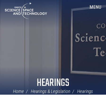
Skip
Home
MENU
Navigation
HEARINGS
Home
Hearings & Legislation
Hearings