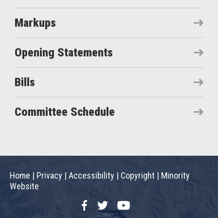
Markups
Opening Statements
Bills
Committee Schedule
Home
|
Privacy
|
Accessibility
|
Copyright
|
Minority
Website
Facebook
Twitter
YouTube