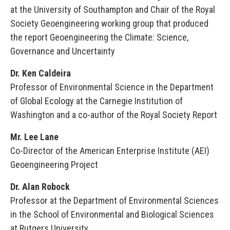
at the University of Southampton and Chair of the Royal
Society Geoengineering working group that produced
the report Geoengineering the Climate: Science,
Governance and Uncertainty
Dr. Ken Caldeira
Professor of Environmental Science in the Department
of Global Ecology at the Carnegie Institution of
Washington and a co-author of the Royal Society Report
Mr. Lee Lane
Co-Director of the American Enterprise Institute (AEI)
Geoengineering Project
Dr. Alan Robock
Professor at the Department of Environmental Sciences
in the School of Environmental and Biological Sciences
at Rutgers University