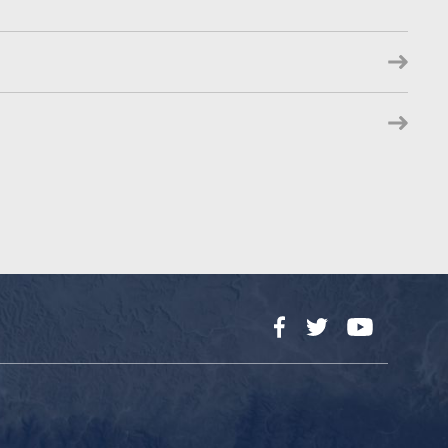
Facebook
Twitter
YouTube