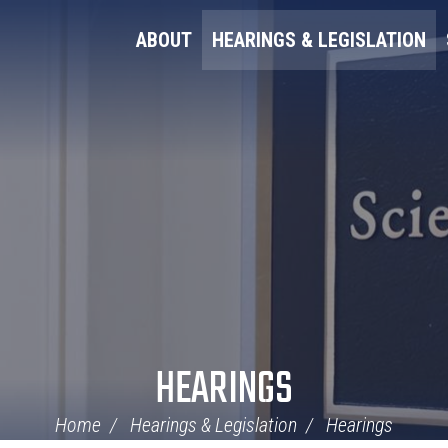
ABOUT
HEARINGS & LEGISLATION
HEARINGS
Home
Hearings & Legislation
Hearings