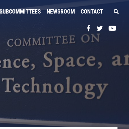
SUBCOMMITTEES
NEWSROOM
CONTACT
Facebook
Twitter
YouTube