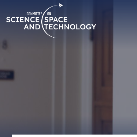
Skip
Home
Navigation