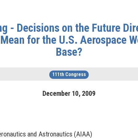
g - Decisions on the Future Dir
Mean for the U.S. Aerospace Wo
Base?
111th Congress
December
10
,
2009
Aeronautics and Astronautics (AIAA)