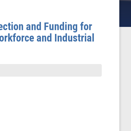
ection and Funding for
rkforce and Industrial