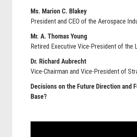
Ms. Marion C. Blakey
President and CEO of the Aerospace Indu
Mr. A. Thomas Young
Retired Executive Vice-President of the
Dr. Richard Aubrecht
Vice-Chairman and Vice-President of Str
Decisions on the Future Direction and 
Base?