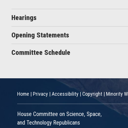
Hearings
Opening Statements
Committee Schedule
Home
|
Privacy
|
Accessibility
|
Copyright
|
Minority W
House Committee on Science, Space,
and Technology Republicans