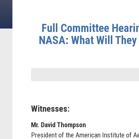
Full Committee Hearin
NASA: What Will They 
Witnesses:
Mr. David Thompson
President of the American Institute of 