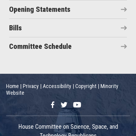
Opening Statements
Bills
Committee Schedule
Home
|
Privacy
|
Accessibility
|
Copyright
|
Minority
Website
Facebook
Twitter
YouTube
House Committee on Science, Space, and
Technology Republicans