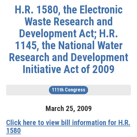
H.R. 1580, the Electronic
Waste Research and
Development Act; H.R.
1145, the National Water
Research and Development
Initiative Act of 2009
111th Congress
March
25
,
2009
Click here to view bill information for H.R.
1580