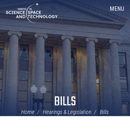
Skip
Home
MENU
Navigation
BILLS
Home
Hearings & Legislation
Bills