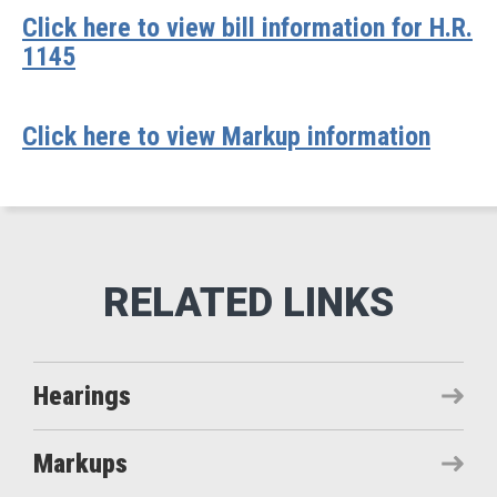
Click here to view bill information for H.R.
1145
Click here to view Markup information
Hearings
Markups