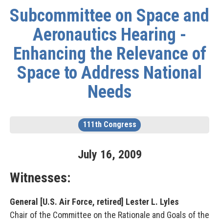
Subcommittee on Space and
Aeronautics Hearing -
Enhancing the Relevance of
Space to Address National
Needs
111th Congress
July
16
,
2009
Witnesses:
General [U.S. Air Force, retired] Lester L. Lyles
Chair of the Committee on the Rationale and Goals of the