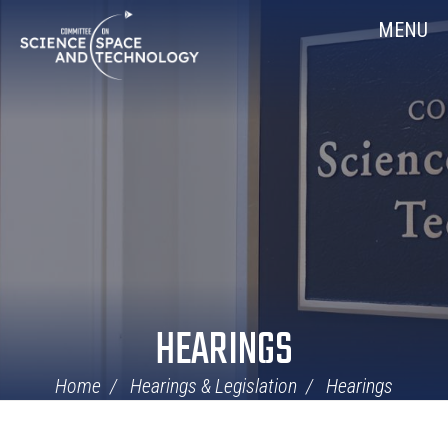
Skip
Home
MENU
Navigation
HEARINGS
Home
Hearings & Legislation
Hearings