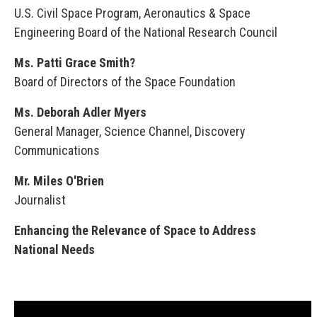
U.S. Civil Space Program, Aeronautics & Space
Engineering Board of the National Research Council
Ms. Patti Grace Smith?
Board of Directors of the Space Foundation
Ms. Deborah Adler Myers
General Manager, Science Channel, Discovery
Communications
Mr. Miles O'Brien
Journalist
Enhancing the Relevance of Space to Address
National Needs