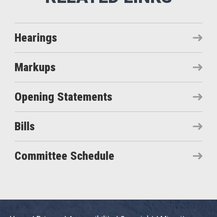
Hearings
Markups
Opening Statements
Bills
Committee Schedule