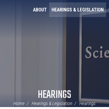
ABOUT
HEARINGS & LEGISLATION
HEARINGS
Home
Hearings & Legislation
Hearings