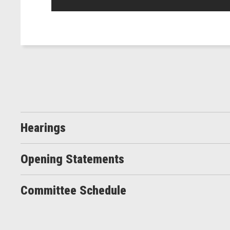
Hearings
Opening Statements
Committee Schedule