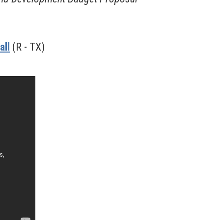
all
(R - TX)