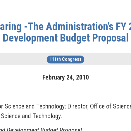
aring -The Administration’s FY
Development Budget Proposal
111th Congress
February
24
,
2010
for Science and Technology; Director, Office of Scie
n Science and Technology.
and Development Budget Proposal