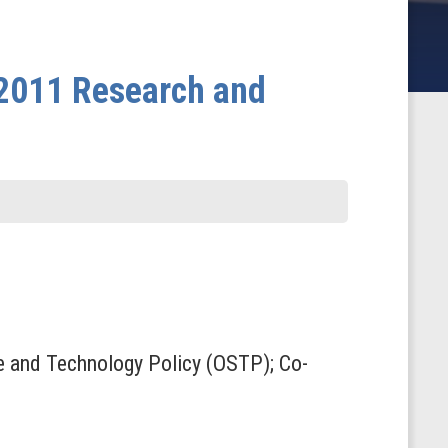
 2011 Research and
nce and Technology Policy (OSTP); Co-