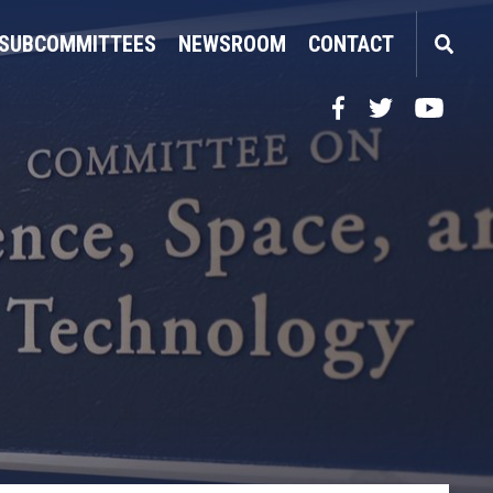
SUBCOMMITTEES
NEWSROOM
CONTACT
Facebook
Twitter
YouTube