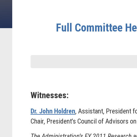
Full Committee He
Witnesses:
Dr. John Holdren
, Assistant, President 
Chair, President’s Council of Advisors o
The Administration’s FY 2011 Research 