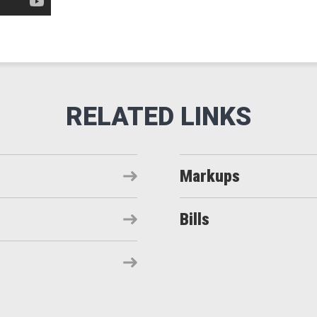
Markups
Bills