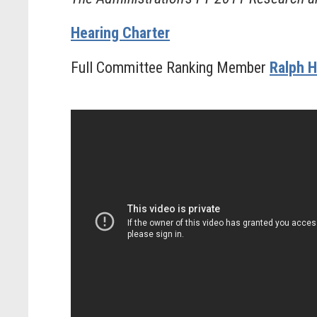
Hearing Charter
Full Committee Ranking Member
Ralph H