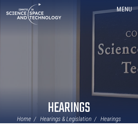
Skip
Home
MENU
Navigation
HEARINGS
Home
Hearings & Legislation
Hearings