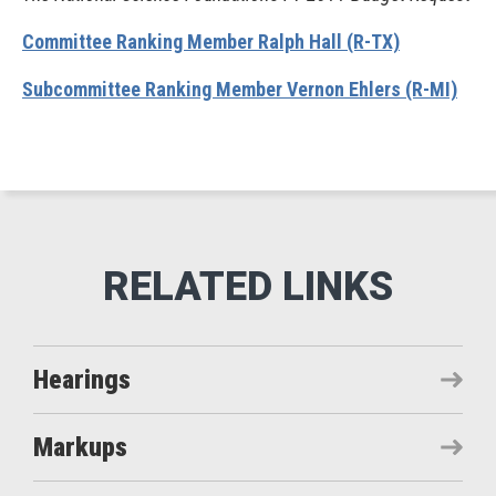
Committee Ranking Member Ralph Hall (R-TX)
Subcommittee Ranking Member Vernon Ehlers (R-MI)
Hearings
Markups