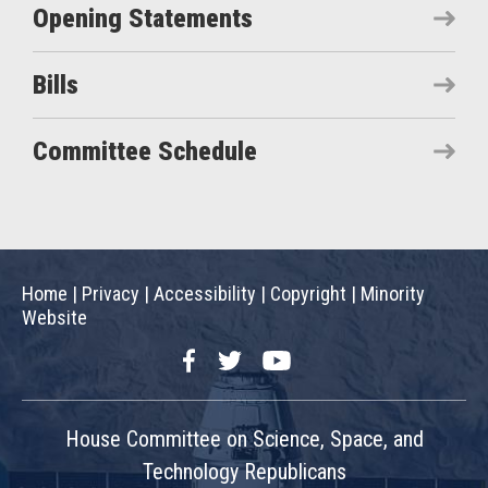
Opening Statements
Bills
Committee Schedule
Home
|
Privacy
|
Accessibility
|
Copyright
|
Minority
Website
Facebook
Twitter
YouTube
House Committee on Science, Space, and
Technology Republicans