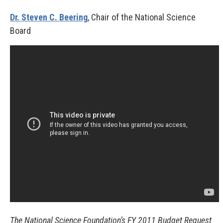
Dr. Steven C. Beering
, Chair of the National Science
Board
The National Science Foundation’s FY 2011 Budget Request