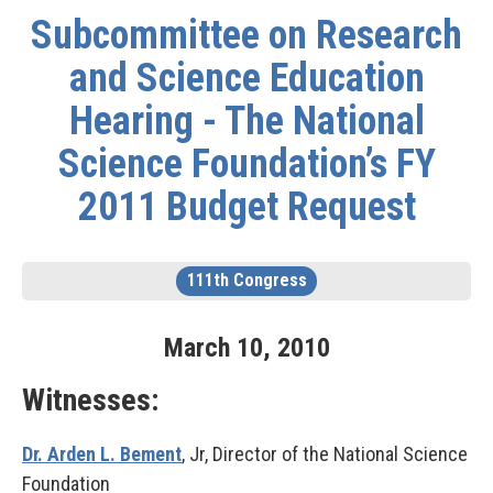
Subcommittee on Research
and Science Education
Hearing - The National
Science Foundation’s FY
2011 Budget Request
111th Congress
March
10
,
2010
Witnesses:
Dr. Arden L. Bement
, Jr, Director of the National Science
Foundation