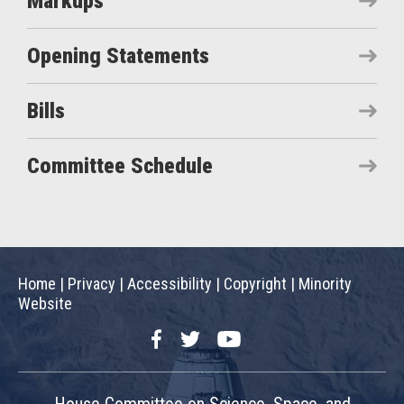
Markups
Opening Statements
Bills
Committee Schedule
Home
|
Privacy
|
Accessibility
|
Copyright
|
Minority
Website
Facebook
Twitter
YouTube