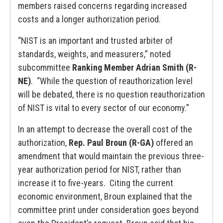
members raised concerns regarding increased
costs and a longer authorization period.
“NIST is an important and trusted arbiter of
standards, weights, and measurers,” noted
subcommittee
Ranking Member Adrian Smith (R-
NE)
. “While the question of reauthorization level
will be debated, there is no question reauthorization
of NIST is vital to every sector of our economy.”
In an attempt to decrease the overall cost of the
authorization,
Rep. Paul Broun (R-GA)
offered an
amendment that would maintain the previous three-
year authorization period for NIST, rather than
increase it to five-years. Citing the current
economic environment, Broun explained that the
committee print under consideration goes beyond