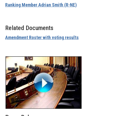
Ranking Member Adrian Smith (R-NE)
Related Documents
Amendment Roster with voting results