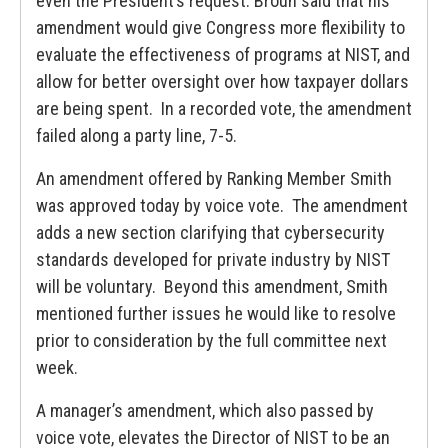
even the President’s request. Broun said that his
amendment would give Congress more flexibility to
evaluate the effectiveness of programs at NIST, and
allow for better oversight over how taxpayer dollars
are being spent. In a recorded vote, the amendment
failed along a party line, 7-5.
An amendment offered by Ranking Member Smith
was approved today by voice vote. The amendment
adds a new section clarifying that cybersecurity
standards developed for private industry by NIST
will be voluntary. Beyond this amendment, Smith
mentioned further issues he would like to resolve
prior to consideration by the full committee next
week.
A manager’s amendment, which also passed by
voice vote, elevates the Director of NIST to be an