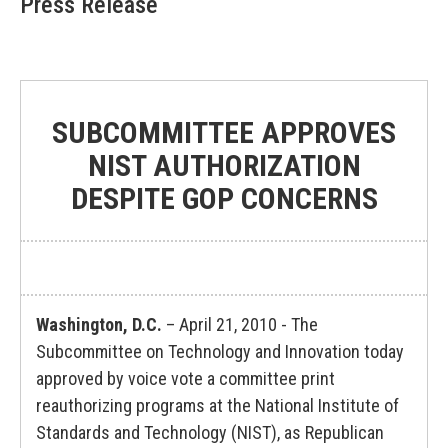
Press Release
SUBCOMMITTEE APPROVES
NIST AUTHORIZATION
DESPITE GOP CONCERNS
Washington, D.C.
– April 21, 2010 - The
Subcommittee on Technology and Innovation today
approved by voice vote a committee print
reauthorizing programs at the National Institute of
Standards and Technology (NIST), as Republican