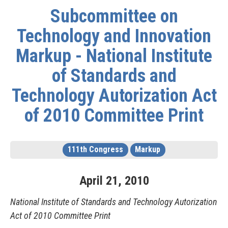
Subcommittee on
Technology and Innovation
Markup - National Institute
of Standards and
Technology Autorization Act
of 2010 Committee Print
111th Congress
Markup
April
21
,
2010
National Institute of Standards and Technology Autorization
Act of 2010 Committee Print