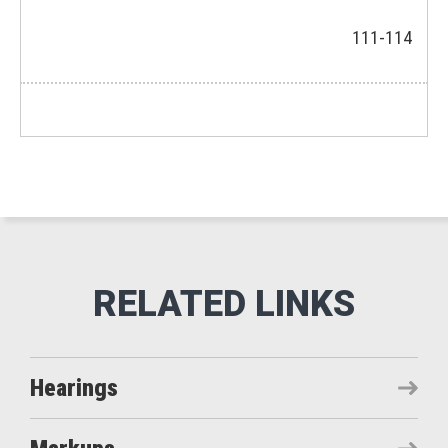
111-114
Hearings