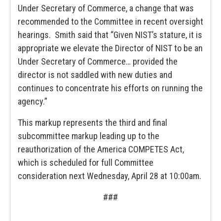
Under Secretary of Commerce, a change that was
recommended to the Committee in recent oversight
hearings. Smith said that “Given NIST’s stature, it is
appropriate we elevate the Director of NIST to be an
Under Secretary of Commerce… provided the
director is not saddled with new duties and
continues to concentrate his efforts on running the
agency.”
This markup represents the third and final
subcommittee markup leading up to the
reauthorization of the America COMPETES Act,
which is scheduled for full Committee
consideration next Wednesday, April 28 at 10:00am.
###