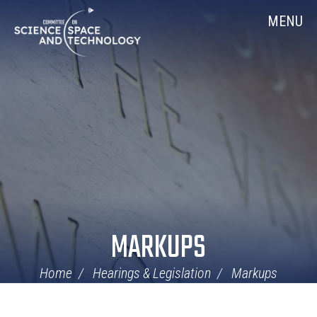
Skip
Home
MENU
Navigation
MARKUPS
Home
Hearings & Legislation
Markups