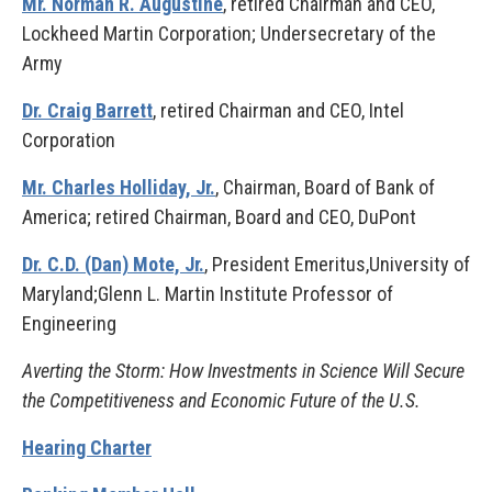
Mr. Norman R. Augustine
, retired Chairman and CEO,
Lockheed Martin Corporation; Undersecretary of the
Army
Dr. Craig Barrett
, retired Chairman and CEO, Intel
Corporation
Mr. Charles Holliday, Jr.
, Chairman, Board of Bank of
America; retired Chairman, Board and CEO, DuPont
Dr. C.D. (Dan) Mote, Jr.
, President Emeritus,University of
Maryland;Glenn L. Martin Institute Professor of
Engineering
Averting the Storm: How Investments in Science Will Secure
the Competitiveness and Economic Future of the U.S.
Hearing Charter