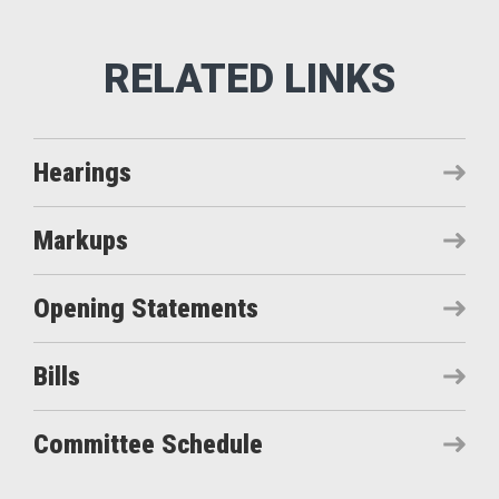
Hearings
Markups
Opening Statements
Bills
Committee Schedule