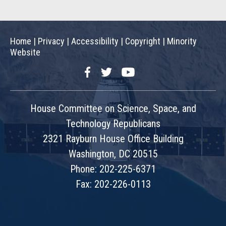
Home
|
Privacy
|
Accessibility
|
Copyright
|
Minority
Website
Facebook
Twitter
YouTube
House Committee on Science, Space, and
Technology Republicans
2321 Rayburn House Office Building
Washington, DC 20515
Phone: 202-225-6371
Fax: 202-226-0113