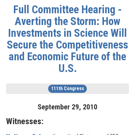
Full Committee Hearing -
Averting the Storm: How
Investments in Science Will
Secure the Competitiveness
and Economic Future of the
U.S.
111th Congress
September
29
,
2010
Witnesses: