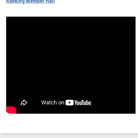
Ranking Member Hall