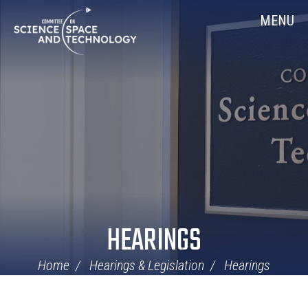
Skip
Home
MENU
Navigation
HEARINGS
Home
Hearings & Legislation
Hearings