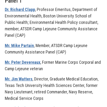
Panel 1
Dr. Richard Clapp
, Professor Emeritus, Department of
Environmental Health, Boston University School of
Public Health; Environmental Health Policy consultant,
member, ATSDR Camp Lejeune Community Assistance
Panel (CAP)
Mr. Mike Partain
, Member, ATSDR Camp Lejeune
Community Assistance Panel (CAP)
Mr. Peter Devereaux
, Former Marine Corps Corporal and
Camp Lejeune veteran
Mr. Jim Watters
, Director, Graduate Medical Education,
Texas Tech University Health Sciences Center, former
Navy Lieutenant, retired Commander, Navy Reserve,
Medical Service Corps