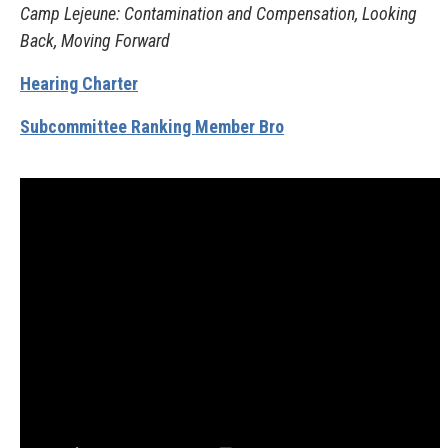
Camp Lejeune: Contamination and Compensation, Looking
Back, Moving Forward
Hearing Charter
Subcommittee Ranking Member Bro