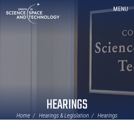
Skip
Home
MENU
Navigation
HEARINGS
Home
Hearings & Legislation
Hearings