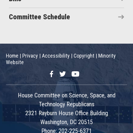
Committee Schedule
Home
|
Privacy
|
Accessibility
|
Copyright
|
Minority
Website
Facebook
Twitter
YouTube
House Committee on Science, Space, and
Technology Republicans
2321 Rayburn House Office Building
Washington, DC 20515
Phone: 202-225-6371