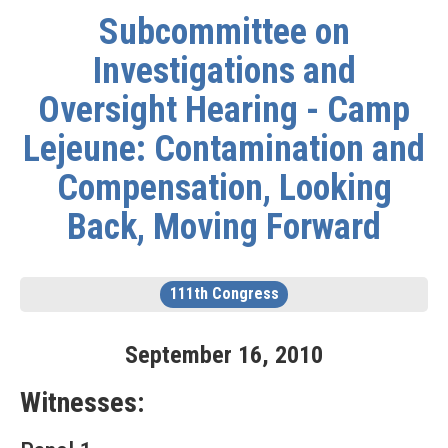
Subcommittee on
Investigations and
Oversight Hearing - Camp
Lejeune: Contamination and
Compensation, Looking
Back, Moving Forward
111th Congress
September
16
,
2010
Witnesses: