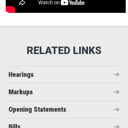
Hearings
Markups
Opening Statements
Bills