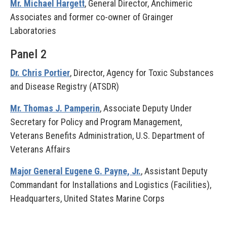
Mr. Michael Hargett
, General Director, Anchimeric
Associates and former co-owner of Grainger
Laboratories
Panel 2
Dr. Chris Portier
, Director, Agency for Toxic Substances
and Disease Registry (ATSDR)
Mr. Thomas J. Pamperin
, Associate Deputy Under
Secretary for Policy and Program Management,
Veterans Benefits Administration, U.S. Department of
Veterans Affairs
Major General Eugene G. Payne, Jr.
, Assistant Deputy
Commandant for Installations and Logistics (Facilities),
Headquarters, United States Marine Corps