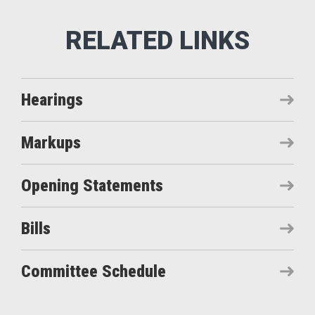
Hearings
Markups
Opening Statements
Bills
Committee Schedule