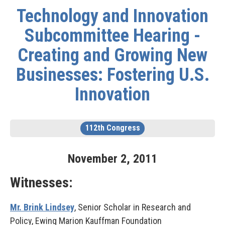
Technology and Innovation
Subcommittee Hearing -
Creating and Growing New
Businesses: Fostering U.S.
Innovation
112th Congress
November
2
,
2011
Witnesses:
Mr. Brink Lindsey
, Senior Scholar in Research and
Policy, Ewing Marion Kauffman Foundation