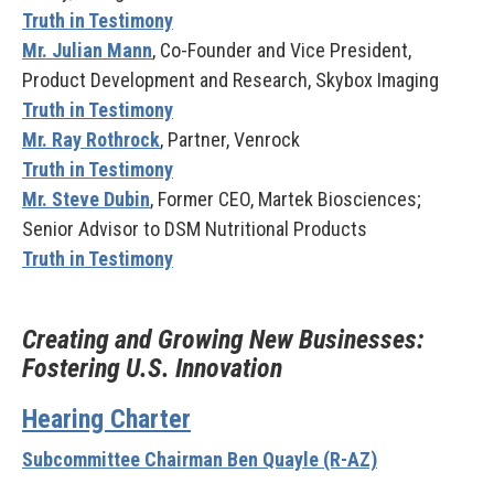
Truth in Testimony
Mr. Julian Mann
, Co-Founder and Vice President,
Product Development and Research, Skybox Imaging
Truth in Testimony
Mr. Ray Rothrock
, Partner, Venrock
Truth in Testimony
Mr. Steve Dubin
, Former CEO, Martek Biosciences;
Senior Advisor to DSM Nutritional Products
Truth in Testimony
Creating and Growing New Businesses:
Fostering U.S. Innovation
Hearing Charter
Subcommittee Chairman Ben Quayle (R-AZ)