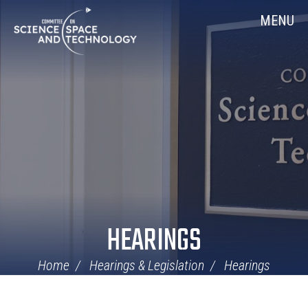
Skip
Home
MENU
Navigation
HEARINGS
Home
Hearings & Legislation
Hearings