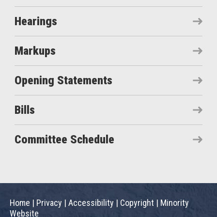
Hearings
Markups
Opening Statements
Bills
Committee Schedule
Home
|
Privacy
|
Accessibility
|
Copyright
|
Minority
Website