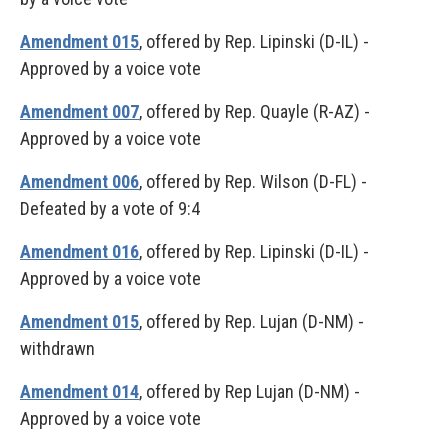
Amendment 015
, offered by Rep. Lipinski (D-IL) -
Approved by a voice vote
Amendment 007
, offered by Rep. Quayle (R-AZ) -
Approved by a voice vote
Amendment 006
, offered by Rep. Wilson (D-FL) -
Defeated by a vote of 9:4
Amendment 016
, offered by Rep. Lipinski (D-IL) -
Approved by a voice vote
Amendment 015
, offered by Rep. Lujan (D-NM) -
withdrawn
Amendment 014
, offered by Rep Lujan (D-NM) -
Approved by a voice vote