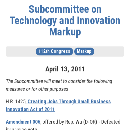
Subcommittee on
Technology and Innovation
Markup
112th Congress
Markup
April
13
,
2011
The Subcommittee will meet to consider the following
measures or for other purposes
H.R. 1425,
Creating Jobs Through Small Business
Innovation Act of 2011
Amendment 006
, offered by Rep. Wu (D-OR) - Defeated
by a voice vote