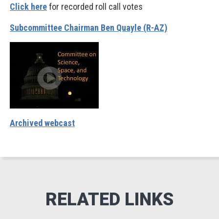
Click here
for recorded roll call votes
Subcommittee Chairman Ben Quayle (R-AZ)
Archived webcast