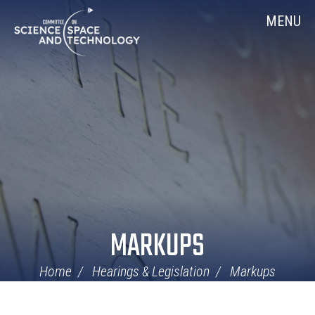
Skip
Home
MENU
Navigation
MARKUPS
Home
Hearings & Legislation
Markups