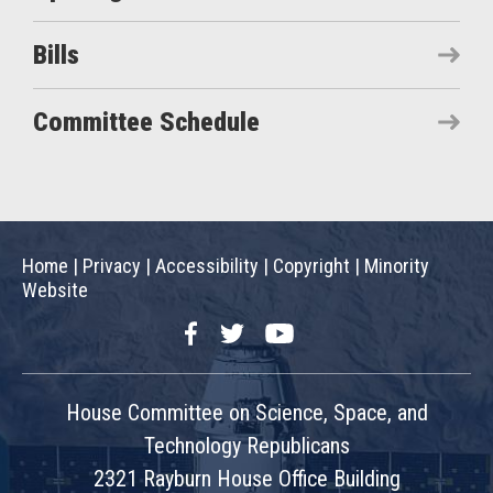
Bills
Committee Schedule
Home
|
Privacy
|
Accessibility
|
Copyright
|
Minority
Website
Facebook
Twitter
YouTube
House Committee on Science, Space, and
Technology Republicans
2321 Rayburn House Office Building