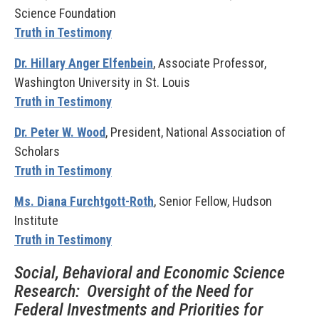
Science Foundation
Truth in Testimony
Dr. Hillary Anger Elfenbein
, Associate Professor,
Washington University in St. Louis
Truth in Testimony
Dr. Peter W. Wood
, President, National Association of
Scholars
Truth in Testimony
Ms. Diana Furchtgott-Roth
, Senior Fellow, Hudson
Institute
Truth in Testimony
Social, Behavioral and Economic Science
Research: Oversight of the Need for
Federal Investments and Priorities for