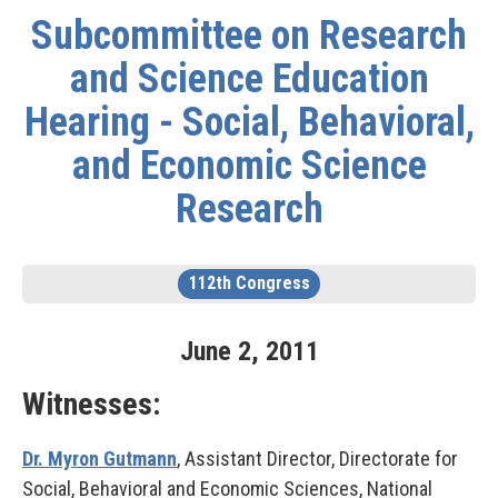
Subcommittee on Research
and Science Education
Hearing - Social, Behavioral,
and Economic Science
Research
112th Congress
June
2
,
2011
Witnesses:
Dr. Myron Gutmann
, Assistant Director, Directorate for
Social, Behavioral and Economic Sciences, National