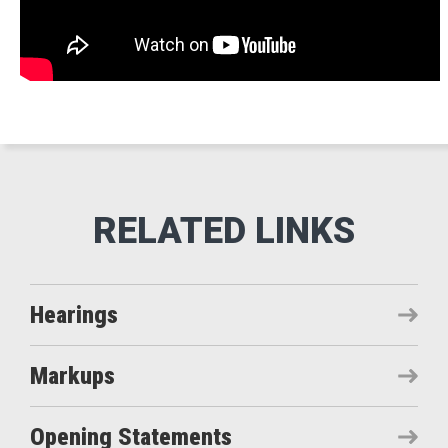
Hearings
Markups
Opening Statements