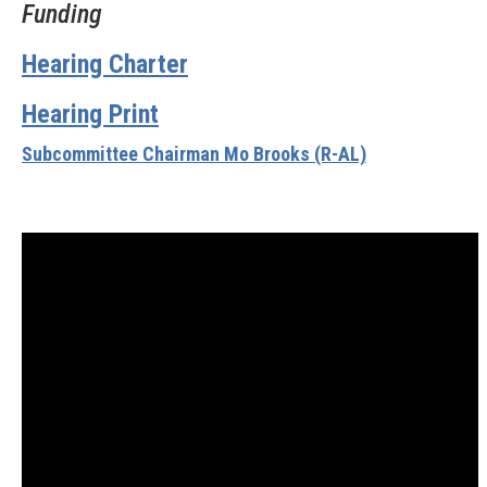
Funding
Hearing Charter
Hearing Print
Subcommittee Chairman Mo Brooks (R-AL)