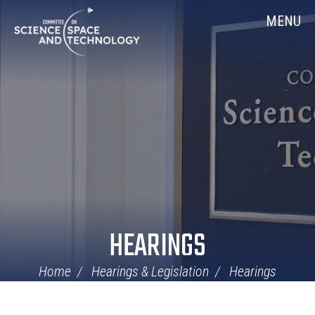
Skip
Home
MENU
Navigation
HEARINGS
Home
Hearings & Legislation
Hearings