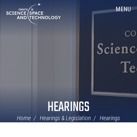
Skip
Home
MENU
Navigation
HEARINGS
Home
Hearings & Legislation
Hearings