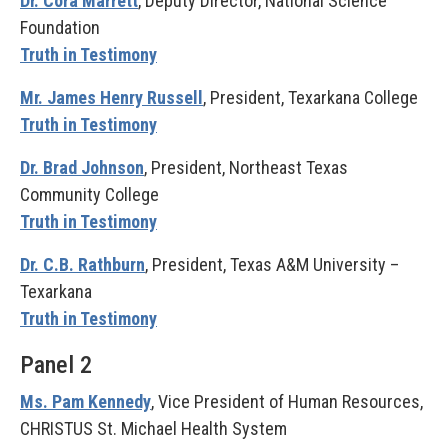
Dr. Cora Marrett
, Deputy Director, National Science
Foundation
Truth in Testimony
Mr. James Henry Russell
, President, Texarkana College
Truth in Testimony
Dr. Brad Johnson
, President, Northeast Texas
Community College
Truth in Testimony
Dr. C.B. Rathburn
, President, Texas A&M University –
Texarkana
Truth in Testimony
Panel 2
Ms. Pam Kennedy
, Vice President of Human Resources,
CHRISTUS St. Michael Health System