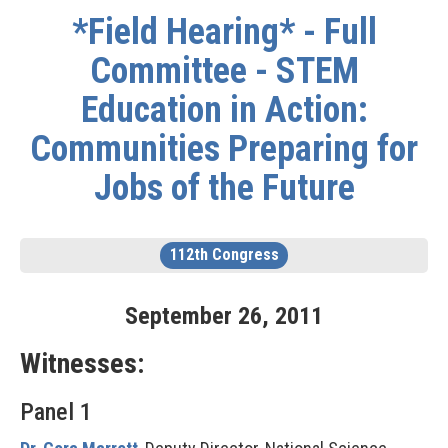
*Field Hearing* - Full
Committee - STEM
Education in Action:
Communities Preparing for
Jobs of the Future
112th Congress
September
26
,
2011
Witnesses:
Panel 1