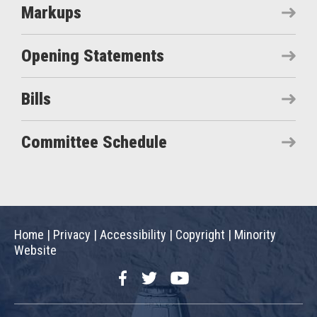
Markups
Opening Statements
Bills
Committee Schedule
Home
|
Privacy
|
Accessibility
|
Copyright
|
Minority
Website
Facebook
Twitter
YouTube