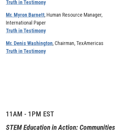
Truth in Testimony
Mr. Myron Barnett
, Human Resource Manager,
International Paper
Truth in Testimony
Mr. Denis Washington
, Chairman, TexAmericas
Truth in Testimony
11AM - 1PM EST
STEM Education in Action: Communities