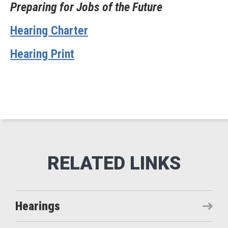
Preparing for Jobs of the Future
Hearing Charter
Hearing Print
Hearings