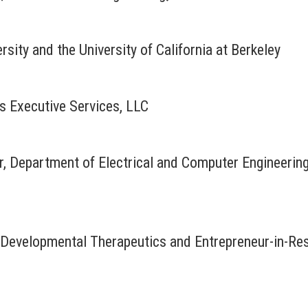
rsity and the University of California at Berkeley
rs Executive Services, LLC
r, Department of Electrical and Computer Engineerin
r Developmental Therapeutics and Entrepreneur-in-R