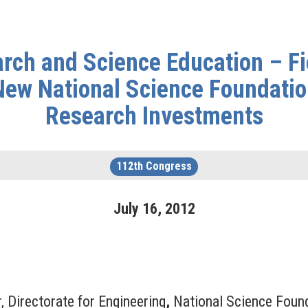
ch and Science Education – Fie
New National Science Foundati
Research Investments
112th Congress
July
16
,
2012
, Directorate for Engineering
,
National Science Foun