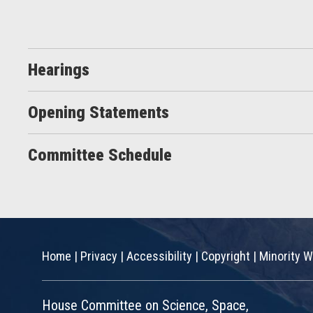
Hearings
Opening Statements
Committee Schedule
Home
|
Privacy
|
Accessibility
|
Copyright
|
Minority W
House Committee on Science, Space,