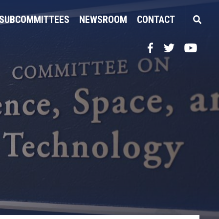
SUBCOMMITTEES
NEWSROOM
CONTACT
Facebook
Twitter
YouTube