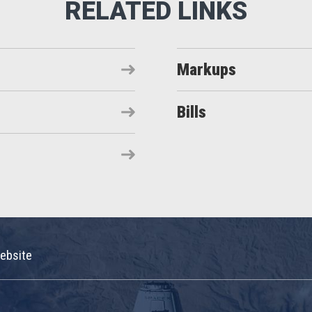
Markups
Bills
ebsite