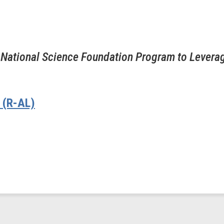
 National Science Foundation Program to Levera
 (R-AL)