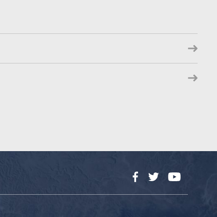
Facebook
Twitter
YouTube