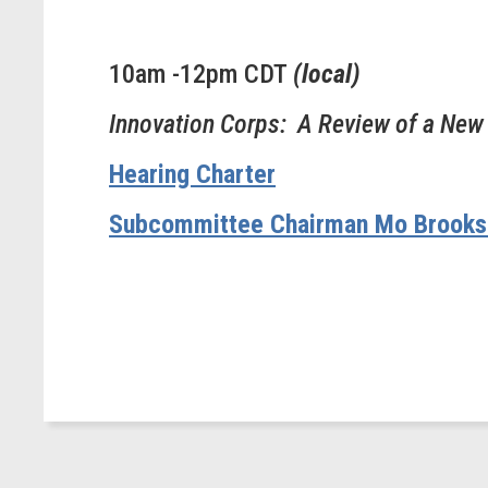
10am -12pm CDT
(local)
Innovation Corps: A Review of a New
Hearing Charter
Subcommittee Chairman Mo Brooks