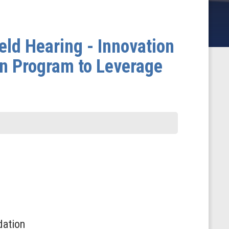
ld Hearing - Innovation
on Program to Leverage
dation