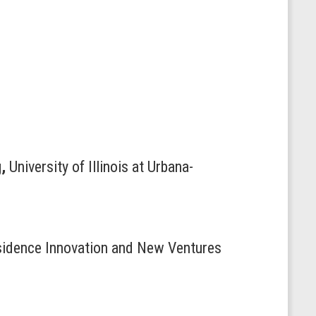
g
,
University of Illinois at Urbana-
esidence Innovation and New Ventures