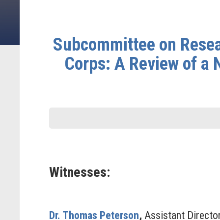
Subcommittee on Resear
Corps: A Review of a 
Witnesses:
Dr. Thomas Peterson
,
Assistant Director