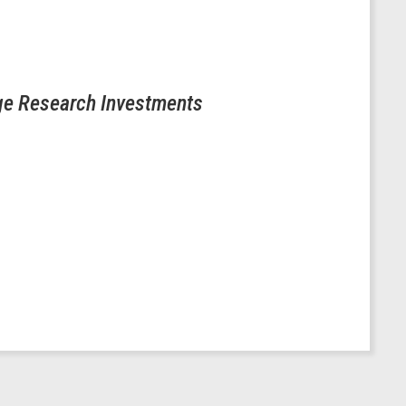
ge Research Investments