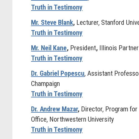
Truth in Testimony
Mr. Steve Blank
,
Lecturer, Stanford Unive
Truth in Testimony
Mr. Neil Kane
,
President
,
Illinois Partne
Truth in Testimony
Dr. Gabriel Popescu
, Assistant Professo
Champaign
Truth in Testimony
Dr. Andrew Mazar
,
Director, Program fo
Office, Northwestern University
Truth in Testimony