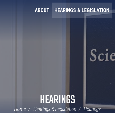
ABOUT
HEARINGS & LEGISLATION
HEARINGS
Home
Hearings & Legislation
Hearings