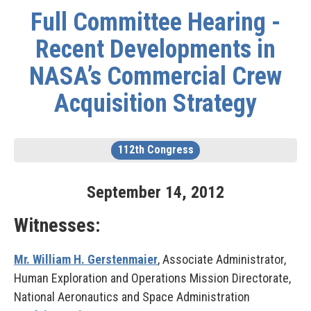
Full Committee Hearing -
Recent Developments in
NASA’s Commercial Crew
Acquisition Strategy
112th Congress
September
14
,
2012
Witnesses:
Mr. William H. Gerstenmaier
, Associate Administrator,
Human Exploration and Operations Mission Directorate,
National Aeronautics and Space Administration