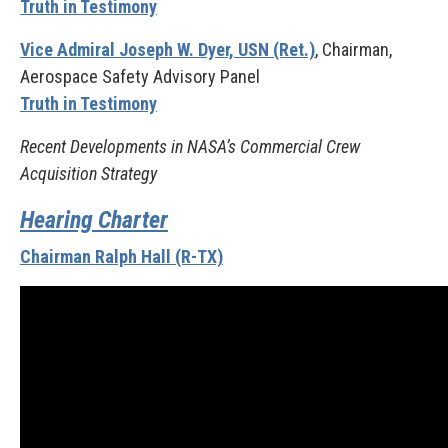
Truth in Testimony
Vice Admiral Joseph W. Dyer, USN (Ret.)
, Chairman,
Aerospace Safety Advisory Panel
Truth in Testimony
Recent Developments in NASA’s Commercial Crew
Acquisition Strategy
Hearing Charter
Chairman Ralph Hall (R-TX)