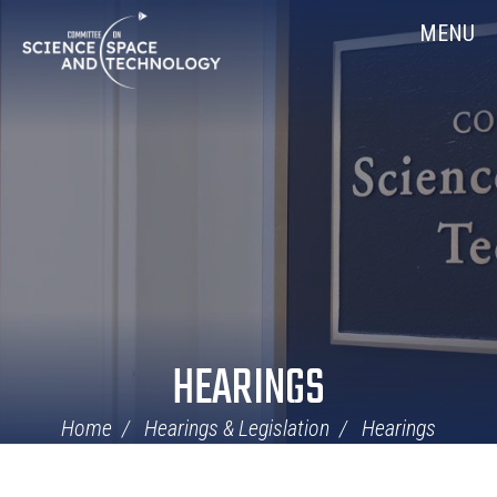
Skip
Home
MENU
Navigation
HEARINGS
Home
Hearings & Legislation
Hearings