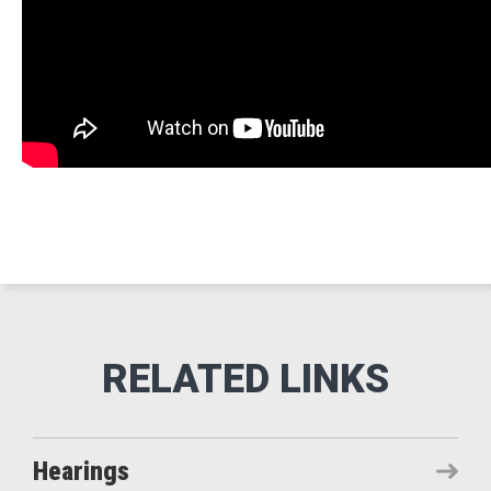
Hearings