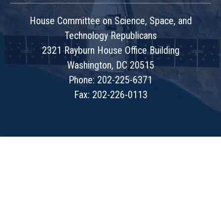
House Committee on Science, Space, and
Technology Republicans
2321 Rayburn House Office Building
Washington, DC 20515
Phone: 202-225-6371
Fax: 202-226-0113