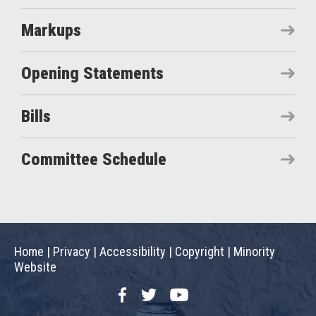
Markups
Opening Statements
Bills
Committee Schedule
Home
|
Privacy
|
Accessibility
|
Copyright
|
Minority
Website
Facebook
Twitter
YouTube